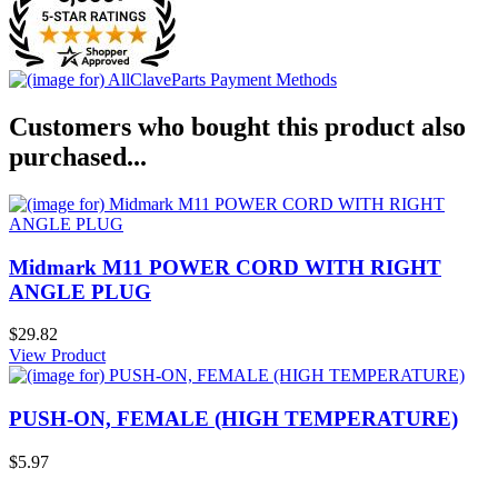
Customers who bought this product also
purchased...
Midmark M11 POWER CORD WITH RIGHT
ANGLE PLUG
$29.82
View Product
PUSH-ON, FEMALE (HIGH TEMPERATURE)
$5.97