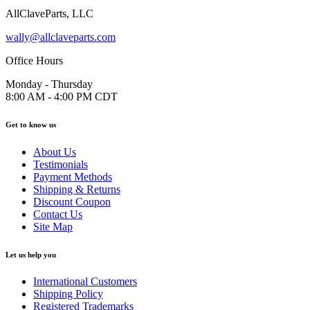
AllClaveParts, LLC
wally@allclaveparts.com
Office Hours
Monday - Thursday
8:00 AM - 4:00 PM CDT
Get to know us
About Us
Testimonials
Payment Methods
Shipping & Returns
Discount Coupon
Contact Us
Site Map
Let us help you
International Customers
Shipping Policy
Registered Trademarks