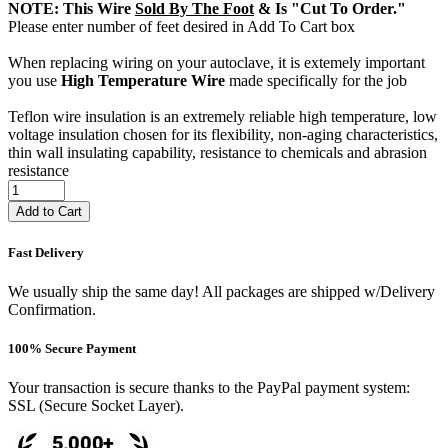
NOTE: This Wire
Sold By The Foot
& Is "Cut To Order."
Please enter number of feet desired in Add To Cart box
When replacing wiring on your autoclave, it is extemely important
you use
High Temperature Wire
made specifically for the job
Teflon wire insulation is an extremely reliable high temperature, low
voltage insulation chosen for its flexibility, non-aging characteristics,
thin wall insulating capability, resistance to chemicals and abrasion
resistance
Add to Cart
Fast Delivery
We usually ship the same day! All packages are shipped w/Delivery
Confirmation.
100% Secure Payment
Your transaction is secure thanks to the PayPal payment system:
SSL (Secure Socket Layer).