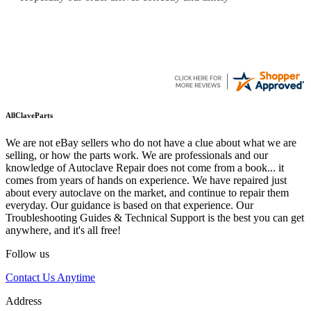
AllClaveParts
We are not eBay sellers who do not have a clue about what we are
selling, or how the parts work. We are professionals and our
knowledge of Autoclave Repair does not come from a book... it
comes from years of hands on experience. We have repaired just
about every autoclave on the market, and continue to repair them
everyday. Our guidance is based on that experience. Our
Troubleshooting Guides & Technical Support is the best you can get
anywhere, and it's all free!
Follow us
Contact Us Anytime
Address