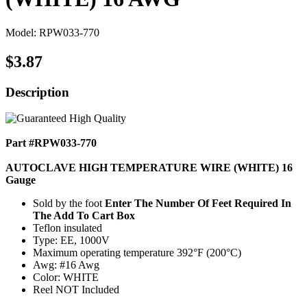
Model: RPW033-770
$3.87
Description
Part #RPW033-770
AUTOCLAVE HIGH TEMPERATURE WIRE (WHITE) 16
Gauge
Sold by the foot
Enter The Number Of Feet Required In
The Add To Cart Box
Teflon insulated
Type: EE, 1000V
Maximum operating temperature 392°F (200°C)
Awg: #16 Awg
Color: WHITE
Reel NOT Included