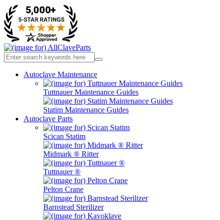
Autoclave Maintenance
Tuttnauer Maintenance Guides
Statim Maintenance Guides
Autoclave Parts
Scican Statim
Midmark ® Ritter
Tuttnauer ®
Pelton Crane
Barnstead Sterilizer