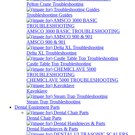
Pelton Crane Troubleshooting
Troubleshooting Guides
AMSCO 3000 BASIC TROUBLESHOOTING
AMSCO 900 & 901
Delta XL Troubleshooting
Castle Table Top Troubleshooting
CHEMICLAVE 5000 TROUBLESHOOTING
Kavoklave
Steam Trap Troubleshooting
Dental Equipment Parts
Dental Chair Parts
Dental Handpieces & Parts