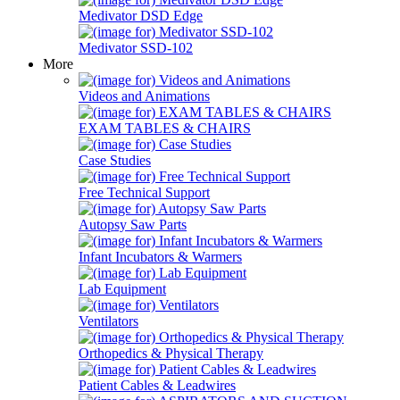
Medivator DSD Edge
Medivator SSD-102
More
Videos and Animations
EXAM TABLES & CHAIRS
Case Studies
Free Technical Support
Autopsy Saw Parts
Infant Incubators & Warmers
Lab Equipment
Ventilators
Orthopedics & Physical Therapy
Patient Cables & Leadwires