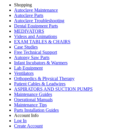
Shopping
Autoclave Maintenance
Autoclave Parts
Autoclave Troubleshooting
Dental Equipment Parts
MEDIVATORS
Videos and Animations
EXAM TABLES & CHAIRS
Case Studies
Free Technical Support
Autopsy Saw Parts
Infant Incubators & Warmers
Lab Equipment
Ventilators
Orthopedics & Physical Therapy
Patient Cables & Leadwires
ASPIRATORS AND SUCTION PUMPS
Maintenance Guides
Operational Manuals
Maintenance Tips
Parts Installation Guides
Account Info
Log In
Create Account