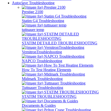
Autoclave Troubleshooting
Prestige 2100
Statim G4 Troubleshooting
tuttnauer temp
STATIM DETAILED TROUBLESHOOTING
VernitronTroubleshooting
NAPCO Troubleshooting
How To Test Heating Elements
Midmark Troubleshooting
Tuttnauer Troubleshooting
STATIM TROUBLESHOOTING
Documents & Guides