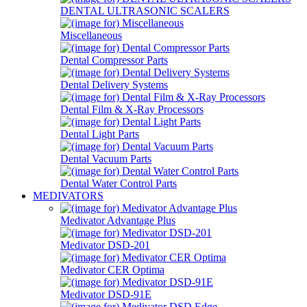
DENTAL ULTRASONIC SCALERS
Miscellaneous
Dental Compressor Parts
Dental Delivery Systems
Dental Film & X-Ray Processors
Dental Light Parts
Dental Vacuum Parts
Dental Water Control Parts
MEDIVATORS
Medivator Advantage Plus
Medivator DSD-201
Medivator CER Optima
Medivator DSD-91E