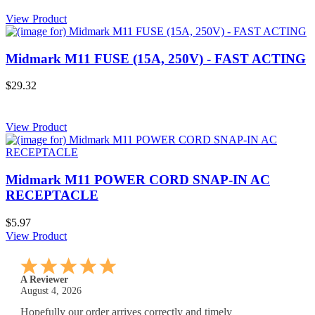
View Product
Midmark M11 FUSE (15A, 250V) - FAST ACTING
$29.32
View Product
Midmark M11 POWER CORD SNAP-IN AC
RECEPTACLE
$5.97
View Product
A Reviewer
July 29, 2026
Quickest find and ordering I've ever encountered.