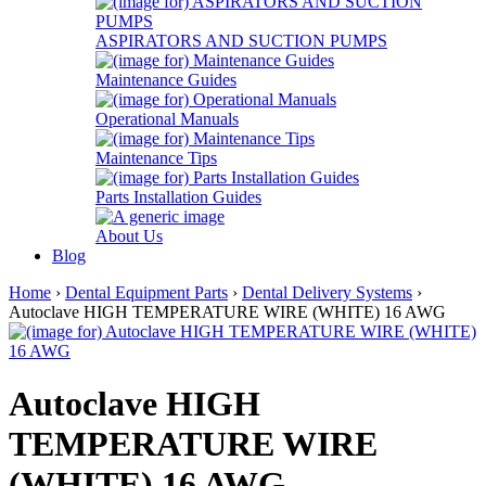
ASPIRATORS AND SUCTION PUMPS
Maintenance Guides
Operational Manuals
Maintenance Tips
Parts Installation Guides
About Us
Blog
Home
›
Dental Equipment Parts
›
Dental Delivery Systems
›
Autoclave HIGH TEMPERATURE WIRE (WHITE) 16 AWG
Autoclave HIGH
TEMPERATURE WIRE
(WHITE) 16 AWG