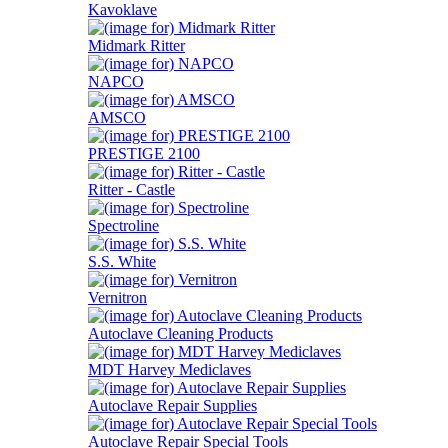
Kavoklave
Midmark Ritter
NAPCO
AMSCO
PRESTIGE 2100
Ritter - Castle
Spectroline
S.S. White
Vernitron
Autoclave Cleaning Products
MDT Harvey Mediclaves
Autoclave Repair Supplies
Autoclave Repair Special Tools