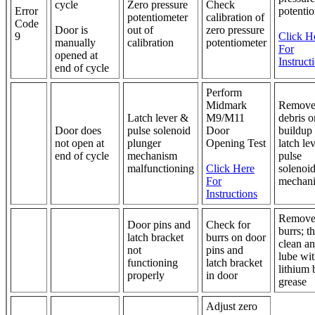
cycle
Zero pressure
Check
Error
potenti
potentiometer
calibration of
Code
Door is
out of
zero pressure
9
Click H
manually
calibration
potentiometer
For
opened at
Instruct
end of cycle
Perform
Midmark
Remove
Latch lever &
M9/M11
debris o
Door does
pulse solenoid
Door
buildup
not open at
plunger
Opening Test
latch le
end of cycle
mechanism
pulse
malfunctioning
Click Here
solenoi
For
mechan
Instructions
Remov
Door pins and
Check for
burrs; t
latch bracket
burrs on door
clean a
not
pins and
lube wi
functioning
latch bracket
lithium 
properly
in door
grease
Adjust zero