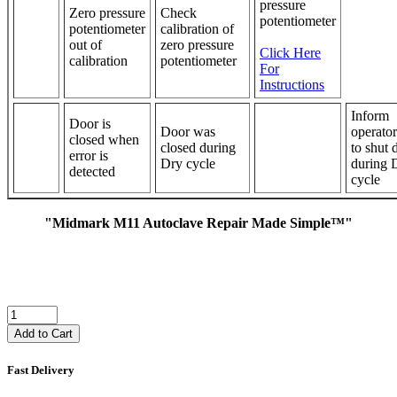
pressure
Zero pressure
Check
potentiometer
potentiometer
calibration of
out of
zero pressure
Click Here
calibration
potentiometer
For
Instructions
Inform
Door is
Door was
operator
closed when
closed during
to shut 
error is
Dry cycle
during 
detected
cycle
"Midmark M11 Autoclave Repair Made Simple™"
Add to Cart
Fast Delivery