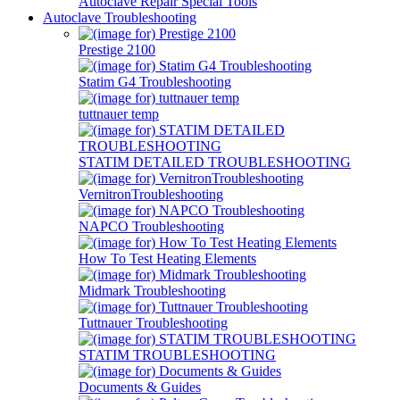
Autoclave Repair Special Tools
Autoclave Troubleshooting
Prestige 2100
Statim G4 Troubleshooting
tuttnauer temp
STATIM DETAILED TROUBLESHOOTING
VernitronTroubleshooting
NAPCO Troubleshooting
How To Test Heating Elements
Midmark Troubleshooting
Tuttnauer Troubleshooting
STATIM TROUBLESHOOTING
Documents & Guides