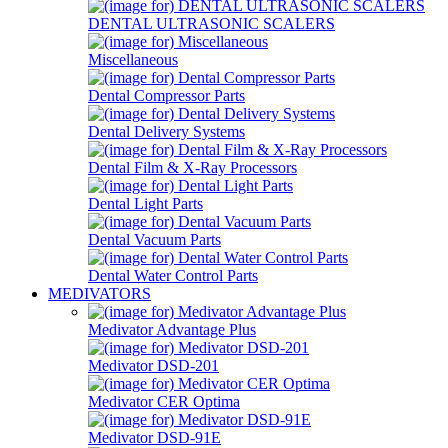
DENTAL ULTRASONIC SCALERS
Miscellaneous
Dental Compressor Parts
Dental Delivery Systems
Dental Film & X-Ray Processors
Dental Light Parts
Dental Vacuum Parts
Dental Water Control Parts
MEDIVATORS
Medivator Advantage Plus
Medivator DSD-201
Medivator CER Optima
Medivator DSD-91E