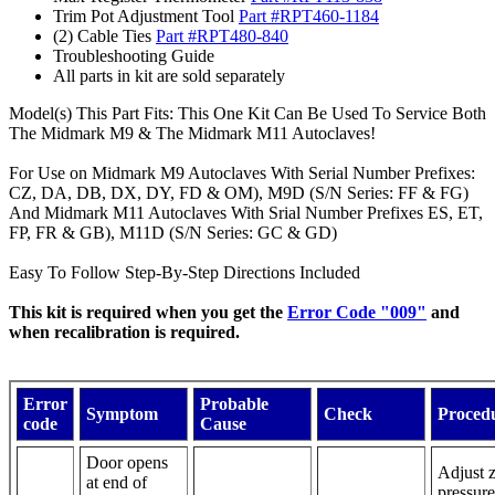
Trim Pot Adjustment Tool
Part #RPT460-1184
(2) Cable Ties
Part #RPT480-840
Troubleshooting Guide
All parts in kit are sold separately
Model(s) This Part Fits: This One Kit Can Be Used To Service Both
The Midmark M9 & The Midmark M11 Autoclaves!
For Use on Midmark M9 Autoclaves With Serial Number Prefixes:
CZ, DA, DB, DX, DY, FD & OM), M9D (S/N Series: FF & FG)
And Midmark M11 Autoclaves With Srial Number Prefixes ES, ET,
FP, FR & GB), M11D (S/N Series: GC & GD)
Easy To Follow Step-By-Step Directions Included
This kit is required when you get the
Error Code "009"
and
when recalibration is required.
Error
Probable
Symptom
Check
Proced
code
Cause
Door opens
Adjust 
at end of
pressure