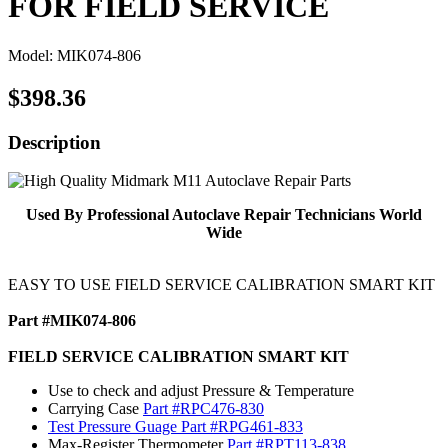
FOR FIELD SERVICE
Model: MIK074-806
$398.36
Description
Used By Professional Autoclave Repair Technicians World
Wide
EASY TO USE FIELD SERVICE CALIBRATION SMART KIT
Part #MIK074-806
FIELD SERVICE CALIBRATION SMART KIT
Use to check and adjust Pressure & Temperature
Carrying Case
Part #RPC476-830
Test Pressure Guage
Part #RPG461-833
Max-Register Thermometer
Part #RPT113-838