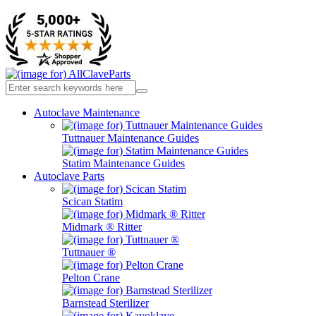
Autoclave Maintenance
Tuttnauer Maintenance Guides
Statim Maintenance Guides
Autoclave Parts
Scican Statim
Midmark ® Ritter
Tuttnauer ®
Pelton Crane
Barnstead Sterilizer