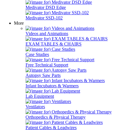
Medivator DSD Edge
Medivator SSD-102
More
Videos and Animations
EXAM TABLES & CHAIRS
Case Studies
Free Technical Support
Autopsy Saw Parts
Infant Incubators & Warmers
Lab Equipment
Ventilators
Orthopedics & Physical Therapy
Patient Cables & Leadwires