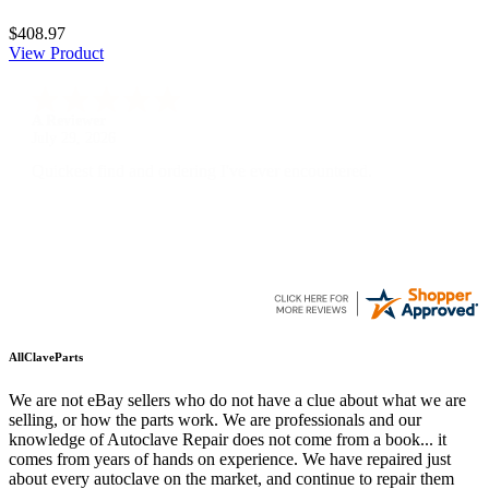
$408.97
View Product
A Reviewer
July 29, 2026
Quickest find and ordering I've ever encountered.
AllClaveParts
We are not eBay sellers who do not have a clue about what we are
selling, or how the parts work. We are professionals and our
knowledge of Autoclave Repair does not come from a book... it
comes from years of hands on experience. We have repaired just
about every autoclave on the market, and continue to repair them