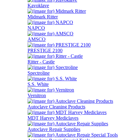
Kavoklave
Midmark Ritter
NAPCO
AMSCO
PRESTIGE 2100
Ritter - Castle
Spectroline
S.S. White
Vernitron
Autoclave Cleaning Products
MDT Harvey Mediclaves
Autoclave Repair Supplies