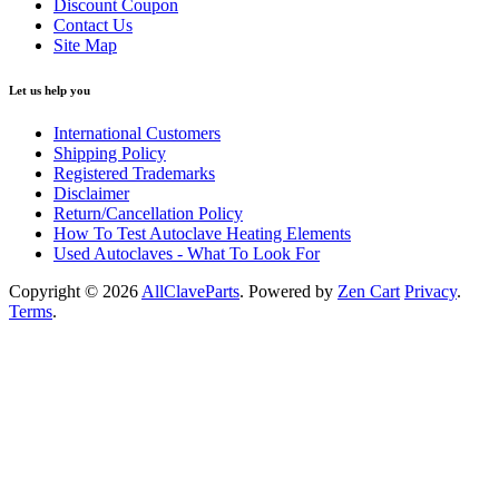
Discount Coupon
Contact Us
Site Map
Let us help you
International Customers
Shipping Policy
Registered Trademarks
Disclaimer
Return/Cancellation Policy
How To Test Autoclave Heating Elements
Used Autoclaves - What To Look For
Copyright © 2026
AllClaveParts
. Powered by
Zen Cart
Privacy
.
Terms
.