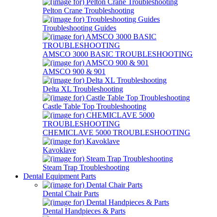
Pelton Crane Troubleshooting
Troubleshooting Guides
AMSCO 3000 BASIC TROUBLESHOOTING
AMSCO 900 & 901
Delta XL Troubleshooting
Castle Table Top Troubleshooting
CHEMICLAVE 5000 TROUBLESHOOTING
Kavoklave
Steam Trap Troubleshooting
Dental Equipment Parts
Dental Chair Parts
Dental Handpieces & Parts