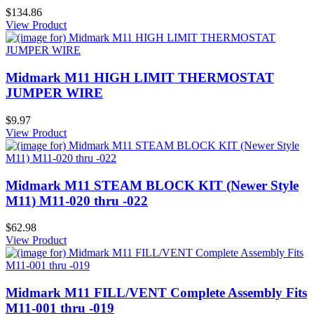
$134.86
View Product
Midmark M11 HIGH LIMIT THERMOSTAT
JUMPER WIRE
$9.97
View Product
Midmark M11 STEAM BLOCK KIT (Newer Style
M11) M11-020 thru -022
$62.98
View Product
Midmark M11 FILL/VENT Complete Assembly Fits
M11-001 thru -019