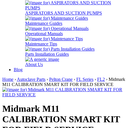
ASPIRATORS AND SUCTION PUMPS
Maintenance Guides
Operational Manuals
Maintenance Tips
Parts Installation Guides
About Us
Blog
Home
›
Autoclave Parts
›
Pelton Crane
›
FL Series
›
FL2
› Midmark
M11 CALIBRATION SMART KIT FOR FIELD SERVICE
Midmark M11
CALIBRATION SMART KIT