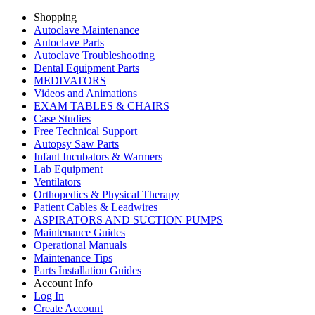
Shopping
Autoclave Maintenance
Autoclave Parts
Autoclave Troubleshooting
Dental Equipment Parts
MEDIVATORS
Videos and Animations
EXAM TABLES & CHAIRS
Case Studies
Free Technical Support
Autopsy Saw Parts
Infant Incubators & Warmers
Lab Equipment
Ventilators
Orthopedics & Physical Therapy
Patient Cables & Leadwires
ASPIRATORS AND SUCTION PUMPS
Maintenance Guides
Operational Manuals
Maintenance Tips
Parts Installation Guides
Account Info
Log In
Create Account