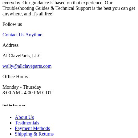
everyday. Our guidance is based on that experience. Our
Troubleshooting Guides & Technical Support is the best you can get
anywhere, and it's all free!
Follow us
Contact Us Anytime
Address
AllClaveParts, LLC
wally@allclaveparts.com
Office Hours
Monday - Thursday
8:00 AM - 4:00 PM CDT
Get to know us
About Us
Testimonials
Payment Methods
Shipping & Returns