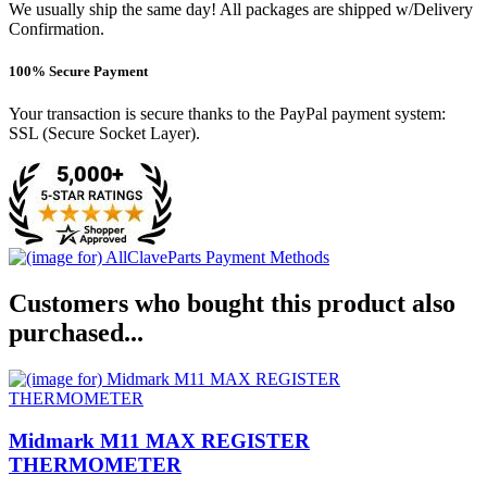
We usually ship the same day! All packages are shipped w/Delivery
Confirmation.
100% Secure Payment
Your transaction is secure thanks to the PayPal payment system:
SSL (Secure Socket Layer).
Customers who bought this product also
purchased...
Midmark M11 MAX REGISTER
THERMOMETER