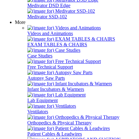
Medivator DSD Edge
Medivator SSD-102
More
Videos and Animations
EXAM TABLES & CHAIRS
Case Studies
Free Technical Support
Autopsy Saw Parts
Infant Incubators & Warmers
Lab Equipment
Ventilators
Orthopedics & Physical Therapy
Patient Cables & Leadwires