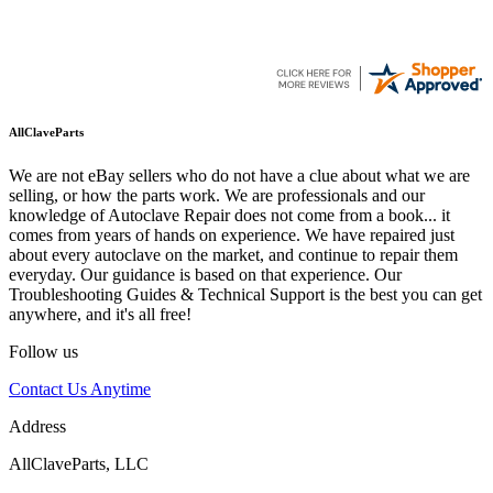
AllClaveParts
We are not eBay sellers who do not have a clue about what we are
selling, or how the parts work. We are professionals and our
knowledge of Autoclave Repair does not come from a book... it
comes from years of hands on experience. We have repaired just
about every autoclave on the market, and continue to repair them
everyday. Our guidance is based on that experience. Our
Troubleshooting Guides & Technical Support is the best you can get
anywhere, and it's all free!
Follow us
Contact Us Anytime
Address
AllClaveParts, LLC