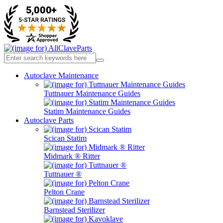
Autoclave Maintenance
Tuttnauer Maintenance Guides
Statim Maintenance Guides
Autoclave Parts
Scican Statim
Midmark ® Ritter
Tuttnauer ®
Pelton Crane
Barnstead Sterilizer