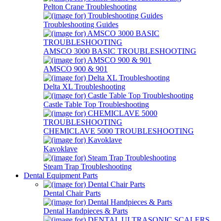
Pelton Crane Troubleshooting
Troubleshooting Guides
AMSCO 3000 BASIC TROUBLESHOOTING
AMSCO 900 & 901
Delta XL Troubleshooting
Castle Table Top Troubleshooting
CHEMICLAVE 5000 TROUBLESHOOTING
Kavoklave
Steam Trap Troubleshooting
Dental Equipment Parts
Dental Chair Parts
Dental Handpieces & Parts