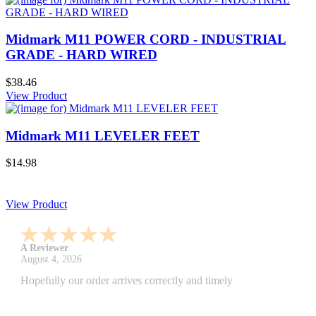
Midmark M11 POWER CORD - INDUSTRIAL
GRADE - HARD WIRED
$38.46
View Product
Midmark M11 LEVELER FEET
$14.98
View Product
A Reviewer
July 29, 2026
Quickest find and ordering I've ever encountered.