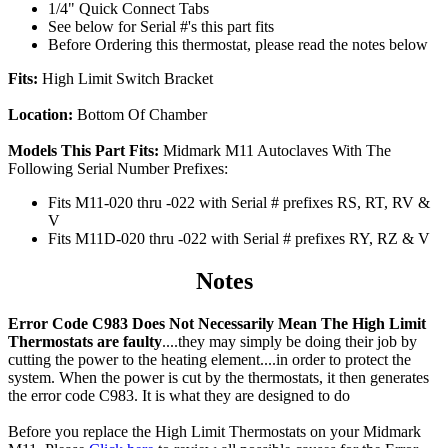
1/4" Quick Connect Tabs
See below for Serial #'s this part fits
Before Ordering this thermostat, please read the notes below
Fits:
High Limit Switch Bracket
Location:
Bottom Of Chamber
Models This Part Fits:
Midmark M11 Autoclaves With The
Following Serial Number Prefixes:
Fits M11-020 thru -022 with Serial # prefixes RS, RT, RV &
V
Fits M11D-020 thru -022 with Serial # prefixes RY, RZ & V
Notes
Error Code C983 Does Not Necessarily Mean The High Limit
Thermostats are faulty
....they may simply be doing their job by
cutting the power to the heating element....in order to protect the
system. When the power is cut by the thermostats, it then generates
the error code C983. It is what they are designed to do
Before you replace the High Limit Thermostats on your Midmark