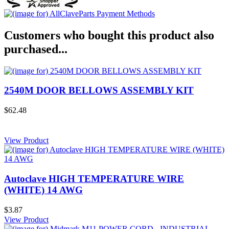
Customers who bought this product also
purchased...
2540M DOOR BELLOWS ASSEMBLY KIT
$62.48
View Product
Autoclave HIGH TEMPERATURE WIRE
(WHITE) 14 AWG
$3.87
View Product