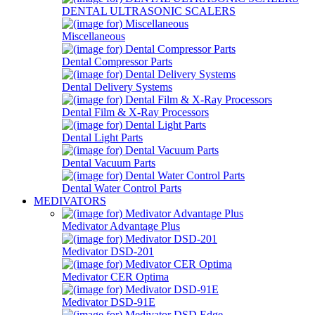
DENTAL ULTRASONIC SCALERS
Miscellaneous
Dental Compressor Parts
Dental Delivery Systems
Dental Film & X-Ray Processors
Dental Light Parts
Dental Vacuum Parts
Dental Water Control Parts
MEDIVATORS
Medivator Advantage Plus
Medivator DSD-201
Medivator CER Optima
Medivator DSD-91E