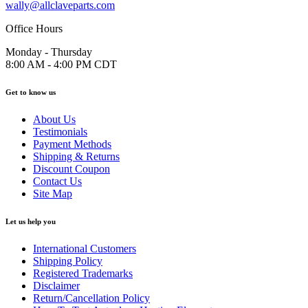
wally@allclaveparts.com
Office Hours
Monday - Thursday
8:00 AM - 4:00 PM CDT
Get to know us
About Us
Testimonials
Payment Methods
Shipping & Returns
Discount Coupon
Contact Us
Site Map
Let us help you
International Customers
Shipping Policy
Registered Trademarks
Disclaimer
Return/Cancellation Policy