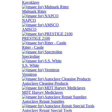
Kavoklave
Midmark Ritter
NAPCO
AMSCO
PRESTIGE 2100
Ritter - Castle
Spectroline
S.S. White
Vernitron
Autoclave Cleaning Products
MDT Harvey Mediclaves
Autoclave Repair Supplies
Autoclave Repair Special Tools