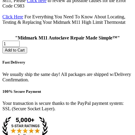
M11, Please
Click here
to review all possible causes for the Error
Code C983
Click Here
For Everything You Need To Know About Locating,
Testing & Replacing Your Midmark M11 High Limit Thermostat
"Midmark M11 Autoclave Repair Made Simple™"
Add to Cart
Fast Delivery
We usually ship the same day! All packages are shipped w/Delivery
Confirmation.
100% Secure Payment
Your transaction is secure thanks to the PayPal payment system:
SSL (Secure Socket Layer).