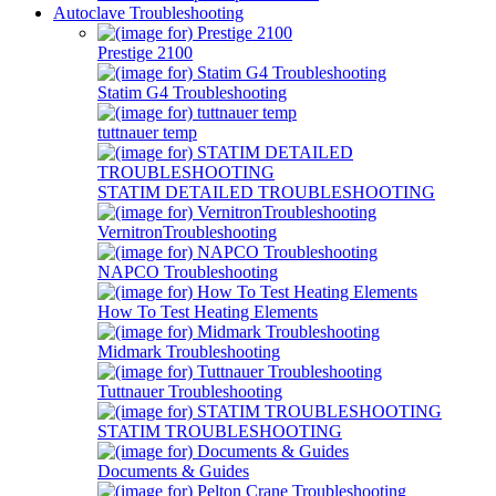
Autoclave Troubleshooting
Prestige 2100
Statim G4 Troubleshooting
tuttnauer temp
STATIM DETAILED TROUBLESHOOTING
VernitronTroubleshooting
NAPCO Troubleshooting
How To Test Heating Elements
Midmark Troubleshooting
Tuttnauer Troubleshooting
STATIM TROUBLESHOOTING
Documents & Guides