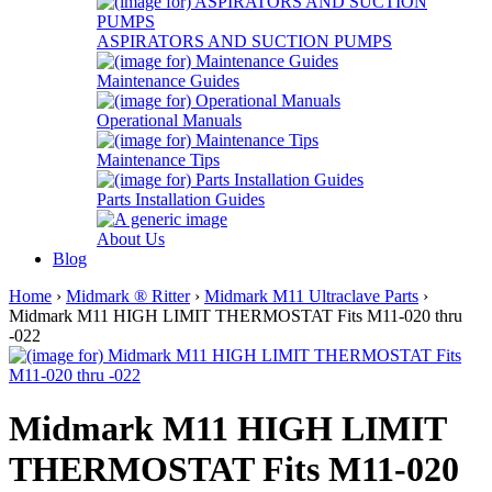
ASPIRATORS AND SUCTION PUMPS
Maintenance Guides
Operational Manuals
Maintenance Tips
Parts Installation Guides
About Us
Blog
Home
›
Midmark ® Ritter
›
Midmark M11 Ultraclave Parts
›
Midmark M11 HIGH LIMIT THERMOSTAT Fits M11-020 thru
-022
Midmark M11 HIGH LIMIT
THERMOSTAT Fits M11-020