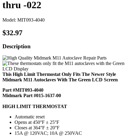
thru -022
Model: MIT093-4040
$32.97
Description
This High Limit Thermostat Only Fits The Newer Style
Midmark M11 Autoclaves With The Green LCD Screen
Part #MIT093-4040
Midmark Part #015-1637-00
HIGH LIMIT THERMOSTAT
Automatic reset
Opens at 450°F ± 25°F
Closes at 364°F ± 20°F
15A @ 120VAC; 10A @ 250VAC