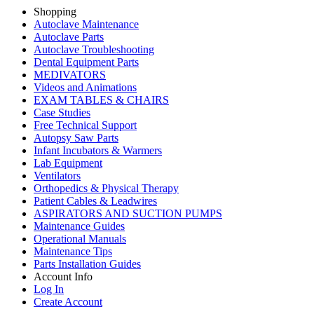
Shopping
Autoclave Maintenance
Autoclave Parts
Autoclave Troubleshooting
Dental Equipment Parts
MEDIVATORS
Videos and Animations
EXAM TABLES & CHAIRS
Case Studies
Free Technical Support
Autopsy Saw Parts
Infant Incubators & Warmers
Lab Equipment
Ventilators
Orthopedics & Physical Therapy
Patient Cables & Leadwires
ASPIRATORS AND SUCTION PUMPS
Maintenance Guides
Operational Manuals
Maintenance Tips
Parts Installation Guides
Account Info
Log In
Create Account