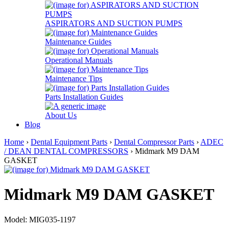
ASPIRATORS AND SUCTION PUMPS
Maintenance Guides
Operational Manuals
Maintenance Tips
Parts Installation Guides
About Us
Blog
Home
›
Dental Equipment Parts
›
Dental Compressor Parts
›
ADEC
/ DEAN DENTAL COMPRESSORS
› Midmark M9 DAM
GASKET
Midmark M9 DAM GASKET
Model: MIG035-1197