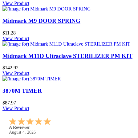
View Product
Midmark M9 DOOR SPRING
$11.28
View Product
Midmark M11D Ultraclave STERILIZER PM KIT
$142.92
View Product
3870M TIMER
$87.97
View Product
A Reviewer
July 29, 2026