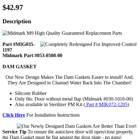
$42.97
Description
Part #MIG035-
1197
Midmark Part #053-0508-00
DAM GASKET
Our New Design Makes The Dam Gaskets Easier to install! And,
They Are Designed to Channel Water Back Into The Chamber!
Silicone Rubber
Only fits: Door without metal flap (Midmark #030-1016-00)
Also available in Sterilizer PM Kit (
Part # MIK072-1205
)
Click Here
For Installation Instructions
Service Tip
To ensure the autoclave door will open/close properly,
the Dam Gasket must lie flat against the door plate - no gaps!