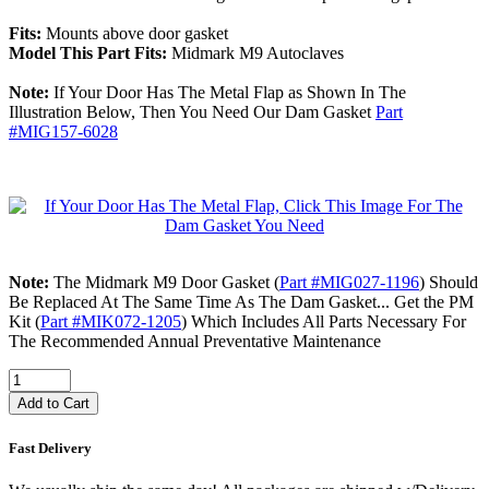
Fits:
Mounts above door gasket
Model This Part Fits:
Midmark M9 Autoclaves
Note:
If Your Door Has The Metal Flap as Shown In The
Illustration Below, Then You Need Our Dam Gasket
Part
#MIG157-6028
Note:
The Midmark M9 Door Gasket (
Part #MIG027-1196
) Should
Be Replaced At The Same Time As The Dam Gasket... Get the PM
Kit (
Part #MIK072-1205
) Which Includes All Parts Necessary For
The Recommended Annual Preventative Maintenance
Add to Cart
Fast Delivery