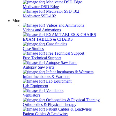
Medivator DSD Edge
Medivator SSD-102
More
Videos and Animations
EXAM TABLES & CHAIRS
Case Studies
Free Technical Support
Autopsy Saw Parts
Infant Incubators & Warmers
Lab Equipment
Ventilators
Orthopedics & Physical Therapy
Patient Cables & Leadwires