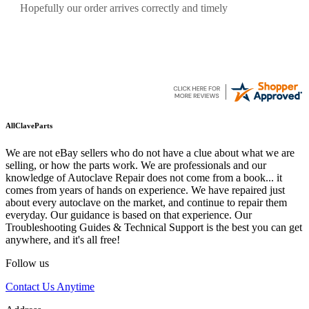
Quickest find and ordering I've ever encountered.
AllClaveParts
We are not eBay sellers who do not have a clue about what we are
selling, or how the parts work. We are professionals and our
knowledge of Autoclave Repair does not come from a book... it
comes from years of hands on experience. We have repaired just
about every autoclave on the market, and continue to repair them
everyday. Our guidance is based on that experience. Our
Troubleshooting Guides & Technical Support is the best you can get
anywhere, and it's all free!
Follow us
Contact Us Anytime