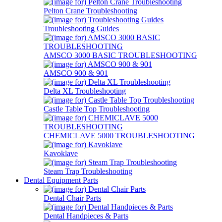
Pelton Crane Troubleshooting
Troubleshooting Guides
AMSCO 3000 BASIC TROUBLESHOOTING
AMSCO 900 & 901
Delta XL Troubleshooting
Castle Table Top Troubleshooting
CHEMICLAVE 5000 TROUBLESHOOTING
Kavoklave
Steam Trap Troubleshooting
Dental Equipment Parts
Dental Chair Parts
Dental Handpieces & Parts