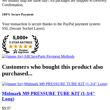
We usually ship the same day! All packages are shipped w/Delivery
Confirmation.
100% Secure Payment
Your transaction is secure thanks to the PayPal payment system:
SSL (Secure Socket Layer).
Customers who bought this product also
purchased...
Midmark M9 PRESSURE TUBE KIT (1-3/4"
Long)
$9.97