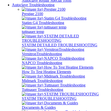
Autoclave Repair Special Tools
Autoclave Troubleshooting
Prestige 2100
Statim G4 Troubleshooting
tuttnauer temp
STATIM DETAILED TROUBLESHOOTING
VernitronTroubleshooting
NAPCO Troubleshooting
How To Test Heating Elements
Midmark Troubleshooting
Tuttnauer Troubleshooting
STATIM TROUBLESHOOTING
Documents & Guides