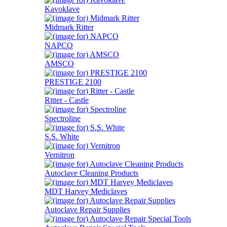
Kavoklave
Midmark Ritter
NAPCO
AMSCO
PRESTIGE 2100
Ritter - Castle
Spectroline
S.S. White
Vernitron
Autoclave Cleaning Products
MDT Harvey Mediclaves
Autoclave Repair Supplies