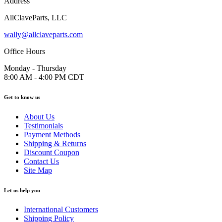
Address
AllClaveParts, LLC
wally@allclaveparts.com
Office Hours
Monday - Thursday
8:00 AM - 4:00 PM CDT
Get to know us
About Us
Testimonials
Payment Methods
Shipping & Returns
Discount Coupon
Contact Us
Site Map
Let us help you
International Customers
Shipping Policy