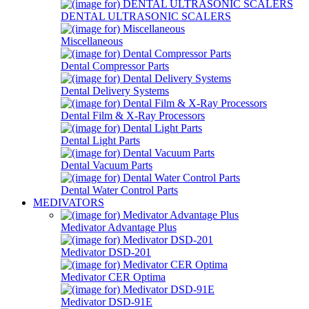
DENTAL ULTRASONIC SCALERS
Miscellaneous
Dental Compressor Parts
Dental Delivery Systems
Dental Film & X-Ray Processors
Dental Light Parts
Dental Vacuum Parts
Dental Water Control Parts
MEDIVATORS
Medivator Advantage Plus
Medivator DSD-201
Medivator CER Optima
Medivator DSD-91E