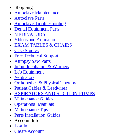
Shopping
Autoclave Maintenance
Autoclave Parts
Autoclave Troubleshooting
Dental Equipment Parts
MEDIVATORS
Videos and Animations
EXAM TABLES & CHAIRS
Case Studies
Free Technical Support
Autopsy Saw Parts
Infant Incubators & Warmers
Lab Equipment
Ventilators
Orthopedics & Physical Therapy
Patient Cables & Leadwires
ASPIRATORS AND SUCTION PUMPS
Maintenance Guides
Operational Manuals
Maintenance Tips
Parts Installation Guides
Account Info
Log In
Create Account