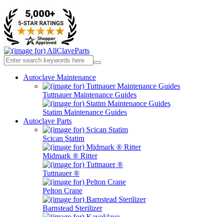
Autoclave Maintenance
Tuttnauer Maintenance Guides
Statim Maintenance Guides
Autoclave Parts
Scican Statim
Midmark ® Ritter
Tuttnauer ®
Pelton Crane
Barnstead Sterilizer