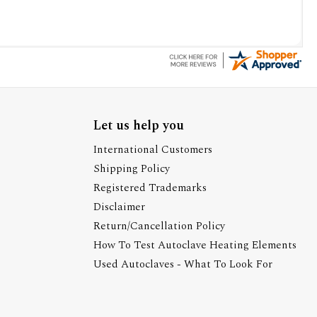
Let us help you
International Customers
Shipping Policy
Registered Trademarks
Disclaimer
Return/Cancellation Policy
How To Test Autoclave Heating Elements
Used Autoclaves - What To Look For