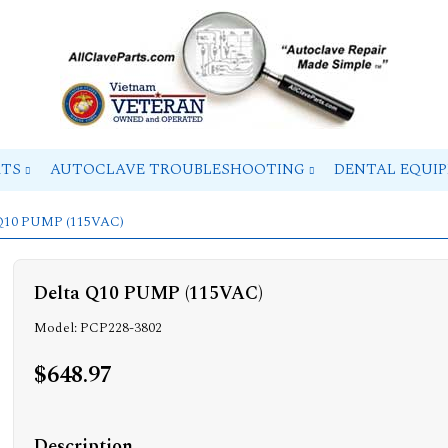
RTS
AUTOCLAVE TROUBLESHOOTING
DENTAL EQUI
 Q10 PUMP (115VAC)
Delta Q10 PUMP (115VAC)
Model: PCP228-3802
$648.97
Description