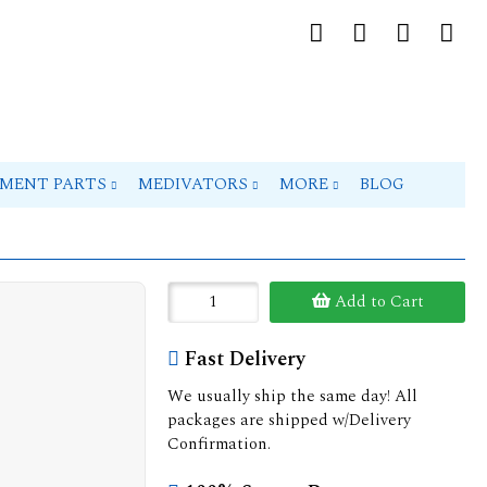
PMENT PARTS
MEDIVATORS
MORE
BLOG
Add to Cart
Fast Delivery
We usually ship the same day! All
packages are shipped w/Delivery
Confirmation.