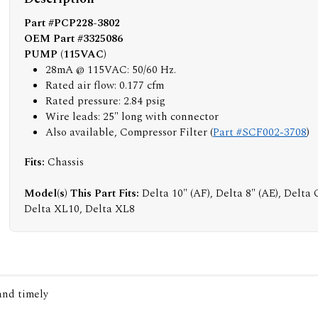
Part #PCP228-3802
OEM Part #3325086
PUMP (115VAC)
28mA @ 115VAC: 50/60 Hz.
Rated air flow: 0.177 cfm
Rated pressure: 2.84 psig
Wire leads: 25" long with connector
Also available, Compressor Filter (
Part #SCF002-3708
)
Fits:
Chassis
Model(s) This Part Fits:
Delta 10" (AF), Delta 8" (AE), Delta
Delta XL10, Delta XL8
 and timely