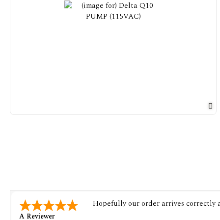
Hopefully our order arrives correctly
A Reviewer