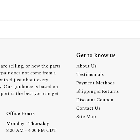
Get to know us
are selling, or how the parts
About Us
epair does not come from a
Testimonials
paired just about every
Payment Methods
y. Our guidance is based on
Shipping & Returns
ort is the best you can get
Discount Coupon
Contact Us
Office Hours
Site Map
Monday - Thursday
8:00 AM - 4:00 PM CDT