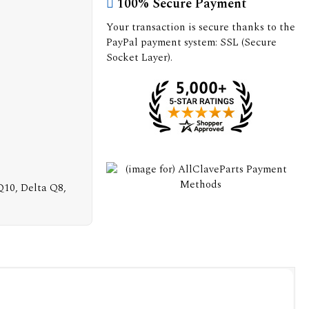
100% Secure Payment
Your transaction is secure thanks to the
PayPal payment system: SSL (Secure
Socket Layer).
 Q10, Delta Q8,