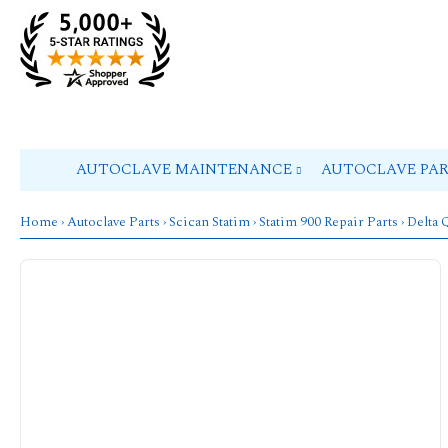
AUTOCLAVE MAINTENANCE
AUTOCLAVE PA
Home
›
Autoclave Parts
›
Scican Statim
›
Statim 900 Repair Parts
› Delta