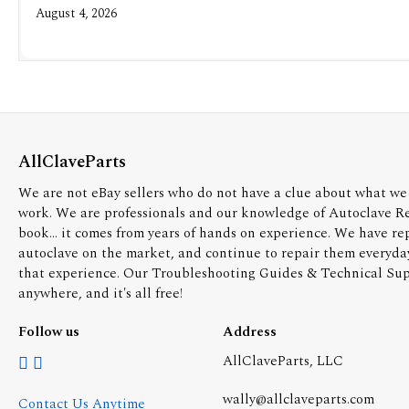
August 4, 2026
AllClaveParts
We are not eBay sellers who do not have a clue about what we 
work. We are professionals and our knowledge of Autoclave R
book... it comes from years of hands on experience. We have re
autoclave on the market, and continue to repair them everyda
that experience. Our Troubleshooting Guides & Technical Supp
anywhere, and it's all free!
Follow us
Address
AllClaveParts, LLC
wally@allclaveparts.com
Contact Us Anytime