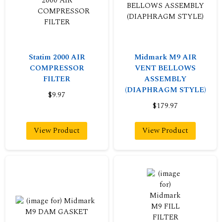
Statim 2000 AIR
Midmark M9 AIR
COMPRESSOR
VENT BELLOWS
FILTER
ASSEMBLY
(DIAPHRAGM STYLE)
$9.97
$179.97
View Product
View Product