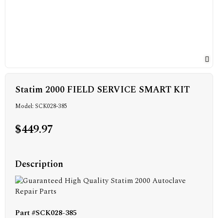
Statim 2000 FIELD SERVICE SMART KIT
Model: SCK028-385
$449.97
Description
Part #SCK028-385