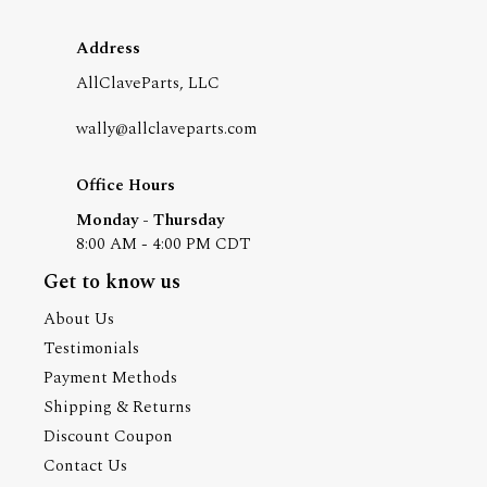
Address
AllClaveParts, LLC
wally@allclaveparts.com
Office Hours
Monday - Thursday
8:00 AM - 4:00 PM CDT
Get to know us
About Us
Testimonials
Payment Methods
Shipping & Returns
Discount Coupon
Contact Us