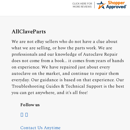
AllClaveParts
We are not eBay sellers who do not have a clue about
what we are selling, or how the parts work. We are
professionals and our knowledge of Autoclave Repair
does not come from a book... it comes from years of hands
on experience. We have repaired just about every
autoclave on the market, and continue to repair them
everyday. Our guidance is based on that experience. Our
Troubleshooting Guides & Technical Support is the best
you can get anywhere, and it's all free!
Follow us
Contact Us Anytime