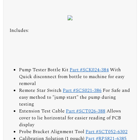
Includes:
Pump Tester Bottle Kit
Part #SCK024-384
With
Quick disconnect from bottle to machine for easy
removal
Remote Star Switch
Part #SCS021-386
For Safe and
easy method to "jump start" the pump during
testing
Extension Test Cable
Part #SCT026-388
Allows
cover to lie horizontal for easier reading of PCB
display
Probe Bracket Alignment Tool
Part #SCT052-6302
Calibration Solution (1 pouch)
Part #RPS821-6385