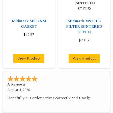
Midmark M9 DAM
Midmark M9 FILL
GASKET
FILTER (SINTERED
STYLE)
$42.97
$23.97
View Product
View Product
A Reviewer
August 4, 2026
Hopefully our order arrives correctly and timely