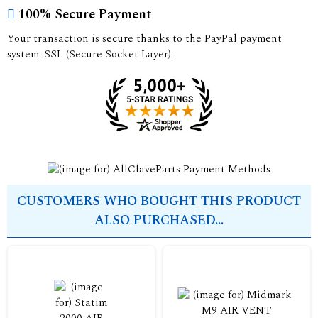
100% Secure Payment
Your transaction is secure thanks to the PayPal payment
system: SSL (Secure Socket Layer).
CUSTOMERS WHO BOUGHT THIS PRODUCT
ALSO PURCHASED...