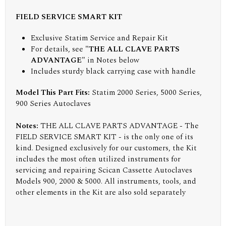
FIELD SERVICE SMART KIT
Exclusive Statim Service and Repair Kit
For details, see
"THE ALL CLAVE PARTS
ADVANTAGE"
in Notes below
Includes sturdy black carrying case with handle
Model This Part Fits:
Statim 2000 Series, 5000 Series,
900 Series Autoclaves
Notes:
THE ALL CLAVE PARTS ADVANTAGE - The
FIELD SERVICE SMART KIT - is the only one of its
kind. Designed exclusively for our customers, the Kit
includes the most often utilized instruments for
servicing and repairing Scican Cassette Autoclaves
Models 900, 2000 & 5000. All instruments, tools, and
other elements in the Kit are also sold separately