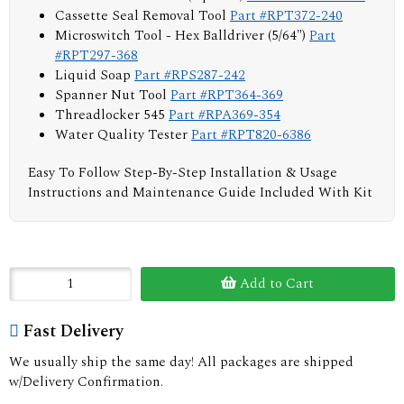
Cassette Seal Removal Tool
Part #RPT372-240
Microswitch Tool - Hex Balldriver (5/64")
Part
#RPT297-368
Liquid Soap
Part #RPS287-242
Spanner Nut Tool
Part #RPT364-369
Threadlocker 545
Part #RPA369-354
Water Quality Tester
Part #RPT820-6386
Easy To Follow Step-By-Step Installation & Usage
Instructions and Maintenance Guide Included With Kit
Add to Cart
Fast Delivery
We usually ship the same day! All packages are shipped
w/Delivery Confirmation.