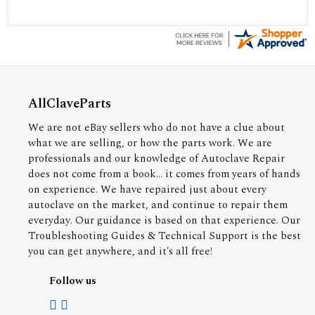
AllClaveParts
We are not eBay sellers who do not have a clue about
what we are selling, or how the parts work. We are
professionals and our knowledge of Autoclave Repair
does not come from a book... it comes from years of hands
on experience. We have repaired just about every
autoclave on the market, and continue to repair them
everyday. Our guidance is based on that experience. Our
Troubleshooting Guides & Technical Support is the best
you can get anywhere, and it's all free!
Follow us