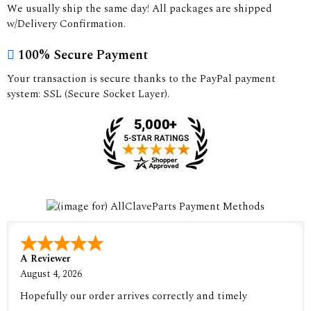
We usually ship the same day! All packages are shipped
w/Delivery Confirmation.
100% Secure Payment
Your transaction is secure thanks to the PayPal payment
system: SSL (Secure Socket Layer).
A Reviewer
August 4, 2026
Hopefully our order arrives correctly and timely