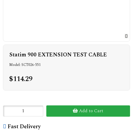
Statim 900 EXTENSION TEST CABLE
Model: SCT026-551
$114.29
Add to Cart
Fast Delivery