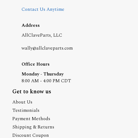
Contact Us Anytime
Address
AllClaveParts, LLC
wally@allclaveparts.com
Office Hours
Monday - Thursday
8:00 AM - 4:00 PM CDT
Get to know us
About Us
Testimonials
Payment Methods
Shipping & Returns
Discount Coupon