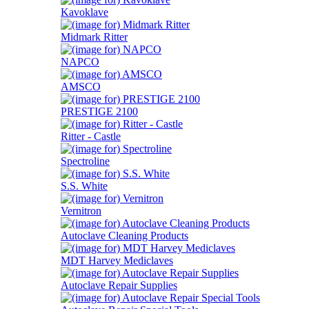
Kavoklave
Midmark Ritter
NAPCO
AMSCO
PRESTIGE 2100
Ritter - Castle
Spectroline
S.S. White
Vernitron
Autoclave Cleaning Products
MDT Harvey Mediclaves
Autoclave Repair Supplies