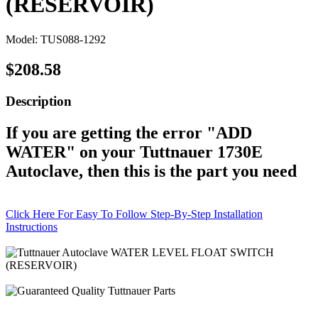
(RESERVOIR)
Model: TUS088-1292
$208.58
Description
If you are getting the error "ADD
WATER" on your Tuttnauer 1730E
Autoclave, then this is the part you need
Click Here For Easy To Follow Step-By-Step Installation
Instructions