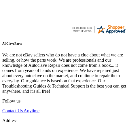
AllClaveParts
We are not eBay sellers who do not have a clue about what we are
selling, or how the parts work. We are professionals and our
knowledge of Autoclave Repair does not come from a book... it
comes from years of hands on experience. We have repaired just
about every autoclave on the market, and continue to repair them
everyday. Our guidance is based on that experience. Our
Troubleshooting Guides & Technical Support is the best you can get
anywhere, and it's all free!
Follow us
Contact Us Anytime
Address