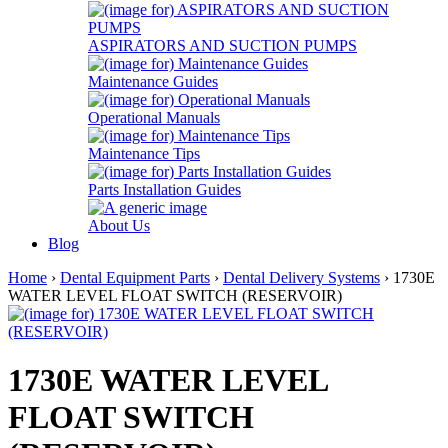
ASPIRATORS AND SUCTION PUMPS
Maintenance Guides
Operational Manuals
Maintenance Tips
Parts Installation Guides
About Us
Blog
Home
›
Dental Equipment Parts
›
Dental Delivery Systems
› 1730E
WATER LEVEL FLOAT SWITCH (RESERVOIR)
1730E WATER LEVEL
FLOAT SWITCH