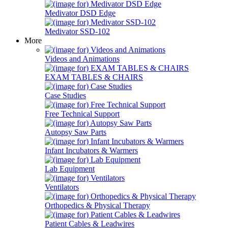
Medivator DSD Edge
Medivator SSD-102
More
Videos and Animations
EXAM TABLES & CHAIRS
Case Studies
Free Technical Support
Autopsy Saw Parts
Infant Incubators & Warmers
Lab Equipment
Ventilators
Orthopedics & Physical Therapy
Patient Cables & Leadwires