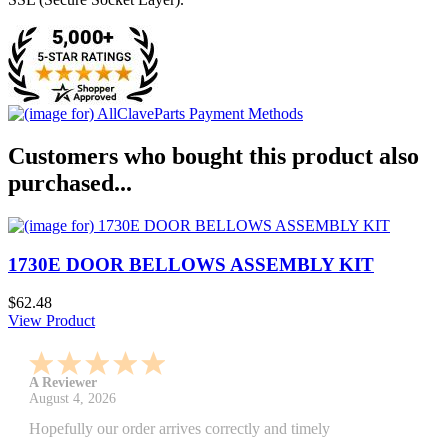
Customers who bought this product also
purchased...
1730E DOOR BELLOWS ASSEMBLY KIT
$62.48
View Product
A Reviewer
July 29, 2026
Quickest find and ordering I've ever encountered.