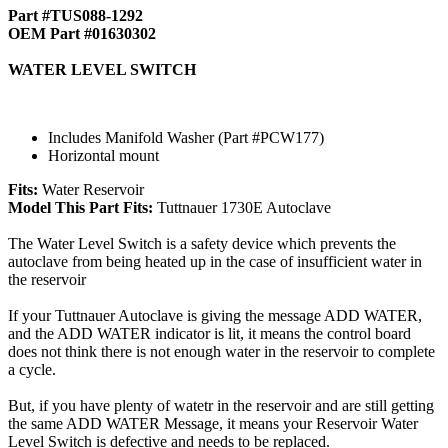
Part #TUS088-1292
OEM Part #01630302
WATER LEVEL SWITCH
Includes Manifold Washer (Part #PCW177)
Horizontal mount
Fits:
Water Reservoir
Model This Part Fits:
Tuttnauer 1730E Autoclave
The Water Level Switch is a safety device which prevents the
autoclave from being heated up in the case of insufficient water in
the reservoir
If your Tuttnauer Autoclave is giving the message ADD WATER,
and the ADD WATER indicator is lit, it means the control board
does not think there is not enough water in the reservoir to complete
a cycle.
But, if you have plenty of watetr in the reservoir and are still getting
the same ADD WATER Message, it means your Reservoir Water
Level Switch is defective and needs to be replaced.