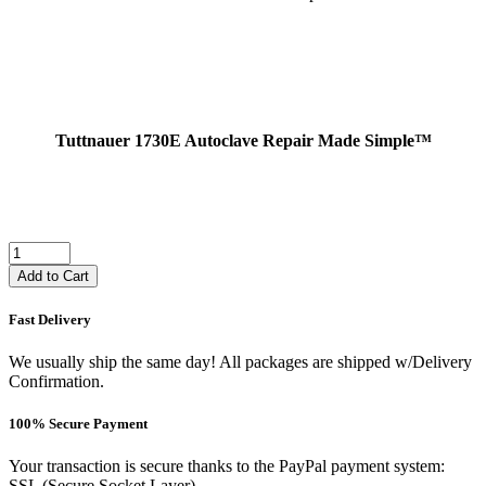
Tuttnauer 1730E Autoclave Repair Made Simple™
Add to Cart
Fast Delivery
We usually ship the same day! All packages are shipped w/Delivery
Confirmation.
100% Secure Payment
Your transaction is secure thanks to the PayPal payment system:
SSL (Secure Socket Layer).