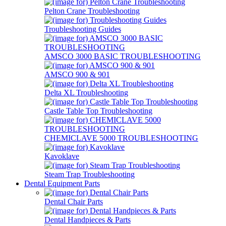
Pelton Crane Troubleshooting
Troubleshooting Guides
AMSCO 3000 BASIC TROUBLESHOOTING
AMSCO 900 & 901
Delta XL Troubleshooting
Castle Table Top Troubleshooting
CHEMICLAVE 5000 TROUBLESHOOTING
Kavoklave
Steam Trap Troubleshooting
Dental Equipment Parts
Dental Chair Parts
Dental Handpieces & Parts