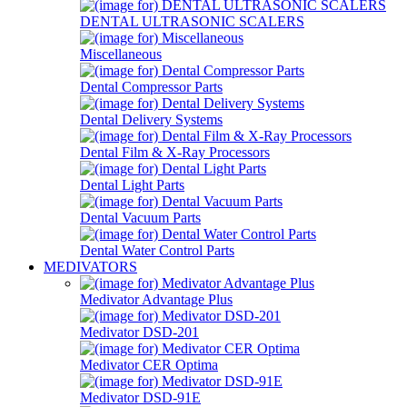
DENTAL ULTRASONIC SCALERS
Miscellaneous
Dental Compressor Parts
Dental Delivery Systems
Dental Film & X-Ray Processors
Dental Light Parts
Dental Vacuum Parts
Dental Water Control Parts
MEDIVATORS
Medivator Advantage Plus
Medivator DSD-201
Medivator CER Optima
Medivator DSD-91E