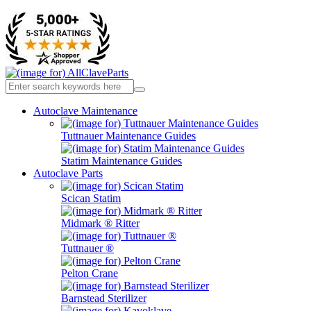
Autoclave Maintenance
Tuttnauer Maintenance Guides
Statim Maintenance Guides
Autoclave Parts
Scican Statim
Midmark ® Ritter
Tuttnauer ®
Pelton Crane
Barnstead Sterilizer