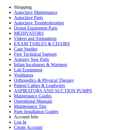
Shopping
Autoclave Maintenance
Autoclave Parts
Autoclave Troubleshooting
Dental Equipment Parts
MEDIVATORS
Videos and Animations
EXAM TABLES & CHAIRS
Case Studies
Free Technical Support
Autopsy Saw Parts
Infant Incubators & Warmers
Lab Equipment
Ventilators
Orthopedics & Physical Therapy
Patient Cables & Leadwires
ASPIRATORS AND SUCTION PUMPS
Maintenance Guides
Operational Manuals
Maintenance Tips
Parts Installation Guides
Account Info
Log In
Create Account