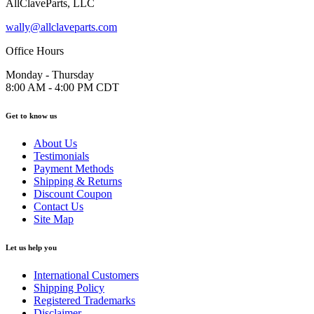
AllClaveParts, LLC
wally@allclaveparts.com
Office Hours
Monday - Thursday
8:00 AM - 4:00 PM CDT
Get to know us
About Us
Testimonials
Payment Methods
Shipping & Returns
Discount Coupon
Contact Us
Site Map
Let us help you
International Customers
Shipping Policy
Registered Trademarks
Disclaimer