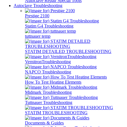
Autoclave Repair Special Tools
Autoclave Troubleshooting
Prestige 2100
Statim G4 Troubleshooting
tuttnauer temp
STATIM DETAILED TROUBLESHOOTING
VernitronTroubleshooting
NAPCO Troubleshooting
How To Test Heating Elements
Midmark Troubleshooting
Tuttnauer Troubleshooting
STATIM TROUBLESHOOTING
Documents & Guides