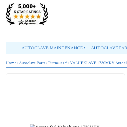
AUTOCLAVE MAINTENANCE
AUTOCLAVE PA
Home
›
Autoclave Parts
›
Tuttnauer ®
›
VALUEKLAVE 1730MKV Autocl