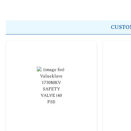
CUSTOM