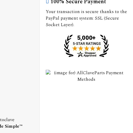
100% Secure Payment
Your transaction is secure thanks to the
PayPal payment system: SSL (Secure
Socket Layer).
toclave
de Simple™