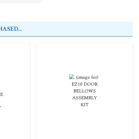
ASED...