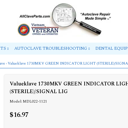
RTS
AUTOCLAVE TROUBLESHOOTING
DENTAL EQUI
ave
› Valueklave 1730MKV GREEN INDICATOR LIGHT (STERILE)/SIGNA
Valueklave 1730MKV GREEN INDICATOR LIG
(STERILE)/SIGNAL LIG
Model: MDL022-1121
$16.97