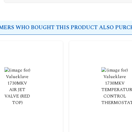
ERS WHO BOUGHT THIS PRODUCT ALSO PURCH