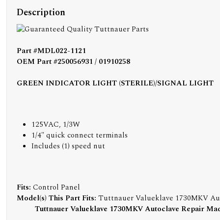
Description
Part #MDL022-1121
OEM Part #250056931 / 01910258
GREEN INDICATOR LIGHT (STERILE)/SIGNAL LIGHT
125VAC, 1/3W
1/4" quick connect terminals
Includes (1) speed nut
Fits:
Control Panel
Model(s) This Part Fits:
Tuttnauer Valueklave 1730MKV Au
Tuttnauer Valueklave 1730MKV Autoclave Repair Ma