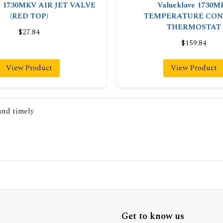
ve 1730MKV AIR JET VALVE
Valueklave 1730M
(RED TOP)
TEMPERATURE CON
THERMOSTAT
$27.84
$159.84
View Product
View Product
 and timely
Get to know us