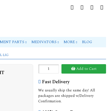
PMENT PARTS
MEDIVATORS
MORE
BLOG
L LIG
Add to Cart
HT
Fast Delivery
We usually ship the same day! All
packages are shipped w/Delivery
Confirmation.