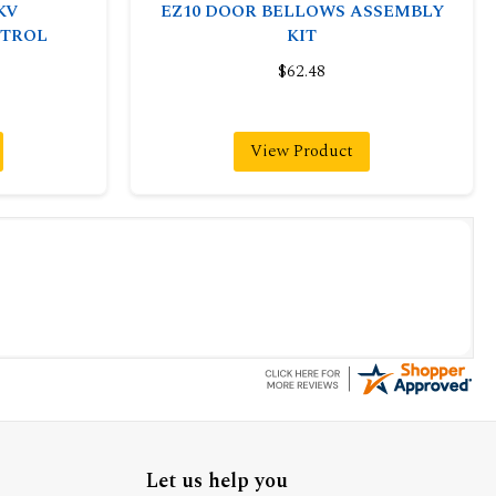
KV
EZ10 DOOR BELLOWS ASSEMBLY
TROL
KIT
$62.48
View Product
Let us help you