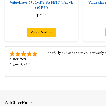
Valueklave 1730MKV SAFETY VALVE
Valuekla
(40 PSI)
$82.36
View Product
Hopefully our order arrives correctly
A Reviewer
August 4, 2026
AllClaveParts