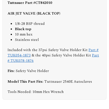
Tuttnauer Part #CT842010
AIR JET VALVE (BLACK TOP)
1/8-28 BSP thread
Black top
10 mm hex
Stainless steel
Included with the 37psi Safety Valve Holder Kit
Part #
TUK054-1873
& the 40psi Safety Valve Holder Kit
Part
# TUK078-1876
Fits:
Safety Valve Holder
Model This Part Fits:
Tuttnauer 2540E Autoclaves
Tools Needed: 10mm Hex Wrench