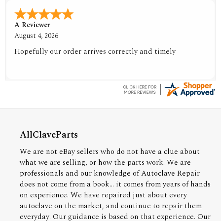
A Reviewer
August 4, 2026
Hopefully our order arrives correctly and timely
AllClaveParts
We are not eBay sellers who do not have a clue about
what we are selling, or how the parts work. We are
professionals and our knowledge of Autoclave Repair
does not come from a book... it comes from years of hands
on experience. We have repaired just about every
autoclave on the market, and continue to repair them
everyday. Our guidance is based on that experience. Our