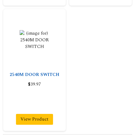
2540M DOOR SWITCH
$39.97
View Product