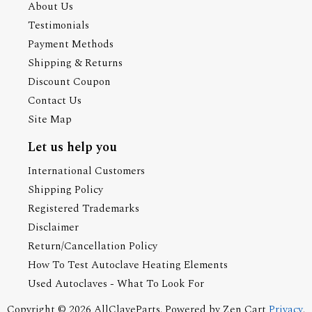
About Us
Testimonials
Payment Methods
Shipping & Returns
Discount Coupon
Contact Us
Site Map
Let us help you
International Customers
Shipping Policy
Registered Trademarks
Disclaimer
Return/Cancellation Policy
How To Test Autoclave Heating Elements
Used Autoclaves - What To Look For
Copyright © 2026
AllClaveParts
. Powered by
Zen Cart
Privacy
.