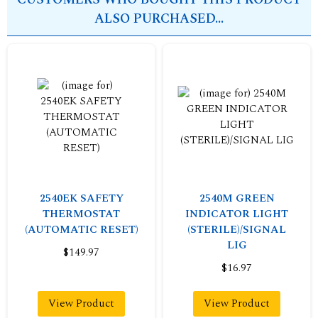
ALSO PURCHASED...
2540EK SAFETY
2540M GREEN
THERMOSTAT
INDICATOR LIGHT
(AUTOMATIC RESET)
(STERILE)/SIGNAL
LIG
$149.97
$16.97
View Product
View Product