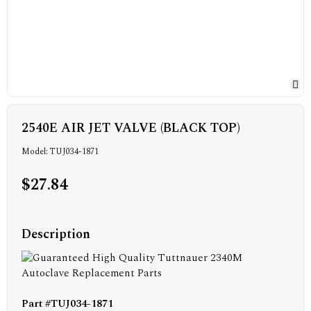
2540E AIR JET VALVE (BLACK TOP)
Model: TUJ034-1871
$27.84
Description
Part #TUJ034-1871