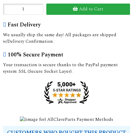
Add to Cart
Fast Delivery
We usually ship the same day! All packages are shipped
w/Delivery Confirmation.
100% Secure Payment
Your transaction is secure thanks to the PayPal payment
system: SSL (Secure Socket Layer).
CUSTOMERS WHO BOUGHT THIS PRODUCT