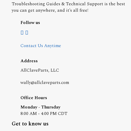
Troubleshooting Guides & Technical Support is the best
you can get anywhere, and it's all free!
Follow us
Contact Us Anytime
Address
AllClaveParts, LLC
wally@allclaveparts.com
Office Hours
Monday - Thursday
8:00 AM - 4:00 PM CDT
Get to know us