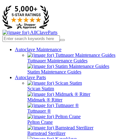
Autoclave Maintenance
Tuttnauer Maintenance Guides
Statim Maintenance Guides
Autoclave Parts
Scican Statim
Midmark ® Ritter
Tuttnauer ®
Pelton Crane
Barnstead Sterilizer