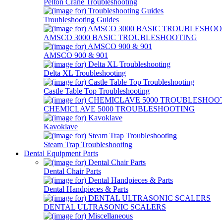
Pelton Crane Troubleshooting
Troubleshooting Guides
AMSCO 3000 BASIC TROUBLESHOOTING
AMSCO 900 & 901
Delta XL Troubleshooting
Castle Table Top Troubleshooting
CHEMICLAVE 5000 TROUBLESHOOTING
Kavoklave
Steam Trap Troubleshooting
Dental Equipment Parts
Dental Chair Parts
Dental Handpieces & Parts
DENTAL ULTRASONIC SCALERS