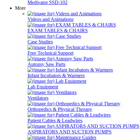
Medivator SSD-102
More
Videos and Animations
EXAM TABLES & CHAIRS
Case Studies
Free Technical Support
Autopsy Saw Parts
Infant Incubators & Warmers
Lab Equipment
Ventilators
Orthopedics & Physical Therapy
Patient Cables & Leadwires
ASPIRATORS AND SUCTION PUMPS