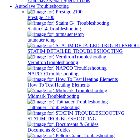
Autoclave Repair Special Tools
Autoclave Troubleshooting
Prestige 2100
Statim G4 Troubleshooting
tuttnauer temp
STATIM DETAILED TROUBLESHOOTING
VernitronTroubleshooting
NAPCO Troubleshooting
How To Test Heating Elements
Midmark Troubleshooting
Tuttnauer Troubleshooting
STATIM TROUBLESHOOTING
Documents & Guides