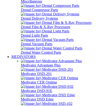
Miscellaneous
Dental Compressor Parts
Dental Delivery Systems
Dental Film & X-Ray Processors
Dental Light Parts
Dental Vacuum Parts
Dental Water Control Parts
MEDIVATORS
Medivator Advantage Plus
Medivator DSD-201
Medivator CER Optima
Medivator DSD-91E
Medivator DSD Edge