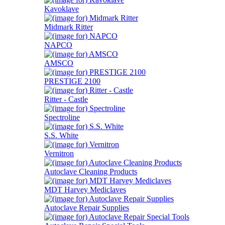
Kavoklave
Midmark Ritter
NAPCO
AMSCO
PRESTIGE 2100
Ritter - Castle
Spectroline
S.S. White
Vernitron
Autoclave Cleaning Products
MDT Harvey Mediclaves
Autoclave Repair Supplies