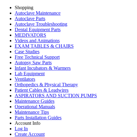
Shopping
Autoclave Maintenance
Autoclave Parts
Autoclave Troubleshooting
Dental Equipment Parts
MEDIVATORS
Videos and Animations
EXAM TABLES & CHAIRS
Case Studies
Free Technical Support
Autopsy Saw Parts
Infant Incubators & Warmers
Lab Equipment
Ventilators
Orthopedics & Physical Therapy
Patient Cables & Leadwires
ASPIRATORS AND SUCTION PUMPS
Maintenance Guides
Operational Manuals
Maintenance Tips
Parts Installation Guides
Account Info
Log In
Create Account