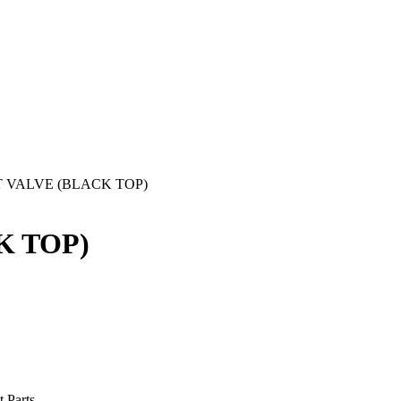
ET VALVE (BLACK TOP)
K TOP)