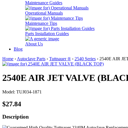
Maintenance Guides
Operational Manuals
Maintenance Tips
Parts Installation Guides
About Us
Blog
Home
›
Autoclave Parts
›
Tuttnauer ®
›
2540 Series
› 2540E AIR J
2540E AIR JET VALVE (BLAC
Model: TUJ034-1871
$27.84
Description