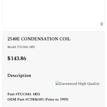
2540E CONDENSATION COIL
Model: TUC041-1855
$143.86
Description
Part #TUC041-1855
OEM Part #CT836101 (Prior to 1993)