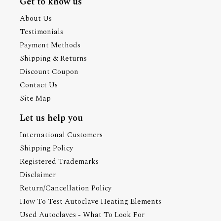
Get to know us
About Us
Testimonials
Payment Methods
Shipping & Returns
Discount Coupon
Contact Us
Site Map
Let us help you
International Customers
Shipping Policy
Registered Trademarks
Disclaimer
Return/Cancellation Policy
How To Test Autoclave Heating Elements
Used Autoclaves - What To Look For