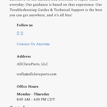
everyday. Our guidance is based on that experience. Our
Troubleshooting Guides & Technical Support is the best
you can get anywhere, and it's all free!
Follow us
Contact Us Anytime
Address
AllClaveParts, LLC
wally@allclaveparts.com
Office Hours
Monday - Thursday
8:00 AM - 4:00 PM CDT