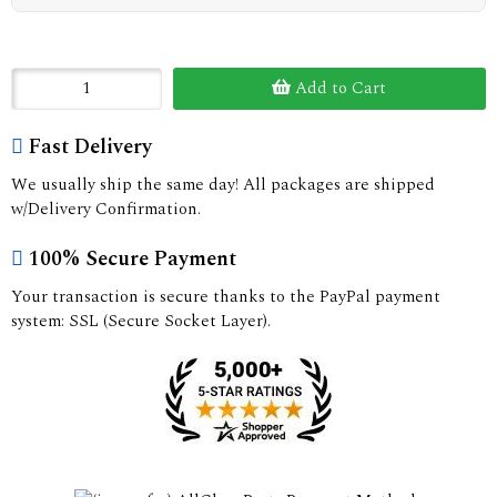
Add to Cart
Fast Delivery
We usually ship the same day! All packages are shipped
w/Delivery Confirmation.
100% Secure Payment
Your transaction is secure thanks to the PayPal payment
system: SSL (Secure Socket Layer).