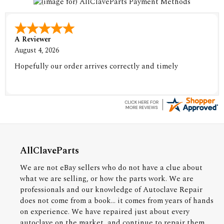
A Reviewer
August 4, 2026
Hopefully our order arrives correctly and timely
AllClaveParts
We are not eBay sellers who do not have a clue about
what we are selling, or how the parts work. We are
professionals and our knowledge of Autoclave Repair
does not come from a book... it comes from years of hands
on experience. We have repaired just about every
autoclave on the market, and continue to repair them