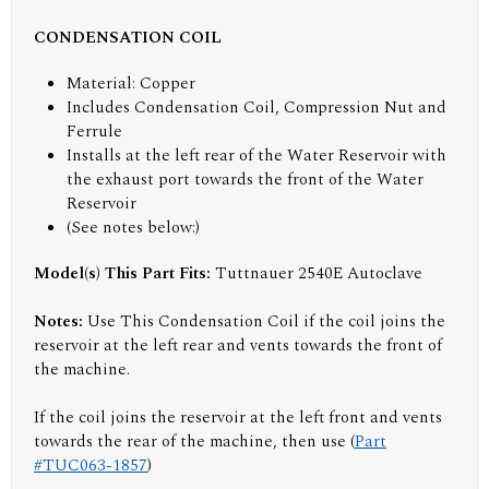
CONDENSATION COIL
Material: Copper
Includes Condensation Coil, Compression Nut and
Ferrule
Installs at the left rear of the Water Reservoir with
the exhaust port towards the front of the Water
Reservoir
(
See notes below:
)
Model(s) This Part Fits:
Tuttnauer 2540E Autoclave
Notes:
Use This Condensation Coil if the coil joins the
reservoir at the left rear and vents towards the front of
the machine.
If the coil joins the reservoir at the left front and vents
towards the rear of the machine, then use (
Part
#TUC063-1857
)