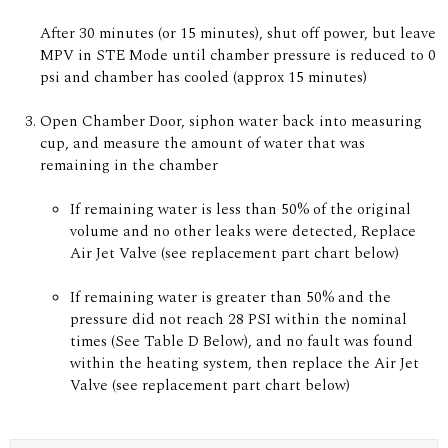
After 30 minutes (or 15 minutes), shut off power, but leave
MPV in STE Mode until chamber pressure is reduced to 0
psi and chamber has cooled (approx 15 minutes)
Open Chamber Door, siphon water back into measuring
cup, and measure the amount of water that was
remaining in the chamber
If remaining water is less than 50% of the original
volume and no other leaks were detected, Replace
Air Jet Valve (see replacement part chart below)
If remaining water is greater than 50% and the
pressure did not reach 28 PSI within the nominal
times (See Table D Below), and no fault was found
within the heating system, then replace the Air Jet
Valve (see replacement part chart below)