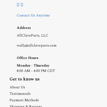
Contact Us Anytime
Address
AllClaveParts, LLC
wally@allclaveparts.com
Office Hours
Monday - Thursday
8:00 AM - 4:00 PM CDT
Get to know us
About Us
Testimonials
Payment Methods
Shipping & Returns