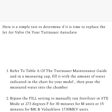
Here is a simple test to determine if it is time to replace the
Jet Air Valve On Your Tuttnauer Autoclave
Refer To Table A Of
The Tuttnauer Maintenance Guide
and in a measuring cup, fill it with the amount of water
indicated in the chart for your model , then pour the
measured water into the chamber
Bypass the FILL setting to manually run Sterilizer in STE
Mode at 273 degrees F for 30 minutes for M units or 15
minutes for MK & Valueklave 1730MKV units.