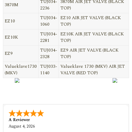
TUJ034-
3870M AIR JET VALVE (BLACK
3870M
2236
TOP)
TUJ034-
EZ10 AIR JET VALVE (BLACK
EZ10
1060
TOP)
TUJ034-
EZ10K AIR JET VALVE (BLACK
EZ10K
2281
TOP)
TUJ034-
EZ9 AIR JET VALVE (BLACK
EZ9
2328
TOP)
Valueklave1730
TUJ033-
Valueklave 1730 (MKV) AIR JET
(MKV)
1140
VALVE (RED TOP)
A Reviewer
August 4, 2026