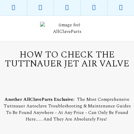
HOW TO CHECK THE
TUTTNAUER JET AIR VALVE
Another AllClaveParts Exclusive:
The Most Comprehensive
Tuttnauer Autoclave Troubleshooting & Maintenance Guides
To Be Found Anywhere - At Any Price - Can Only Be Found
Here....... And They Are Absolutely Free!