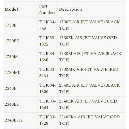
Part
Model
Description
Number
TUJ034-
1730E AIR JET VALVE (BLACK
1730E
749
TOP)
TUJ033-
1730EK AIR JET VALVE (RED
1730EK
1322
TOP)
TUJ034-
1730M AIR JET VALVE (BLACK
1730M
1368
TOP)
TUJ033-
1730MK AIR JET VALVE (RED
1730MK
3164
TOP)
TUJ034-
2340E AIR JET VALVE (BLACK
2340E
1600
TOP)
TUJ033-
2340EK AIR JET VALVE (RED
2340EK
1684
TOP)
TUJ033-
2340EKA AIR JET VALVE (RED
2340EKA
1728
TOP)