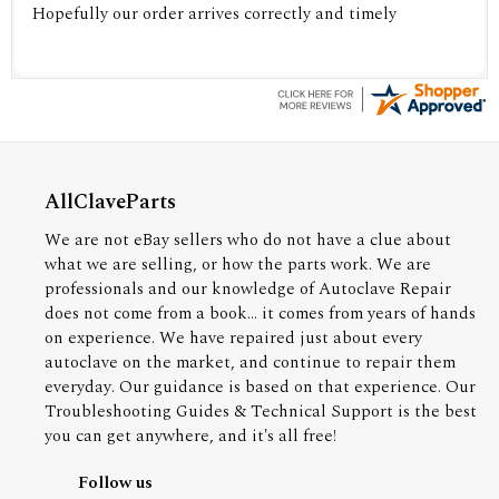
Hopefully our order arrives correctly and timely
AllClaveParts
We are not eBay sellers who do not have a clue about
what we are selling, or how the parts work. We are
professionals and our knowledge of Autoclave Repair
does not come from a book... it comes from years of hands
on experience. We have repaired just about every
autoclave on the market, and continue to repair them
everyday. Our guidance is based on that experience. Our
Troubleshooting Guides & Technical Support is the best
you can get anywhere, and it's all free!
Follow us