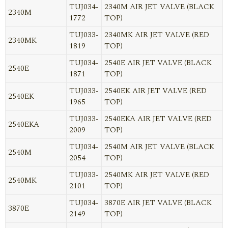
TUJ034-
2340M AIR JET VALVE (BLACK
2340M
1772
TOP)
TUJ033-
2340MK AIR JET VALVE (RED
2340MK
1819
TOP)
TUJ034-
2540E AIR JET VALVE (BLACK
2540E
1871
TOP)
TUJ033-
2540EK AIR JET VALVE (RED
2540EK
1965
TOP)
TUJ033-
2540EKA AIR JET VALVE (RED
2540EKA
2009
TOP)
TUJ034-
2540M AIR JET VALVE (BLACK
2540M
2054
TOP)
TUJ033-
2540MK AIR JET VALVE (RED
2540MK
2101
TOP)
TUJ034-
3870E AIR JET VALVE (BLACK
3870E
2149
TOP)