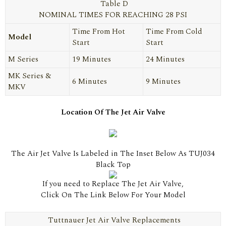
Table D
NOMINAL TIMES FOR REACHING 28 PSI
Time From Hot
Time From Cold
Model
Start
Start
M Series
19 Minutes
24 Minutes
MK Series &
6 Minutes
9 Minutes
MKV
Location Of The Jet Air Valve
The Air Jet Valve Is Labeled in The Inset Below As TUJ034
Black Top
If you need to Replace The Jet Air Valve,
Click On The Link Below For Your Model
Tuttnauer Jet Air Valve Replacements