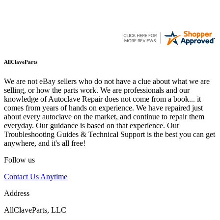
AllClaveParts
We are not eBay sellers who do not have a clue about what we are
selling, or how the parts work. We are professionals and our
knowledge of Autoclave Repair does not come from a book... it
comes from years of hands on experience. We have repaired just
about every autoclave on the market, and continue to repair them
everyday. Our guidance is based on that experience. Our
Troubleshooting Guides & Technical Support is the best you can get
anywhere, and it's all free!
Follow us
Contact Us Anytime
Address
AllClaveParts, LLC