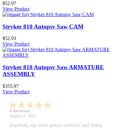
$52.97
View Product
Stryker 810 Autopsy Saw CAM
$52.93
View Product
Stryker 810 Autopsy Saw ARMATURE
ASSEMBLY
$355.97
View Product
A Reviewer
July 29, 2026
Quickest find and ordering I've ever encountered.