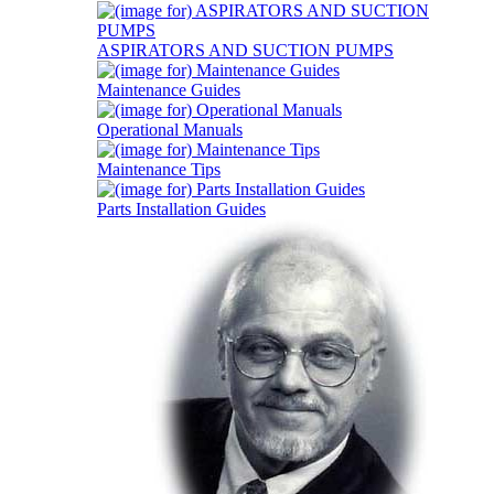
ASPIRATORS AND SUCTION PUMPS
Maintenance Guides
Operational Manuals
Maintenance Tips
Parts Installation Guides