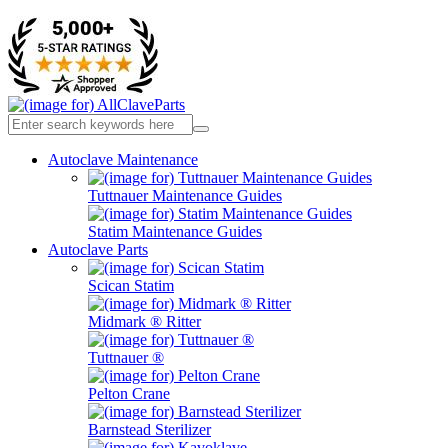
Autoclave Maintenance
Tuttnauer Maintenance Guides
Statim Maintenance Guides
Autoclave Parts
Scican Statim
Midmark ® Ritter
Tuttnauer ®
Pelton Crane
Barnstead Sterilizer