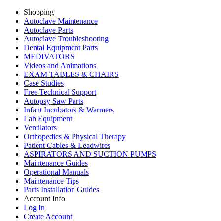
Shopping
Autoclave Maintenance
Autoclave Parts
Autoclave Troubleshooting
Dental Equipment Parts
MEDIVATORS
Videos and Animations
EXAM TABLES & CHAIRS
Case Studies
Free Technical Support
Autopsy Saw Parts
Infant Incubators & Warmers
Lab Equipment
Ventilators
Orthopedics & Physical Therapy
Patient Cables & Leadwires
ASPIRATORS AND SUCTION PUMPS
Maintenance Guides
Operational Manuals
Maintenance Tips
Parts Installation Guides
Account Info
Log In
Create Account