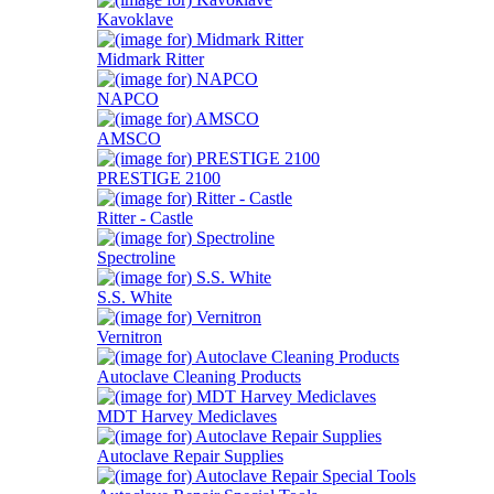
Kavoklave
Midmark Ritter
NAPCO
AMSCO
PRESTIGE 2100
Ritter - Castle
Spectroline
S.S. White
Vernitron
Autoclave Cleaning Products
MDT Harvey Mediclaves
Autoclave Repair Supplies