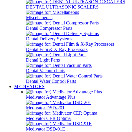
DENTAL ULTRASONIC SCALERS
Miscellaneous
Dental Compressor Parts
Dental Delivery Systems
Dental Film & X-Ray Processors
Dental Light Parts
Dental Vacuum Parts
Dental Water Control Parts
MEDIVATORS
Medivator Advantage Plus
Medivator DSD-201
Medivator CER Optima
Medivator DSD-91E