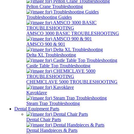
Pelton Crane Troubleshooting
Troubleshooting Guides
AMSCO 3000 BASIC TROUBLESHOOTING
AMSCO 900 & 901
Delta XL Troubleshooting
Castle Table Top Troubleshooting
CHEMICLAVE 5000 TROUBLESHOOTING
Kavoklave
Steam Trap Troubleshooting
Dental Equipment Parts
Dental Chair Parts
Dental Handpieces & Parts