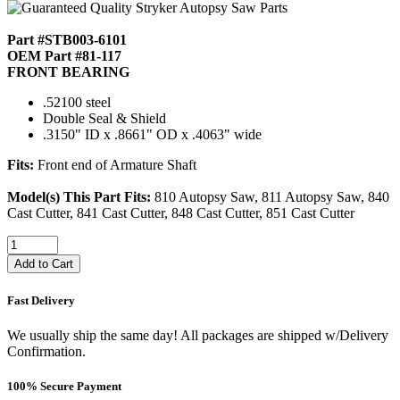
Part #STB003-6101
OEM Part #81-117
FRONT BEARING
.52100 steel
Double Seal & Shield
.3150" ID x .8661" OD x .4063" wide
Fits:
Front end of Armature Shaft
Model(s) This Part Fits:
810 Autopsy Saw, 811 Autopsy Saw, 840
Cast Cutter, 841 Cast Cutter, 848 Cast Cutter, 851 Cast Cutter
Add to Cart
Fast Delivery
We usually ship the same day! All packages are shipped w/Delivery
Confirmation.
100% Secure Payment