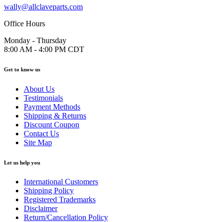
wally@allclaveparts.com
Office Hours
Monday - Thursday
8:00 AM - 4:00 PM CDT
Get to know us
About Us
Testimonials
Payment Methods
Shipping & Returns
Discount Coupon
Contact Us
Site Map
Let us help you
International Customers
Shipping Policy
Registered Trademarks
Disclaimer
Return/Cancellation Policy