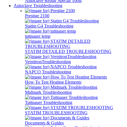
Autoclave Repair Special Tools
Autoclave Troubleshooting
Prestige 2100
Statim G4 Troubleshooting
tuttnauer temp
STATIM DETAILED TROUBLESHOOTING
VernitronTroubleshooting
NAPCO Troubleshooting
How To Test Heating Elements
Midmark Troubleshooting
Tuttnauer Troubleshooting
STATIM TROUBLESHOOTING
Documents & Guides