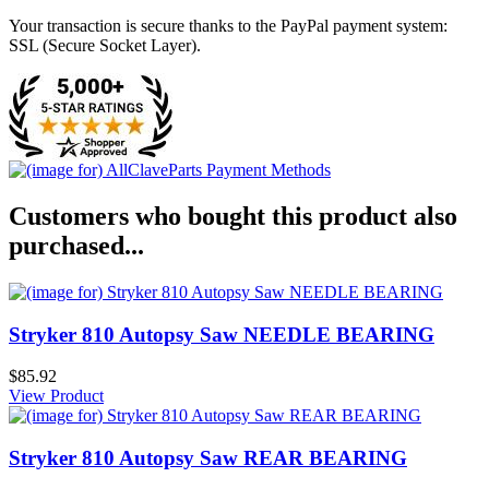
Your transaction is secure thanks to the PayPal payment system:
SSL (Secure Socket Layer).
Customers who bought this product also
purchased...
Stryker 810 Autopsy Saw NEEDLE BEARING
$85.92
View Product
Stryker 810 Autopsy Saw REAR BEARING