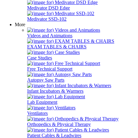
Medivator DSD Edge
Medivator SSD-102
More
Videos and Animations
EXAM TABLES & CHAIRS
Case Studies
Free Technical Support
Autopsy Saw Parts
Infant Incubators & Warmers
Lab Equipment
Ventilators
Orthopedics & Physical Therapy
Patient Cables & Leadwires