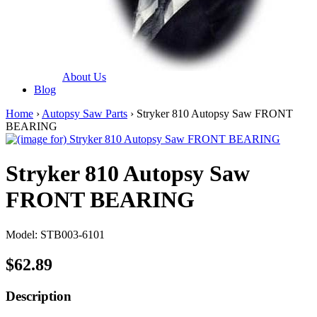
About Us
Blog
Home
›
Autopsy Saw Parts
› Stryker 810 Autopsy Saw FRONT
BEARING
Stryker 810 Autopsy Saw
FRONT BEARING
Model: STB003-6101
$62.89
Description