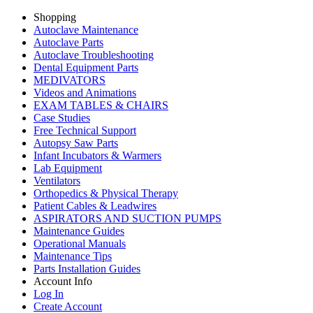
Shopping
Autoclave Maintenance
Autoclave Parts
Autoclave Troubleshooting
Dental Equipment Parts
MEDIVATORS
Videos and Animations
EXAM TABLES & CHAIRS
Case Studies
Free Technical Support
Autopsy Saw Parts
Infant Incubators & Warmers
Lab Equipment
Ventilators
Orthopedics & Physical Therapy
Patient Cables & Leadwires
ASPIRATORS AND SUCTION PUMPS
Maintenance Guides
Operational Manuals
Maintenance Tips
Parts Installation Guides
Account Info
Log In
Create Account