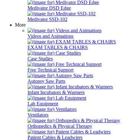
Medivator DSD Edge
Medivator SSD-102
More
Videos and Animations
EXAM TABLES & CHAIRS
Case Studies
Free Technical Support
Autopsy Saw Parts
Infant Incubators & Warmers
Lab Equipment
Ventilators
Orthopedics & Physical Therapy
Patient Cables & Leadwires