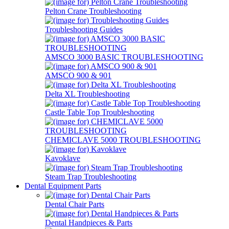
Pelton Crane Troubleshooting
Troubleshooting Guides
AMSCO 3000 BASIC TROUBLESHOOTING
AMSCO 900 & 901
Delta XL Troubleshooting
Castle Table Top Troubleshooting
CHEMICLAVE 5000 TROUBLESHOOTING
Kavoklave
Steam Trap Troubleshooting
Dental Equipment Parts
Dental Chair Parts
Dental Handpieces & Parts