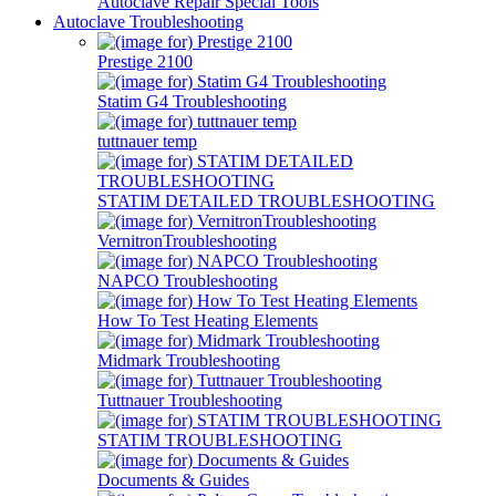
Autoclave Repair Special Tools
Autoclave Troubleshooting
Prestige 2100
Statim G4 Troubleshooting
tuttnauer temp
STATIM DETAILED TROUBLESHOOTING
VernitronTroubleshooting
NAPCO Troubleshooting
How To Test Heating Elements
Midmark Troubleshooting
Tuttnauer Troubleshooting
STATIM TROUBLESHOOTING
Documents & Guides