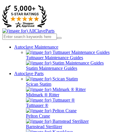
Autoclave Maintenance
Tuttnauer Maintenance Guides
Statim Maintenance Guides
Autoclave Parts
Scican Statim
Midmark ® Ritter
Tuttnauer ®
Pelton Crane
Barnstead Sterilizer