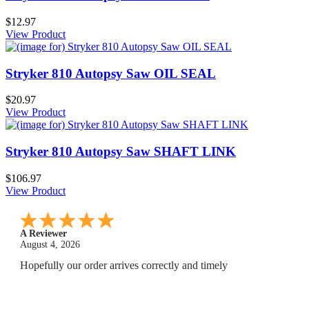
$12.97
View Product
Stryker 810 Autopsy Saw OIL SEAL
$20.97
View Product
Stryker 810 Autopsy Saw SHAFT LINK
$106.97
View Product
A Reviewer
July 29, 2026
Quickest find and ordering I've ever encountered.