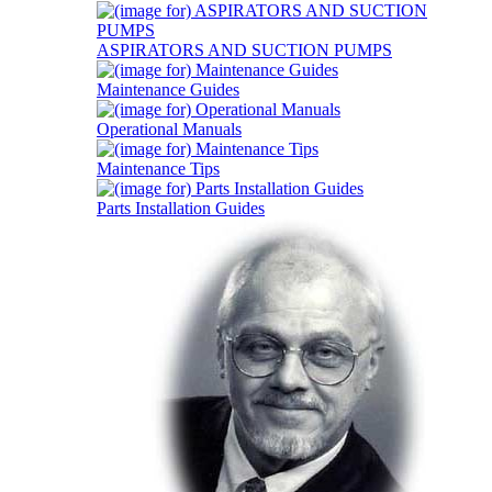
ASPIRATORS AND SUCTION PUMPS
Maintenance Guides
Operational Manuals
Maintenance Tips
Parts Installation Guides