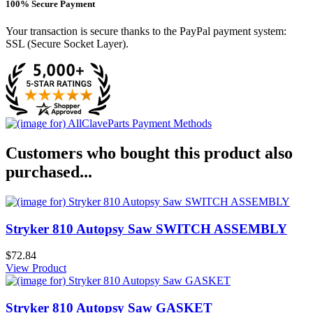
100% Secure Payment
Your transaction is secure thanks to the PayPal payment system:
SSL (Secure Socket Layer).
Customers who bought this product also
purchased...
Stryker 810 Autopsy Saw SWITCH ASSEMBLY
$72.84
View Product
Stryker 810 Autopsy Saw GASKET