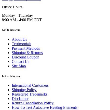
Office Hours
Monday - Thursday
8:00 AM - 4:00 PM CDT
Get to know us
About Us
Testimonials
Payment Methods
Shipping & Returns
Discount Coupon
Contact Us
Site Map
Let us help you
International Customers
Shipping Policy
Registered Trademarks
Disclaimer
Return/Cancellation Policy
How To Test Autoclave Heating Elements