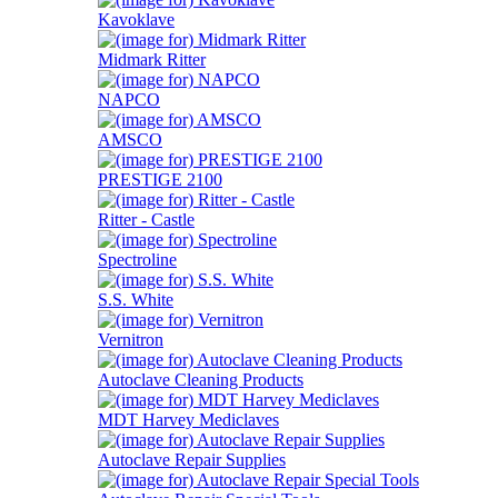
Kavoklave
Midmark Ritter
NAPCO
AMSCO
PRESTIGE 2100
Ritter - Castle
Spectroline
S.S. White
Vernitron
Autoclave Cleaning Products
MDT Harvey Mediclaves
Autoclave Repair Supplies