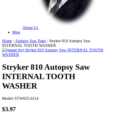
About Us
Blog
Home
›
Autopsy Saw Parts
› Stryker 810 Autopsy Saw
INTERNAL TOOTH WASHER
Stryker 810 Autopsy Saw
INTERNAL TOOTH
WASHER
Model: STW025-6114
$3.97