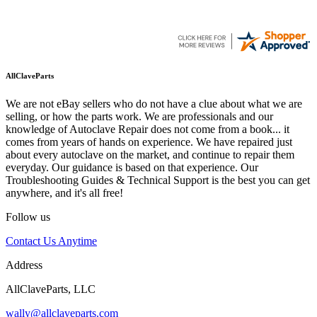
AllClaveParts
We are not eBay sellers who do not have a clue about what we are
selling, or how the parts work. We are professionals and our
knowledge of Autoclave Repair does not come from a book... it
comes from years of hands on experience. We have repaired just
about every autoclave on the market, and continue to repair them
everyday. Our guidance is based on that experience. Our
Troubleshooting Guides & Technical Support is the best you can get
anywhere, and it's all free!
Follow us
Contact Us Anytime
Address
AllClaveParts, LLC
wally@allclaveparts.com