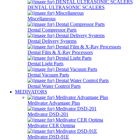
DENTAL ULTRASONIC SCALERS
Miscellaneous
Dental Compressor Parts
Dental Delivery Systems
Dental Film & X-Ray Processors
Dental Light Parts
Dental Vacuum Parts
Dental Water Control Parts
MEDIVATORS
Medivator Advantage Plus
Medivator DSD-201
Medivator CER Optima
Medivator DSD-91E