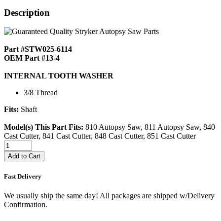
Description
Part #STW025-6114
OEM Part #13-4
INTERNAL TOOTH WASHER
3/8 Thread
Fits:
Shaft
Model(s) This Part Fits:
810 Autopsy Saw, 811 Autopsy Saw, 840
Cast Cutter, 841 Cast Cutter, 848 Cast Cutter, 851 Cast Cutter
Add to Cart
Fast Delivery
We usually ship the same day! All packages are shipped w/Delivery
Confirmation.