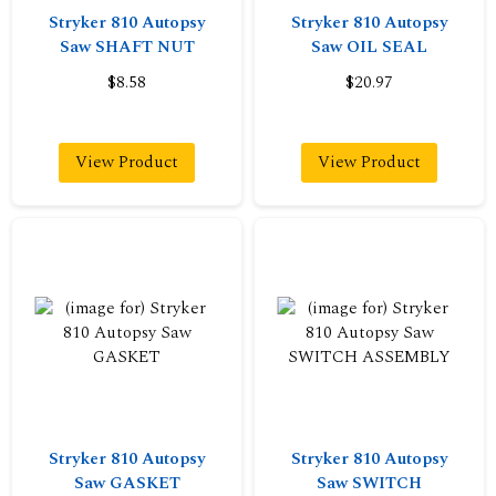
Stryker 810 Autopsy
Stryker 810 Autopsy
Saw SHAFT NUT
Saw OIL SEAL
$8.58
$20.97
View Product
View Product
Stryker 810 Autopsy
Stryker 810 Autopsy
Saw GASKET
Saw SWITCH