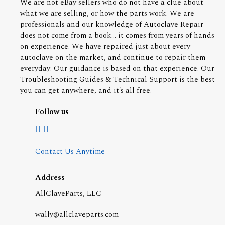
We are not eBay sellers who do not have a clue about
what we are selling, or how the parts work. We are
professionals and our knowledge of Autoclave Repair
does not come from a book... it comes from years of hands
on experience. We have repaired just about every
autoclave on the market, and continue to repair them
everyday. Our guidance is based on that experience. Our
Troubleshooting Guides & Technical Support is the best
you can get anywhere, and it's all free!
Follow us
Contact Us Anytime
Address
AllClaveParts, LLC
wally@allclaveparts.com