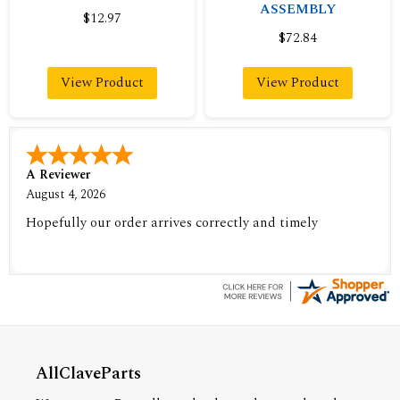
ASSEMBLY
$12.97
$72.84
View Product
View Product
A Reviewer
August 4, 2026
Hopefully our order arrives correctly and timely
AllClaveParts