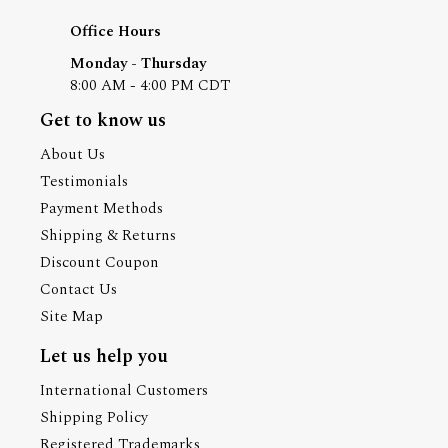
Office Hours
Monday - Thursday
8:00 AM - 4:00 PM CDT
Get to know us
About Us
Testimonials
Payment Methods
Shipping & Returns
Discount Coupon
Contact Us
Site Map
Let us help you
International Customers
Shipping Policy
Registered Trademarks