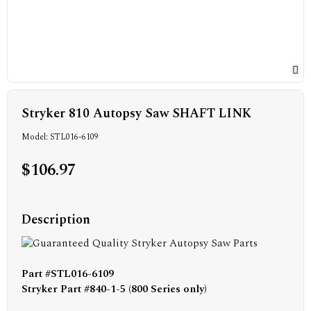
Stryker 810 Autopsy Saw SHAFT LINK
Model: STL016-6109
$106.97
Description
Part #STL016-6109
Stryker Part #840-1-5 (800 Series only)