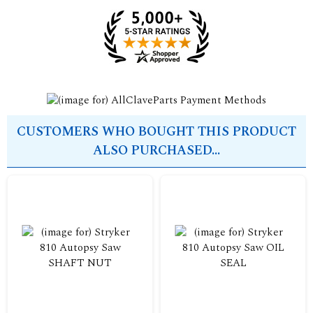
CUSTOMERS WHO BOUGHT THIS PRODUCT
ALSO PURCHASED...