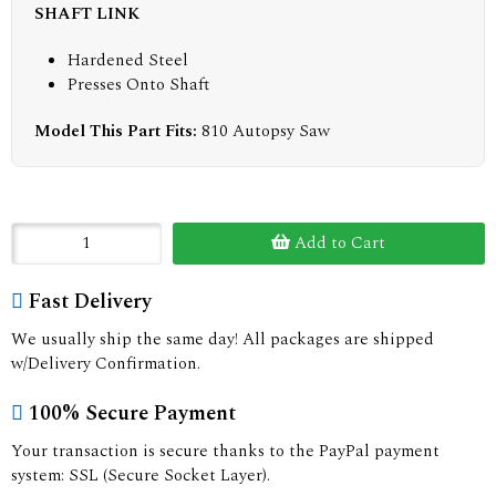
SHAFT LINK
Hardened Steel
Presses Onto Shaft
Model This Part Fits:
810 Autopsy Saw
Add to Cart
Fast Delivery
We usually ship the same day! All packages are shipped
w/Delivery Confirmation.
100% Secure Payment
Your transaction is secure thanks to the PayPal payment
system: SSL (Secure Socket Layer).