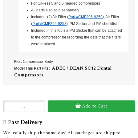
For Oil-less 5 and 6 headed compressors
All parts also sold separately
Includes: (2) Air Filter (
Part #CMF296-9259
), Air Filter
(
Part #CMF295-9258
), PM Sticker and PM checklist
Included in this Kit is a PM Sticker that can be attached
to the compressor for recording the date that the filters
were replaced.
Fits:
Compressor Body
ADEC / DEAN SC12 Dental
Model This Part Fits:
Compressors
Add to Cart
Fast Delivery
We usually ship the same day! All packages are shipped