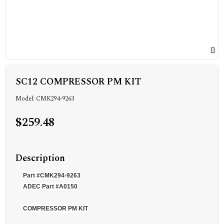
SC12 COMPRESSOR PM KIT
Model: CMK294-9263
$259.48
Description
Part #CMK294-9263
ADEC Part #A0150
COMPRESSOR PM KIT