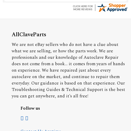
AllClaveParts
We are not eBay sellers who do not have a clue about
what we are selling, or how the parts work. We are
professionals and our knowledge of Autoclave Repair
does not come from a book... it comes from years of hands
on experience. We have repaired just about every
autoclave on the market, and continue to repair them
everyday. Our guidance is based on that experience. Our
Troubleshooting Guides & Technical Support is the best
you can get anywhere, and it's all free!
Follow us