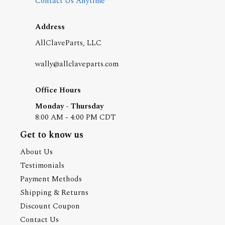
Contact Us Anytime
Address
AllClaveParts, LLC
wally@allclaveparts.com
Office Hours
Monday - Thursday
8:00 AM - 4:00 PM CDT
Get to know us
About Us
Testimonials
Payment Methods
Shipping & Returns
Discount Coupon
Contact Us