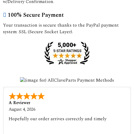
w/Delivery Confirmation.
100% Secure Payment
Your transaction is secure thanks to the PayPal payment
system: SSL (Secure Socket Layer).
A Reviewer
August 4, 2026
Hopefully our order arrives correctly and timely