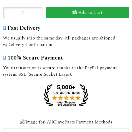
Add to Cart
Fast Delivery
We usually ship the same day! All packages are shipped
w/Delivery Confirmation.
100% Secure Payment
Your transaction is secure thanks to the PayPal payment
system: SSL (Secure Socket Layer).