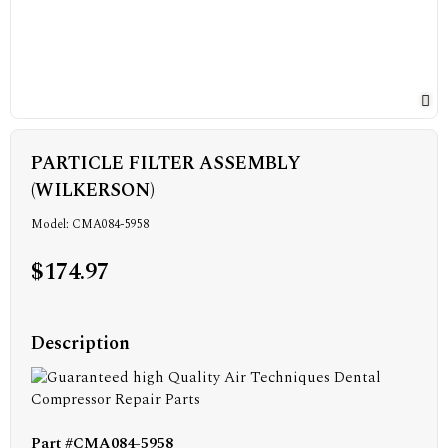
PARTICLE FILTER ASSEMBLY
(WILKERSON)
Model: CMA084-5958
$174.97
Description
Part #CMA084-5958