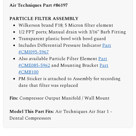
Air Techniques Part #86197
PARTICLE FILTER ASSEMBLY
Wilkerson brand F18; 5 Micron filter element
1/2 FPT ports; Manual drain with 3/16" Barb Fitting
Transparent plastic bowl with bowl guard
Includes Differential Pressure Indicator
Part
#CMI095-5967
Also available Particle Filter Element
Part
#CME085-5962
and Mounting Bracket
Part
#CMB100
PM Sticker is attached to Assembly for recording
date that filter was replaced
Fits:
Compressor Output Manifold / Wall Mount
Model This Part Fits:
Air Techniques Air Star 1 -
Dental Compressors