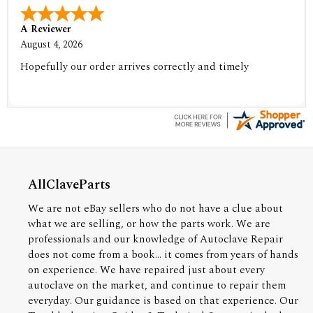
A Reviewer
August 4, 2026
Hopefully our order arrives correctly and timely
AllClaveParts
We are not eBay sellers who do not have a clue about
what we are selling, or how the parts work. We are
professionals and our knowledge of Autoclave Repair
does not come from a book... it comes from years of hands
on experience. We have repaired just about every
autoclave on the market, and continue to repair them
everyday. Our guidance is based on that experience. Our