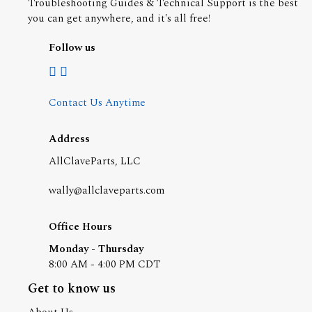
Troubleshooting Guides & Technical Support is the best
you can get anywhere, and it's all free!
Follow us
Contact Us Anytime
Address
AllClaveParts, LLC
wally@allclaveparts.com
Office Hours
Monday - Thursday
8:00 AM - 4:00 PM CDT
Get to know us