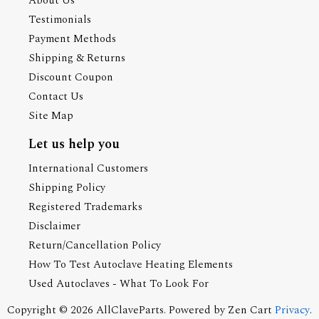
About Us
Testimonials
Payment Methods
Shipping & Returns
Discount Coupon
Contact Us
Site Map
Let us help you
International Customers
Shipping Policy
Registered Trademarks
Disclaimer
Return/Cancellation Policy
How To Test Autoclave Heating Elements
Used Autoclaves - What To Look For
Copyright © 2026
AllClaveParts
. Powered by
Zen Cart
Privacy
.