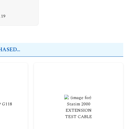
119
ASED...