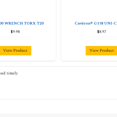
000 WRENCH TORX T20
Cavitron® G118 UNI
$9.98
$8.97
View Product
View Product
 and timely