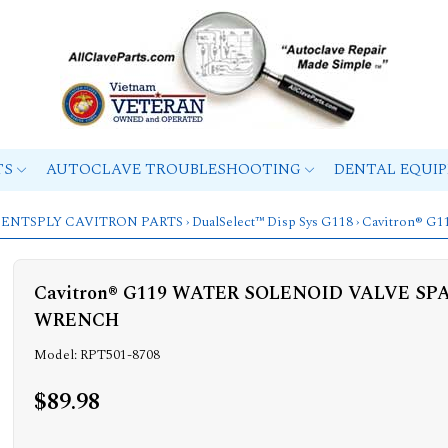
TS
AUTOCLAVE TROUBLESHOOTING
DENTAL EQUI
ENTSPLY CAVITRON PARTS
›
DualSelect™ Disp Sys G118
› Cavitron®
Cavitron® G119 WATER SOLENOID VALVE S
WRENCH
Model: RPT501-8708
$89.98