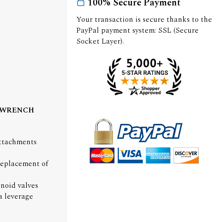
100% Secure Payment
Your transaction is secure thanks to the
PayPal payment system: SSL (Secure
Socket Layer).
 WRENCH
Attachments
replacement of
enoid valves
a leverage