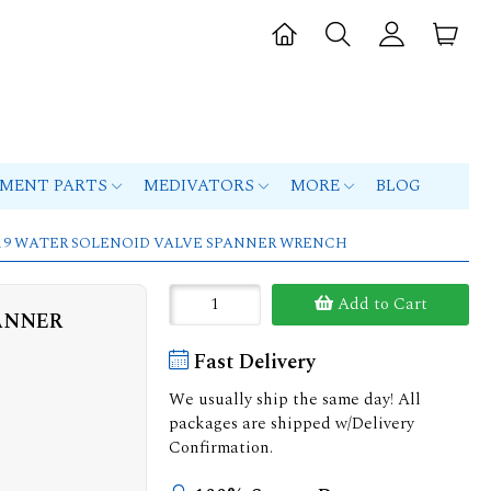
PMENT PARTS
MEDIVATORS
MORE
BLOG
 G119 WATER SOLENOID VALVE SPANNER WRENCH
Add to Cart
PANNER
Fast Delivery
We usually ship the same day! All
packages are shipped w/Delivery
Confirmation.