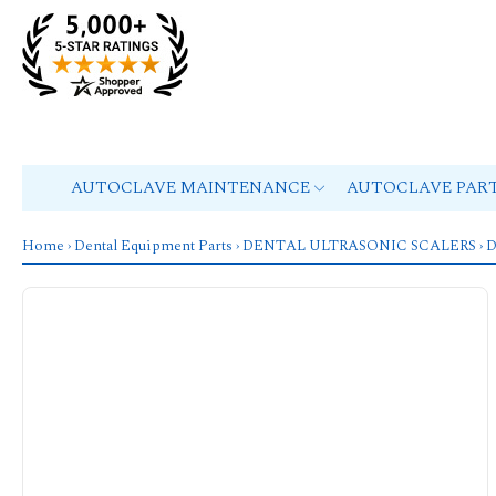
AUTOCLAVE MAINTENANCE
AUTOCLAVE PAR
Home
›
Dental Equipment Parts
›
DENTAL ULTRASONIC SCALERS
›
D