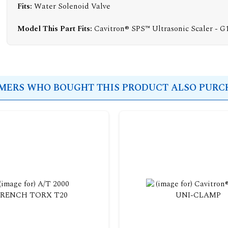
Fits:
Water Solenoid Valve
Model This Part Fits:
Cavitron® SPS™ Ultrasonic Scaler - G
ERS WHO BOUGHT THIS PRODUCT ALSO PURCH