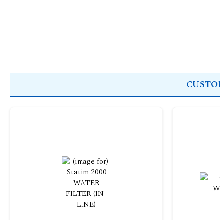
CUSTOM