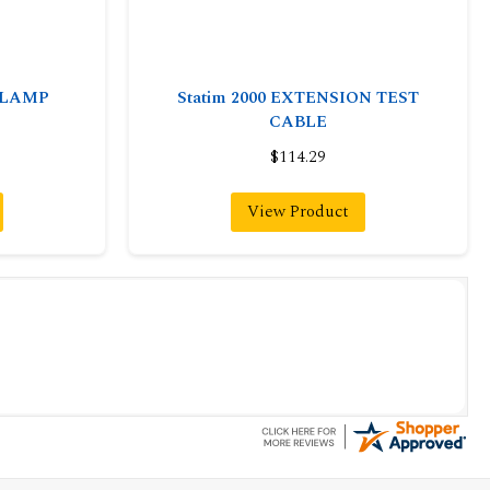
-CLAMP
Statim 2000 EXTENSION TEST
CABLE
$114.29
View Product