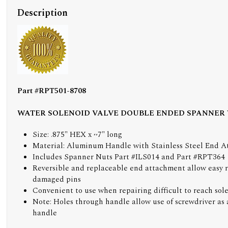
Description
Part #RPT501-8708
WATER SOLENOID VALVE DOUBLE ENDED SPANNER
Size: .875" HEX x ~7" long
Material: Aluminum Handle with Stainless Steel End 
Includes Spanner Nuts Part #ILS014 and Part #RPT364
Reversible and replaceable end attachment allow easy 
damaged pins
Convenient to use when repairing difficult to reach sol
Note: Holes through handle allow use of screwdriver as 
handle