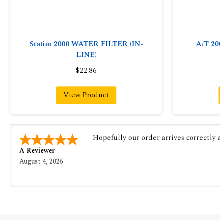
Statim 2000 WATER FILTER (IN-
A/T 2
LINE)
$22.86
View Product
Hopefully our order arrives correctly
A Reviewer
August 4, 2026