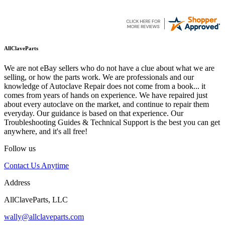
AllClaveParts
We are not eBay sellers who do not have a clue about what we are
selling, or how the parts work. We are professionals and our
knowledge of Autoclave Repair does not come from a book... it
comes from years of hands on experience. We have repaired just
about every autoclave on the market, and continue to repair them
everyday. Our guidance is based on that experience. Our
Troubleshooting Guides & Technical Support is the best you can get
anywhere, and it's all free!
Follow us
Contact Us Anytime
Address
AllClaveParts, LLC
wally@allclaveparts.com