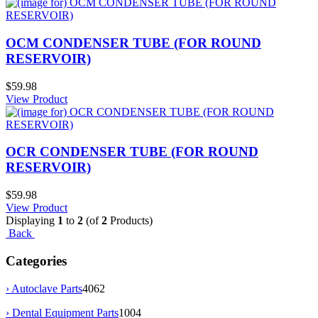
OCM CONDENSER TUBE (FOR ROUND
RESERVOIR)
$59.98
View Product
OCR CONDENSER TUBE (FOR ROUND
RESERVOIR)
$59.98
View Product
Displaying
1
to
2
(of
2
Products)
Back
Categories
› Autoclave Parts
4062
› Dental Equipment Parts
1004