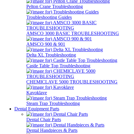
Pelton Crane Troubleshooting
Troubleshooting Guides
AMSCO 3000 BASIC TROUBLESHOOTING
AMSCO 900 & 901
Delta XL Troubleshooting
Castle Table Top Troubleshooting
CHEMICLAVE 5000 TROUBLESHOOTING
Kavoklave
Steam Trap Troubleshooting
Dental Equipment Parts
Dental Chair Parts
Dental Handpieces & Parts