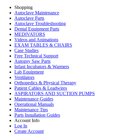
Shopping
Autoclave Maintenance
Autoclave Parts
Autoclave Troubleshooting
Dental Equipment Parts
MEDIVATORS
Videos and Animations
EXAM TABLES & CHAIRS
Case Studies
Free Technical Support
Autopsy Saw Parts
Infant Incubators & Warmers
Lab Equipment
Ventilators
Orthopedics & Physical Therapy
Patient Cables & Leadwires
ASPIRATORS AND SUCTION PUMPS
Maintenance Guides
Operational Manuals
Maintenance Tips
Parts Installation Guides
Account Info
Log In
Create Account