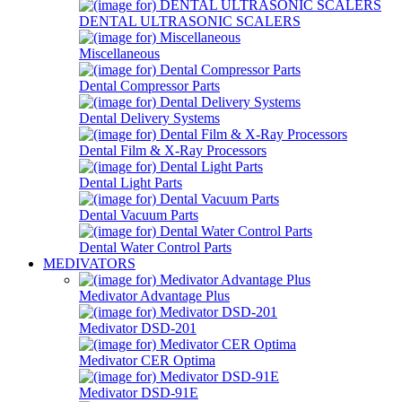
DENTAL ULTRASONIC SCALERS
Miscellaneous
Dental Compressor Parts
Dental Delivery Systems
Dental Film & X-Ray Processors
Dental Light Parts
Dental Vacuum Parts
Dental Water Control Parts
MEDIVATORS
Medivator Advantage Plus
Medivator DSD-201
Medivator CER Optima
Medivator DSD-91E