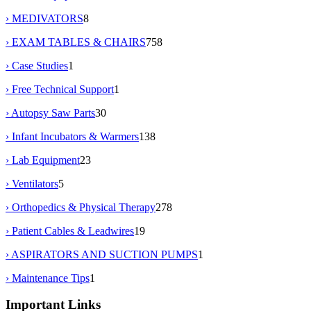
› MEDIVATORS
8
› EXAM TABLES & CHAIRS
758
› Case Studies
1
› Free Technical Support
1
› Autopsy Saw Parts
30
› Infant Incubators & Warmers
138
› Lab Equipment
23
› Ventilators
5
› Orthopedics & Physical Therapy
278
› Patient Cables & Leadwires
19
› ASPIRATORS AND SUCTION PUMPS
1
› Maintenance Tips
1
Important Links