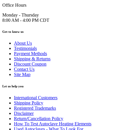
Office Hours
Monday - Thursday
8:00 AM - 4:00 PM CDT
Get to know us
About Us
Testimonials
Payment Methods
Shipping & Returns
Discount Coupon
Contact Us
Site Map
Let us help you
International Customers
Shipping Policy
Registered Trademarks
Disclaimer
Return/Cancellation Policy
How To Test Autoclave Heating Elements
Used Autoclaves - What To Look For