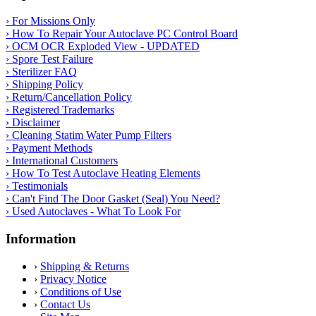
› For Missions Only
› How To Repair Your Autoclave PC Control Board
› OCM OCR Exploded View - UPDATED
› Spore Test Failure
› Sterilizer FAQ
› Shipping Policy
› Return/Cancellation Policy
› Registered Trademarks
› Disclaimer
› Cleaning Statim Water Pump Filters
› Payment Methods
› International Customers
› How To Test Autoclave Heating Elements
› Testimonials
› Can't Find The Door Gasket (Seal) You Need?
› Used Autoclaves - What To Look For
Information
›
Shipping & Returns
›
Privacy Notice
›
Conditions of Use
›
Contact Us