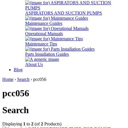
ASPIRATORS AND SUCTION PUMPS
Maintenance Guides
Operational Manuals
Maintenance Tips
Parts Installation Guides
About Us
Blog
Home
›
Search
› pcc056
pcc056
Search
Displaying
1
to
2
(of
2
Products)