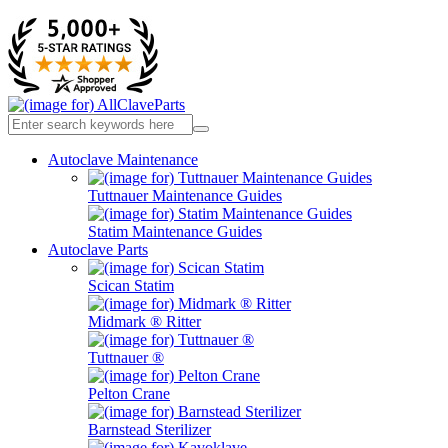
Autoclave Maintenance
Tuttnauer Maintenance Guides
Statim Maintenance Guides
Autoclave Parts
Scican Statim
Midmark ® Ritter
Tuttnauer ®
Pelton Crane
Barnstead Sterilizer