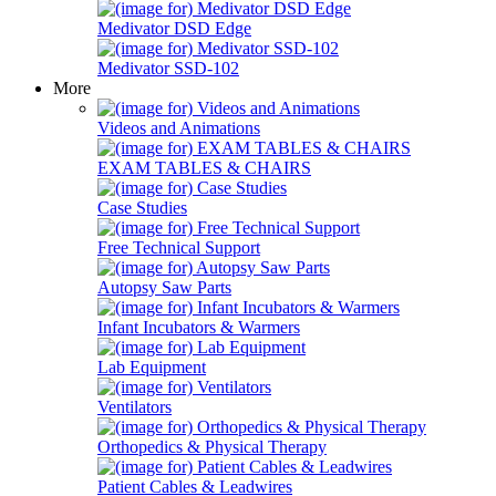
Medivator DSD Edge
Medivator SSD-102
More
Videos and Animations
EXAM TABLES & CHAIRS
Case Studies
Free Technical Support
Autopsy Saw Parts
Infant Incubators & Warmers
Lab Equipment
Ventilators
Orthopedics & Physical Therapy
Patient Cables & Leadwires