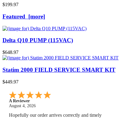
$199.97
Featured [more]
Delta Q10 PUMP (115VAC)
$648.97
Statim 2000 FIELD SERVICE SMART KIT
$449.97
A Reviewer
July 29, 2026
Quickest find and ordering I've ever encountered.