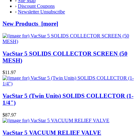
›
Site Map
›
Discount Coupons
›
Newsletter Unsubscribe
New Products [more]
VacStar 5 SOLIDS COLLECTOR SCREEN (50
MESH)
$11.97
VacStar 5 (Twin Units) SOLIDS COLLECTOR (1-
1/4")
$87.97
VacStar 5 VACUUM RELIEF VALVE