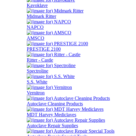
Kavoklave
Midmark Ritter
NAPCO
AMSCO
PRESTIGE 2100
Ritter - Castle
Spectroline
S.S. White
Vernitron
Autoclave Cleaning Products
MDT Harvey Mediclaves
Autoclave Repair Supplies