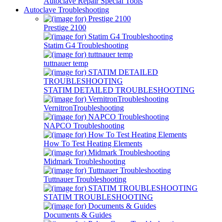
Autoclave Repair Special Tools
Autoclave Troubleshooting
Prestige 2100
Statim G4 Troubleshooting
tuttnauer temp
STATIM DETAILED TROUBLESHOOTING
VernitronTroubleshooting
NAPCO Troubleshooting
How To Test Heating Elements
Midmark Troubleshooting
Tuttnauer Troubleshooting
STATIM TROUBLESHOOTING
Documents & Guides