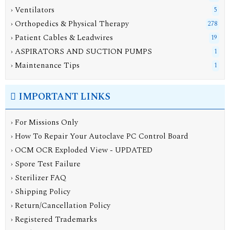
› Ventilators
5
› Orthopedics & Physical Therapy
278
› Patient Cables & Leadwires
19
› ASPIRATORS AND SUCTION PUMPS
1
› Maintenance Tips
1
IMPORTANT LINKS
› For Missions Only
› How To Repair Your Autoclave PC Control Board
› OCM OCR Exploded View - UPDATED
› Spore Test Failure
› Sterilizer FAQ
› Shipping Policy
› Return/Cancellation Policy
› Registered Trademarks