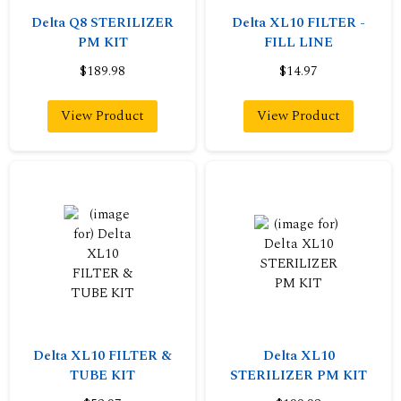
Delta Q8 STERILIZER
Delta XL10 FILTER -
PM KIT
FILL LINE
$189.98
$14.97
View Product
View Product
Delta XL10 FILTER &
Delta XL10
TUBE KIT
STERILIZER PM KIT