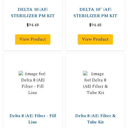
DELTA 10 (AF)
DELTA 10" (AF)
STERILIZER PM KIT
STERILIZER PM KIT
$94.48
$94.48
View Product
View Product
Delta 8 (AE) Filter - Fill
Delta 8 (AE) Filter &
Line
Tube Kit