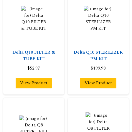
Delta Q10 FILTER &
Delta Q10 STERILIZER
TUBE KIT
PM KIT
$52.97
$199.98
View Product
View Product