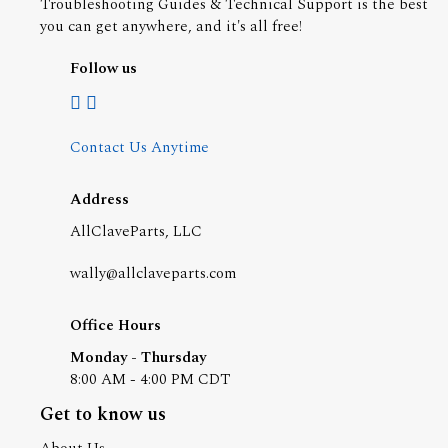
Troubleshooting Guides & Technical Support is the best
you can get anywhere, and it's all free!
Follow us
Contact Us Anytime
Address
AllClaveParts, LLC
wally@allclaveparts.com
Office Hours
Monday - Thursday
8:00 AM - 4:00 PM CDT
Get to know us