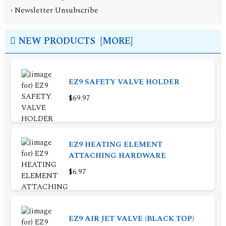
›
Newsletter Unsubscribe
NEW PRODUCTS [MORE]
EZ9 SAFETY VALVE HOLDER
$69.97
EZ9 HEATING ELEMENT
ATTACHING HARDWARE
$6.97
EZ9 AIR JET VALVE (BLACK TOP)