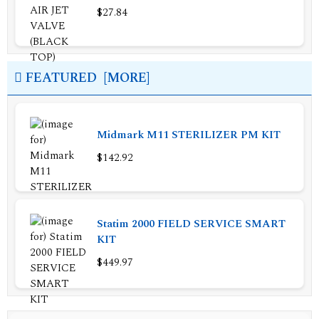
$27.84
FEATURED [MORE]
Midmark M11 STERILIZER PM KIT
$142.92
Statim 2000 FIELD SERVICE SMART
KIT
$449.97