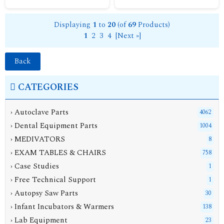
Displaying
1
to
20
(of
69
Products)
1
2
3
4
[Next »]
Back
CATEGORIES
› Autoclave Parts
4062
› Dental Equipment Parts
1004
› MEDIVATORS
8
› EXAM TABLES & CHAIRS
758
› Case Studies
1
› Free Technical Support
1
› Autopsy Saw Parts
30
› Infant Incubators & Warmers
138
› Lab Equipment
23