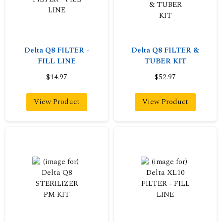
Delta Q8 FILTER -
Delta Q8 FILTER &
FILL LINE
TUBER KIT
$14.97
$52.97
View Product
View Product