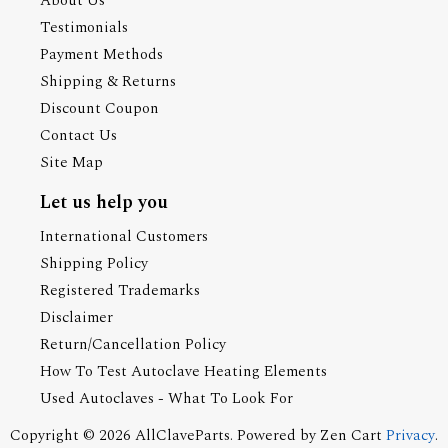
About Us
Testimonials
Payment Methods
Shipping & Returns
Discount Coupon
Contact Us
Site Map
Let us help you
International Customers
Shipping Policy
Registered Trademarks
Disclaimer
Return/Cancellation Policy
How To Test Autoclave Heating Elements
Used Autoclaves - What To Look For
Copyright © 2026
AllClaveParts
. Powered by
Zen Cart
Privacy
.