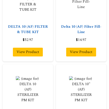
DELTA 10 (AF) FILTER
Delta 10 (AF) Filter Fill-
& TUBE KIT
Line
$52.97
$14.97
View Product
View Product