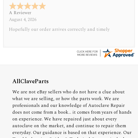
A Reviewer
July 29, 2026
Quickest find and ordering I've ever encountered.
AllClaveParts
We are not eBay sellers who do not have a clue about
what we are selling, or how the parts work. We are
professionals and our knowledge of Autoclave Repair
does not come from a book... it comes from years of hands
on experience. We have repaired just about every
autoclave on the market, and continue to repair them
everyday. Our guidance is based on that experience. Our