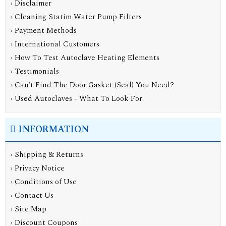
› Disclaimer
› Cleaning Statim Water Pump Filters
› Payment Methods
› International Customers
› How To Test Autoclave Heating Elements
› Testimonials
› Can't Find The Door Gasket (Seal) You Need?
› Used Autoclaves - What To Look For
INFORMATION
›
Shipping & Returns
›
Privacy Notice
›
Conditions of Use
›
Contact Us
›
Site Map
›
Discount Coupons