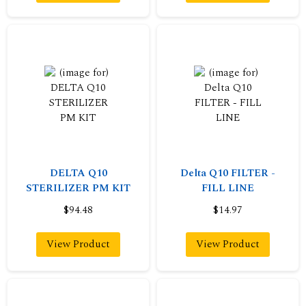
DELTA Q10
Delta Q10 FILTER -
STERILIZER PM KIT
FILL LINE
$94.48
$14.97
View Product
View Product