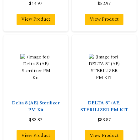
$14.97
$52.97
View Product
View Product
Delta 8 (AE) Sterilizer
DELTA 8" (AE)
PM Kit
STERILIZER PM KIT
$83.87
$83.87
View Product
View Product