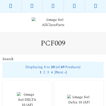
PCF009
Search
Displaying
1
to
20
(of
69
Products)
1
2
3
4
[Next »]