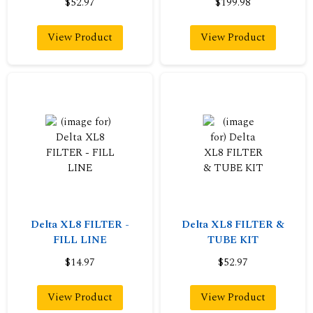
$52.97
$199.98
View Product
View Product
Delta XL8 FILTER -
Delta XL8 FILTER &
FILL LINE
TUBE KIT
$14.97
$52.97
View Product
View Product