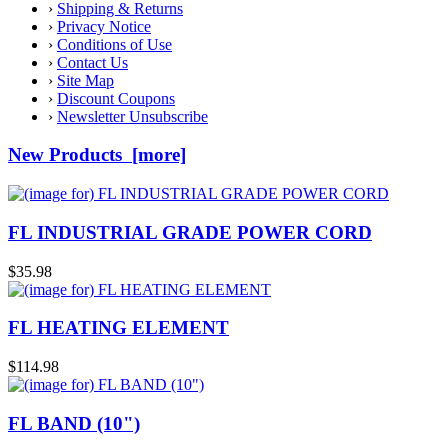
›
Shipping & Returns
›
Privacy Notice
›
Conditions of Use
›
Contact Us
›
Site Map
›
Discount Coupons
›
Newsletter Unsubscribe
New Products [more]
FL INDUSTRIAL GRADE POWER CORD
$35.98
FL HEATING ELEMENT
$114.98
FL BAND (10")