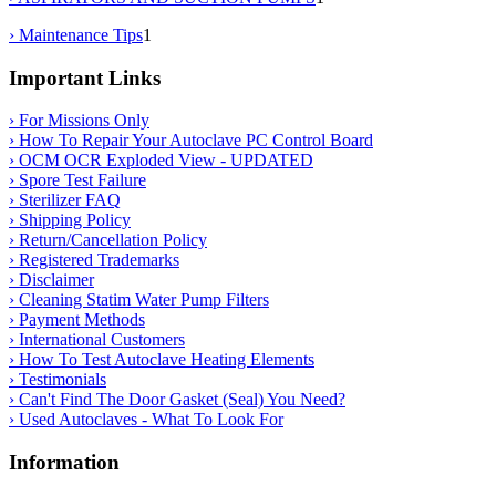
› Maintenance Tips
1
Important Links
› For Missions Only
› How To Repair Your Autoclave PC Control Board
› OCM OCR Exploded View - UPDATED
› Spore Test Failure
› Sterilizer FAQ
› Shipping Policy
› Return/Cancellation Policy
› Registered Trademarks
› Disclaimer
› Cleaning Statim Water Pump Filters
› Payment Methods
› International Customers
› How To Test Autoclave Heating Elements
› Testimonials
› Can't Find The Door Gasket (Seal) You Need?
› Used Autoclaves - What To Look For
Information