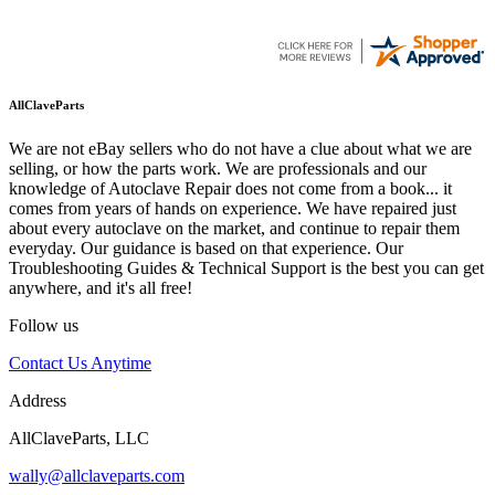
AllClaveParts
We are not eBay sellers who do not have a clue about what we are
selling, or how the parts work. We are professionals and our
knowledge of Autoclave Repair does not come from a book... it
comes from years of hands on experience. We have repaired just
about every autoclave on the market, and continue to repair them
everyday. Our guidance is based on that experience. Our
Troubleshooting Guides & Technical Support is the best you can get
anywhere, and it's all free!
Follow us
Contact Us Anytime
Address
AllClaveParts, LLC
wally@allclaveparts.com