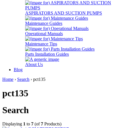
ASPIRATORS AND SUCTION PUMPS
Maintenance Guides
Operational Manuals
Maintenance Tips
Parts Installation Guides
About Us
Blog
Home
›
Search
› pct135
pct135
Search
Displaying
1
to
7
(of
7
Products)