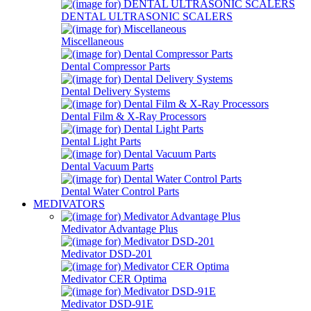
DENTAL ULTRASONIC SCALERS
Miscellaneous
Dental Compressor Parts
Dental Delivery Systems
Dental Film & X-Ray Processors
Dental Light Parts
Dental Vacuum Parts
Dental Water Control Parts
MEDIVATORS
Medivator Advantage Plus
Medivator DSD-201
Medivator CER Optima
Medivator DSD-91E