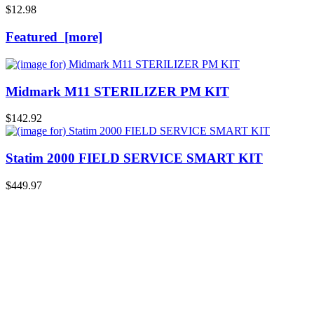
$12.98
Featured [more]
Midmark M11 STERILIZER PM KIT
$142.92
Statim 2000 FIELD SERVICE SMART KIT
$449.97
A Reviewer
July 29, 2026
Quickest find and ordering I've ever encountered.