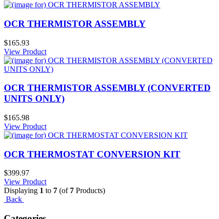
OCR THERMISTOR ASSEMBLY
$165.93
View Product
OCR THERMISTOR ASSEMBLY (CONVERTED
UNITS ONLY)
$165.98
View Product
OCR THERMOSTAT CONVERSION KIT
$399.97
View Product
Displaying
1
to
7
(of
7
Products)
Back
Categories