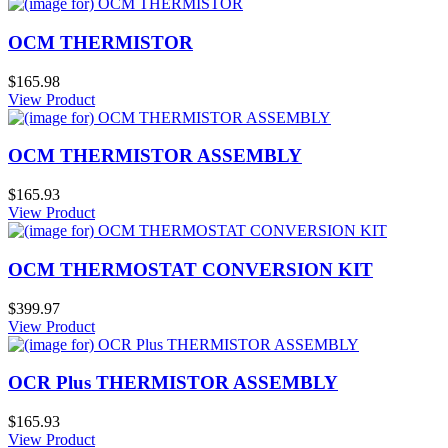
OCM THERMISTOR
$165.98
View Product
OCM THERMISTOR ASSEMBLY
$165.93
View Product
OCM THERMOSTAT CONVERSION KIT
$399.97
View Product
OCR Plus THERMISTOR ASSEMBLY
$165.93
View Product