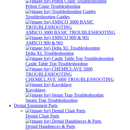
Pelton Crane Troubleshooting
Troubleshooting Guides
AMSCO 3000 BASIC TROUBLESHOOTING
AMSCO 900 & 901
Delta XL Troubleshooting
Castle Table Top Troubleshooting
CHEMICLAVE 5000 TROUBLESHOOTING
Kavoklave
Steam Trap Troubleshooting
Dental Equipment Parts
Dental Chair Parts
Dental Handpieces & Parts