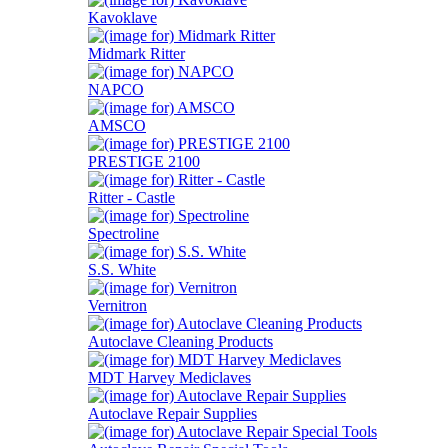
Kavoklave
Midmark Ritter
NAPCO
AMSCO
PRESTIGE 2100
Ritter - Castle
Spectroline
S.S. White
Vernitron
Autoclave Cleaning Products
MDT Harvey Mediclaves
Autoclave Repair Supplies