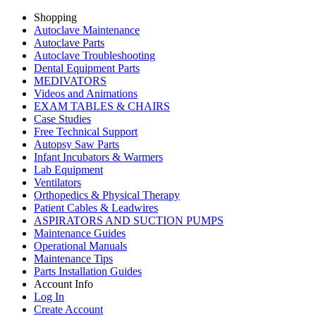
Shopping
Autoclave Maintenance
Autoclave Parts
Autoclave Troubleshooting
Dental Equipment Parts
MEDIVATORS
Videos and Animations
EXAM TABLES & CHAIRS
Case Studies
Free Technical Support
Autopsy Saw Parts
Infant Incubators & Warmers
Lab Equipment
Ventilators
Orthopedics & Physical Therapy
Patient Cables & Leadwires
ASPIRATORS AND SUCTION PUMPS
Maintenance Guides
Operational Manuals
Maintenance Tips
Parts Installation Guides
Account Info
Log In
Create Account