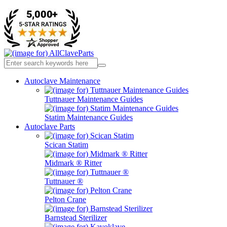
Autoclave Maintenance
Tuttnauer Maintenance Guides
Statim Maintenance Guides
Autoclave Parts
Scican Statim
Midmark ® Ritter
Tuttnauer ®
Pelton Crane
Barnstead Sterilizer