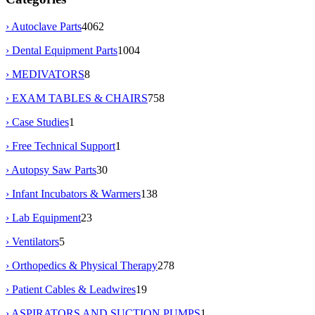
› Autoclave Parts
4062
› Dental Equipment Parts
1004
› MEDIVATORS
8
› EXAM TABLES & CHAIRS
758
› Case Studies
1
› Free Technical Support
1
› Autopsy Saw Parts
30
› Infant Incubators & Warmers
138
› Lab Equipment
23
› Ventilators
5
› Orthopedics & Physical Therapy
278
› Patient Cables & Leadwires
19
› ASPIRATORS AND SUCTION PUMPS
1