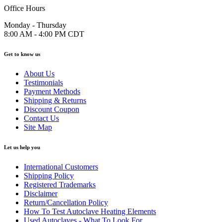
Office Hours
Monday - Thursday
8:00 AM - 4:00 PM CDT
Get to know us
About Us
Testimonials
Payment Methods
Shipping & Returns
Discount Coupon
Contact Us
Site Map
Let us help you
International Customers
Shipping Policy
Registered Trademarks
Disclaimer
Return/Cancellation Policy
How To Test Autoclave Heating Elements
Used Autoclaves - What To Look For