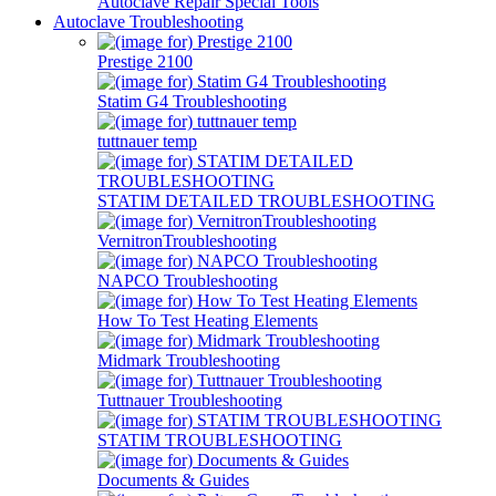
Autoclave Repair Special Tools
Autoclave Troubleshooting
Prestige 2100
Statim G4 Troubleshooting
tuttnauer temp
STATIM DETAILED TROUBLESHOOTING
VernitronTroubleshooting
NAPCO Troubleshooting
How To Test Heating Elements
Midmark Troubleshooting
Tuttnauer Troubleshooting
STATIM TROUBLESHOOTING
Documents & Guides