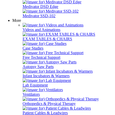
Medivator DSD Edge
Medivator SSD-102
More
Videos and Animations
EXAM TABLES & CHAIRS
Case Studies
Free Technical Support
Autopsy Saw Parts
Infant Incubators & Warmers
Lab Equipment
Ventilators
Orthopedics & Physical Therapy
Patient Cables & Leadwires