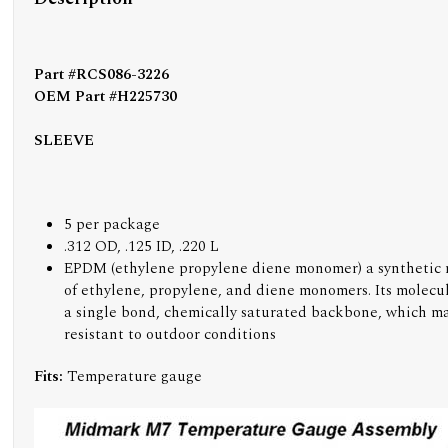
Part #RCS086-3226
OEM Part #H225730
SLEEVE
5 per package
.312 OD, .125 ID, .220 L
EPDM (ethylene propylene diene monomer) a synthetic
of ethylene, propylene, and diene monomers. Its molecul
a single bond, chemically saturated backbone, which ma
resistant to outdoor conditions
Fits:
Temperature gauge