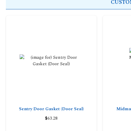
CUSTOM
Sentry Door Gasket (Door Seal)
Midmar
$63.28