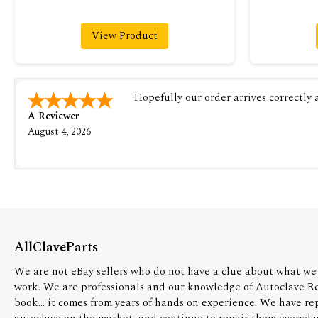
View Product
Hopefully our order arrives correctly
A Reviewer
August 4, 2026
AllClaveParts
We are not eBay sellers who do not have a clue about what we 
work. We are professionals and our knowledge of Autoclave R
book... it comes from years of hands on experience. We have re