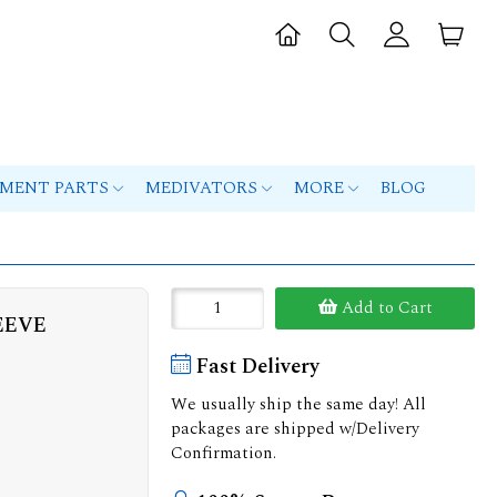
PMENT PARTS
MEDIVATORS
MORE
BLOG
Add to Cart
EEVE
Fast Delivery
We usually ship the same day! All
packages are shipped w/Delivery
Confirmation.