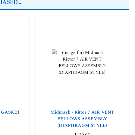
ASED...
OR GASKET
Midmark - Ritter 7 AIR VENT
BELLOWS ASSEMBLY
(DIAPHRAGM STYLE)