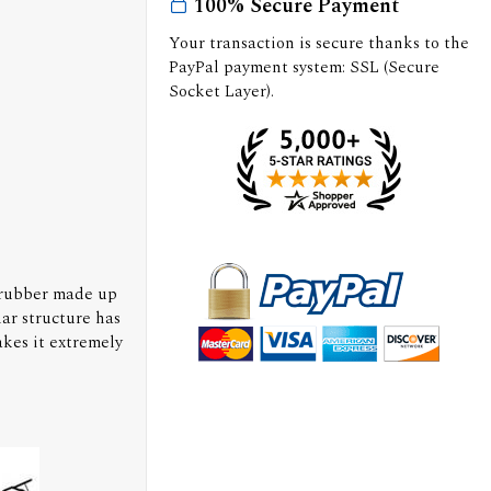
100% Secure Payment
Your transaction is secure thanks to the
PayPal payment system: SSL (Secure
Socket Layer).
 rubber made up
ar structure has
kes it extremely