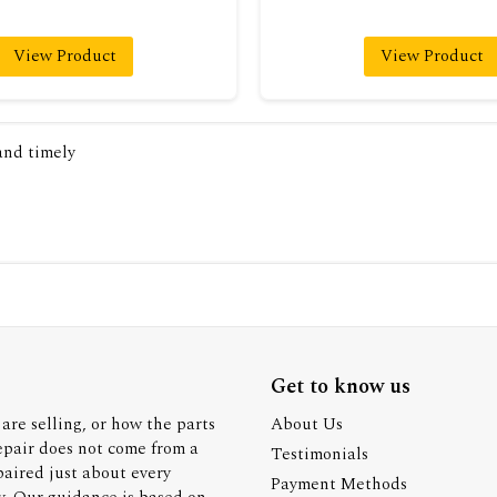
View Product
View Product
 and timely
Get to know us
are selling, or how the parts
About Us
epair does not come from a
Testimonials
paired just about every
Payment Methods