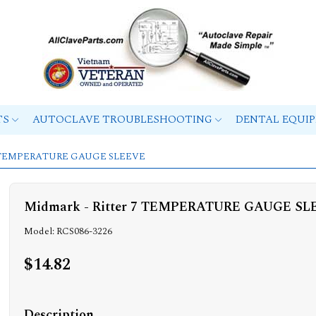
TS
AUTOCLAVE TROUBLESHOOTING
DENTAL EQUI
r 7 TEMPERATURE GAUGE SLEEVE
Midmark - Ritter 7 TEMPERATURE GAUGE SL
Model: RCS086-3226
$14.82
Description