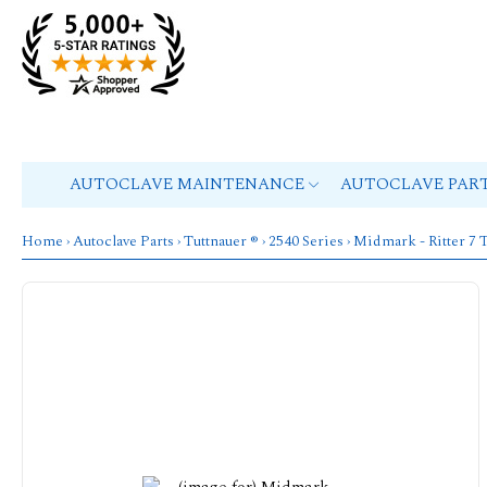
AUTOCLAVE MAINTENANCE
AUTOCLAVE PAR
Home
›
Autoclave Parts
›
Tuttnauer ®
›
2540 Series
› Midmark - Ritte