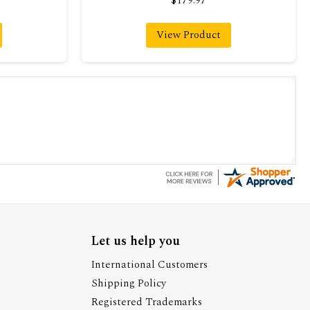
$179.97
View Product
Let us help you
International Customers
Shipping Policy
Registered Trademarks