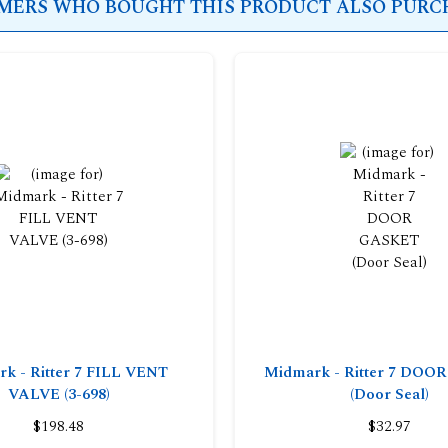
ERS WHO BOUGHT THIS PRODUCT ALSO PURCH
k - Ritter 7 FILL VENT
Midmark - Ritter 7 DO
VALVE (3-698)
(Door Seal)
$198.48
$32.97