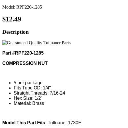
Model: RPF220-1285
$12.49
Description
Part #RPF220-1285
COMPRESSION NUT
5 per package
Fits Tube OD: 1/4"
Straight Threads: 7/16-24
Hex Size: 1/2"
Material: Brass
Model This Part Fits:
Tuttnauer 1730E