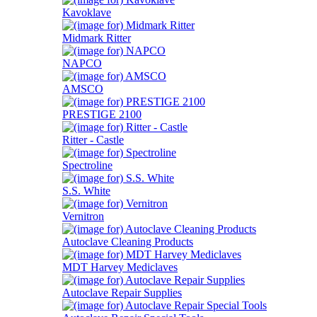
Kavoklave
Midmark Ritter
NAPCO
AMSCO
PRESTIGE 2100
Ritter - Castle
Spectroline
S.S. White
Vernitron
Autoclave Cleaning Products
MDT Harvey Mediclaves
Autoclave Repair Supplies