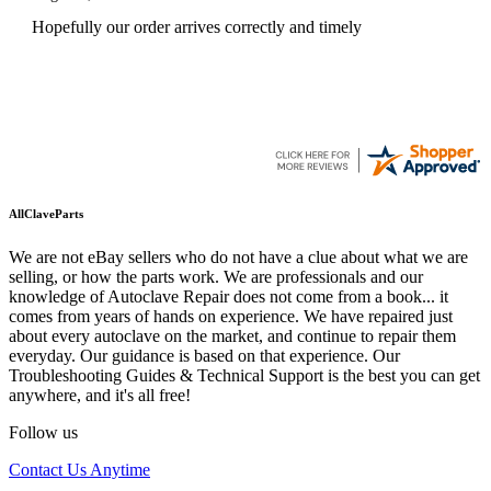
Hopefully our order arrives correctly and timely
AllClaveParts
We are not eBay sellers who do not have a clue about what we are
selling, or how the parts work. We are professionals and our
knowledge of Autoclave Repair does not come from a book... it
comes from years of hands on experience. We have repaired just
about every autoclave on the market, and continue to repair them
everyday. Our guidance is based on that experience. Our
Troubleshooting Guides & Technical Support is the best you can get
anywhere, and it's all free!
Follow us
Contact Us Anytime