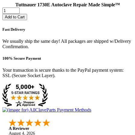
Tuttnauer 1730E Autoclave Repair Made Simple™
Add to Cart
Fast Delivery
We usually ship the same day! All packages are shipped w/Delivery
Confirmation.
100% Secure Payment
Your transaction is secure thanks to the PayPal payment system:
SSL (Secure Socket Layer).
A Reviewer
August 4, 2026