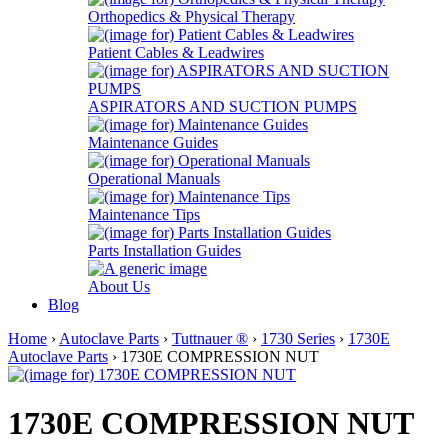
Orthopedics & Physical Therapy
Patient Cables & Leadwires
ASPIRATORS AND SUCTION PUMPS
Maintenance Guides
Operational Manuals
Maintenance Tips
Parts Installation Guides
About Us
Blog
Home
›
Autoclave Parts
›
Tuttnauer ®
›
1730 Series
›
1730E
Autoclave Parts
› 1730E COMPRESSION NUT
1730E COMPRESSION NUT