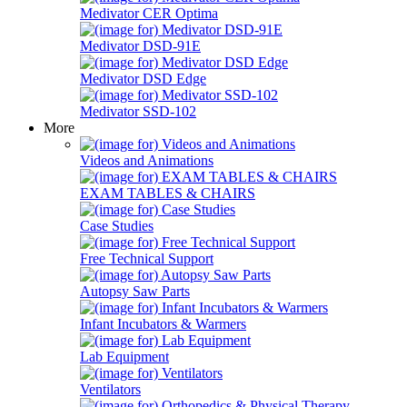
Medivator CER Optima
Medivator DSD-91E
Medivator DSD Edge
Medivator SSD-102
More
Videos and Animations
EXAM TABLES & CHAIRS
Case Studies
Free Technical Support
Autopsy Saw Parts
Infant Incubators & Warmers
Lab Equipment
Ventilators