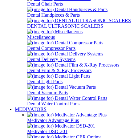
Dental Chair Parts
Dental Handpieces & Parts
DENTAL ULTRASONIC SCALERS
Miscellaneous
Dental Compressor Parts
Dental Delivery Systems
Dental Film & X-Ray Processors
Dental Light Parts
Dental Vacuum Parts
Dental Water Control Parts
MEDIVATORS
Medivator Advantage Plus
Medivator DSD-201