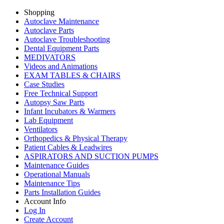
Shopping
Autoclave Maintenance
Autoclave Parts
Autoclave Troubleshooting
Dental Equipment Parts
MEDIVATORS
Videos and Animations
EXAM TABLES & CHAIRS
Case Studies
Free Technical Support
Autopsy Saw Parts
Infant Incubators & Warmers
Lab Equipment
Ventilators
Orthopedics & Physical Therapy
Patient Cables & Leadwires
ASPIRATORS AND SUCTION PUMPS
Maintenance Guides
Operational Manuals
Maintenance Tips
Parts Installation Guides
Account Info
Log In
Create Account