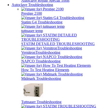
Autoclave Repair Special Tools
Autoclave Troubleshooting
Prestige 2100
Statim G4 Troubleshooting
tuttnauer temp
STATIM DETAILED TROUBLESHOOTING
VernitronTroubleshooting
NAPCO Troubleshooting
How To Test Heating Elements
Midmark Troubleshooting
Tuttnauer Troubleshooting