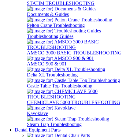
STATIM TROUBLESHOOTING
Documents & Guides
Pelton Crane Troubleshooting
Troubleshooting Guides
AMSCO 3000 BASIC TROUBLESHOOTING
AMSCO 900 & 901
Delta XL Troubleshooting
Castle Table Top Troubleshooting
CHEMICLAVE 5000 TROUBLESHOOTING
Kavoklave
Steam Trap Troubleshooting
Dental Equipment Parts