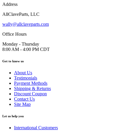
Address
AllClaveParts, LLC
wally@allclaveparts.com
Office Hours
Monday - Thursday
8:00 AM - 4:00 PM CDT
Get to know us
About Us
Testimonials
Payment Methods
Shipping & Returns
Discount Coupon
Contact Us
Site Map
Let us help you
International Customers