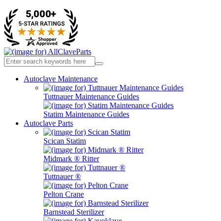
Autoclave Maintenance
Tuttnauer Maintenance Guides
Statim Maintenance Guides
Autoclave Parts
Scican Statim
Midmark ® Ritter
Tuttnauer ®
Pelton Crane
Barnstead Sterilizer