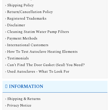
› Shipping Policy
› Return/Cancellation Policy
› Registered Trademarks
› Disclaimer
› Cleaning Statim Water Pump Filters
› Payment Methods
› International Customers
› How To Test Autoclave Heating Elements
› Testimonials
› Can't Find The Door Gasket (Seal) You Need?
› Used Autoclaves - What To Look For
INFORMATION
›
Shipping & Returns
›
Privacy Notice