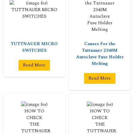
TUTTNAUER MICRO
Causes For the
SWITCHES
Tuttnauer 2340M
Autoclave Fuse Holder
Melting
Read More
Read More