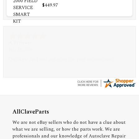
$449.97
A Reviewer
July 29, 2026
Quickest find and ordering I've ever encountered.
AllClaveParts
We are not eBay sellers who do not have a clue about
what we are selling, or how the parts work. We are
professionals and our knowledge of Autoclave Repair