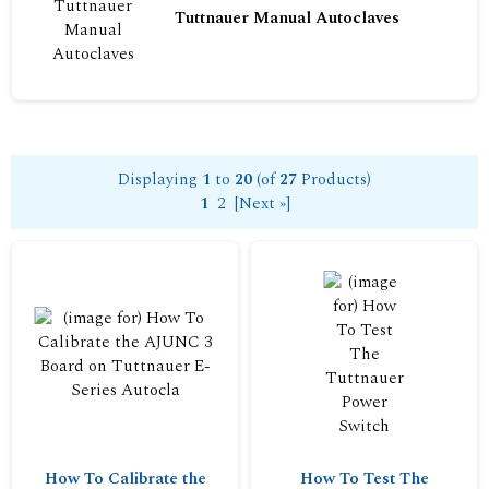
Tuttnauer Manual Autoclaves
Displaying
1
to
20
(of
27
Products)
1
2
[Next »]
How To Calibrate the
How To Test The