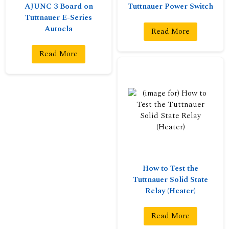
AJUNC 3 Board on
Tuttnauer Power Switch
Tuttnauer E-Series
Autocla
Read More
Read More
How to Test the
Tuttnauer Solid State
Relay (Heater)
Read More