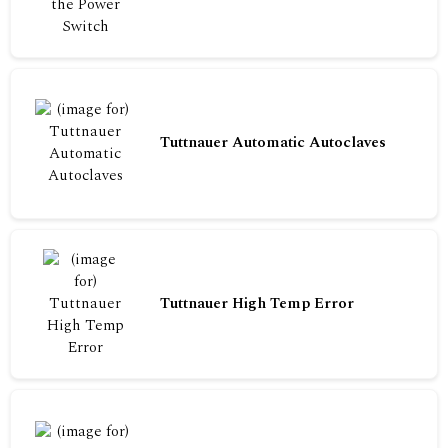
Tuttnauer Automatic Autoclaves
Tuttnauer High Temp Error