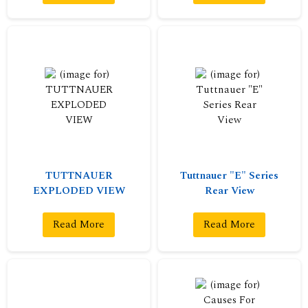
TUTTNAUER
Tuttnauer "E" Series
EXPLODED VIEW
Rear View
Read More
Read More