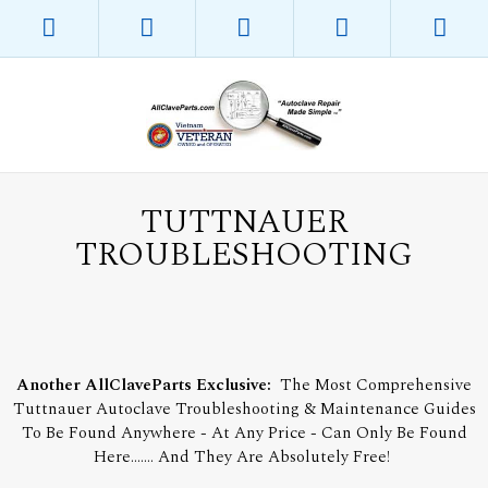
TUTTNAUER
TROUBLESHOOTING
Another AllClaveParts Exclusive:
The Most Comprehensive
Tuttnauer Autoclave Troubleshooting & Maintenance Guides
To Be Found Anywhere - At Any Price - Can Only Be Found
Here....... And They Are Absolutely Free!