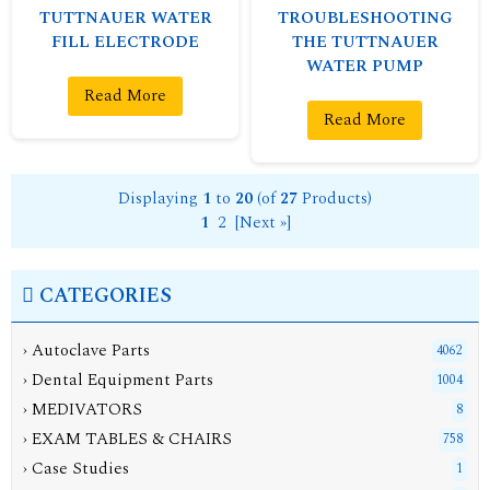
TUTTNAUER WATER
TROUBLESHOOTING
FILL ELECTRODE
THE TUTTNAUER
WATER PUMP
Read More
Read More
Displaying
1
to
20
(of
27
Products)
1
2
[Next »]
CATEGORIES
› Autoclave Parts
4062
› Dental Equipment Parts
1004
› MEDIVATORS
8
› EXAM TABLES & CHAIRS
758
› Case Studies
1