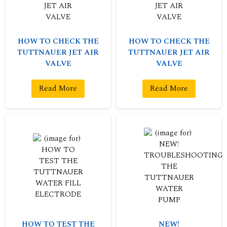
HOW TO CHECK THE
HOW TO CHECK THE
TUTTNAUER JET AIR
TUTTNAUER JET AIR
VALVE
VALVE
Read More
Read More
HOW TO TEST THE
NEW!