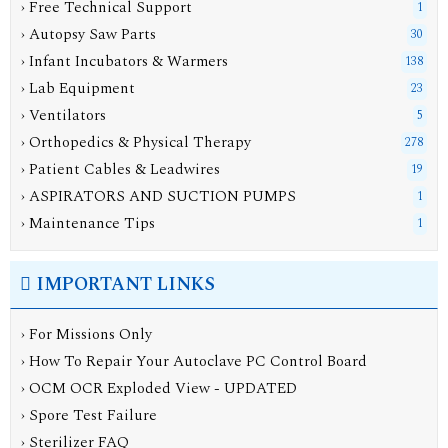
› Free Technical Support
1
› Autopsy Saw Parts
30
› Infant Incubators & Warmers
138
› Lab Equipment
23
› Ventilators
5
› Orthopedics & Physical Therapy
278
› Patient Cables & Leadwires
19
› ASPIRATORS AND SUCTION PUMPS
1
› Maintenance Tips
1
IMPORTANT LINKS
› For Missions Only
› How To Repair Your Autoclave PC Control Board
› OCM OCR Exploded View - UPDATED
› Spore Test Failure
› Sterilizer FAQ