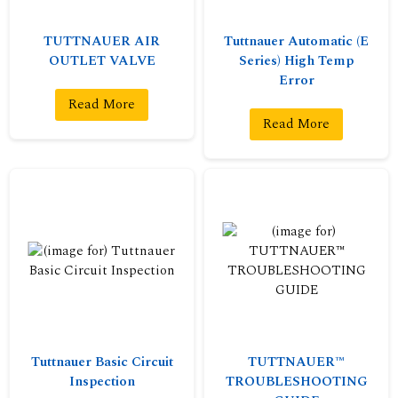
TUTTNAUER AIR
Tuttnauer Automatic (E
OUTLET VALVE
Series) High Temp
Error
Read More
Read More
Tuttnauer Basic Circuit
TUTTNAUER™
Inspection
TROUBLESHOOTING