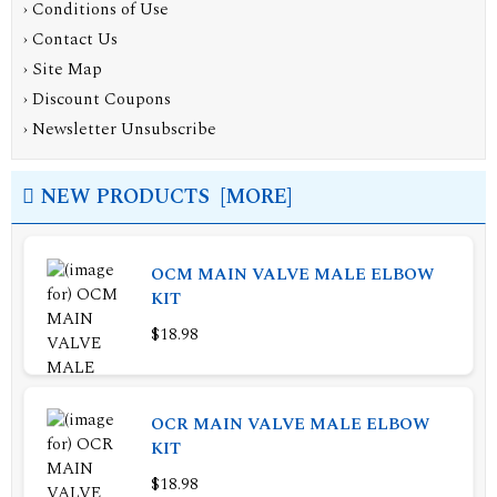
›
Conditions of Use
›
Contact Us
›
Site Map
›
Discount Coupons
›
Newsletter Unsubscribe
NEW PRODUCTS [MORE]
OCM MAIN VALVE MALE ELBOW
KIT
$18.98
OCR MAIN VALVE MALE ELBOW
KIT
$18.98