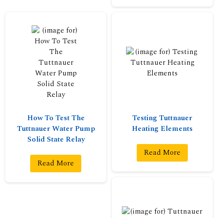
How To Test The
Testing Tuttnauer
Tuttnauer Water Pump
Heating Elements
Solid State Relay
Read More
Read More