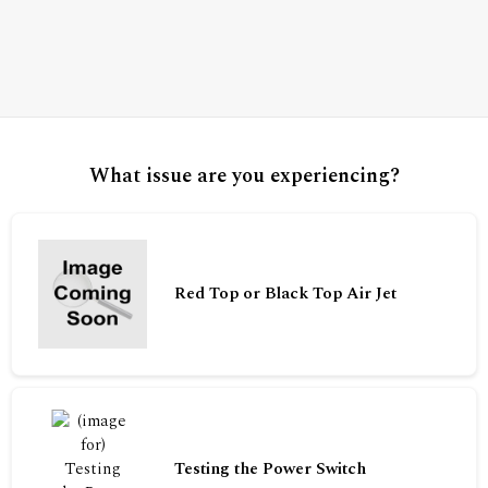
What issue are you experiencing?
Red Top or Black Top Air Jet
Testing the Power Switch