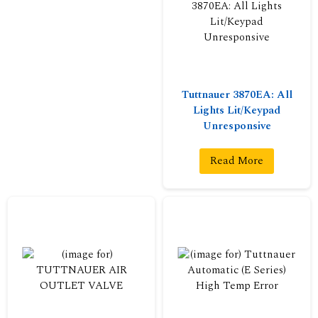
Tuttnauer 3870EA: All
Lights Lit/Keypad
Unresponsive
Read More