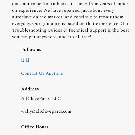
does not come from a book... it comes from years of hands
on experience. We have repaired just about every
autoclave on the market, and continue to repair them
everyday. Our guidance is based on that experience. Our
Troubleshooting Guides & Technical Support is the best
you can get anywhere, and it's all free!
Follow us
Contact Us Anytime
Address
AllClaveParts, LLC
wally@allclaveparts.com
Office Hours