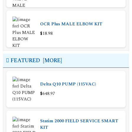
OCR Plus MALE ELBOW KIT
$18.98
FEATURED [MORE]
Delta Q10 PUMP (115VAC)
$648.97
Statim 2000 FIELD SERVICE SMART
KIT