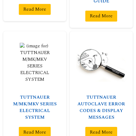
GUIDE
Read More
Read More
TUTTNAUER
TUTTNAUER
M/MK/MKV SERIES
AUTOCLAVE ERROR
ELECTRICAL
CODES & DISPLAY
SYSTEM
MESSAGES
Read More
Read More