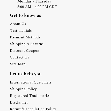
Monday - Thursday
8:00 AM - 4:00 PM CDT
Get to know us
About Us
Testimonials
Payment Methods
Shipping & Returns
Discount Coupon
Contact Us
Site Map
Let us help you
International Customers
Shipping Policy
Registered Trademarks
Disclaimer
Return/Cancellation Policy