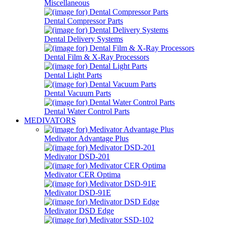
Miscellaneous
Dental Compressor Parts
Dental Delivery Systems
Dental Film & X-Ray Processors
Dental Light Parts
Dental Vacuum Parts
Dental Water Control Parts
MEDIVATORS
Medivator Advantage Plus
Medivator DSD-201
Medivator CER Optima
Medivator DSD-91E
Medivator DSD Edge