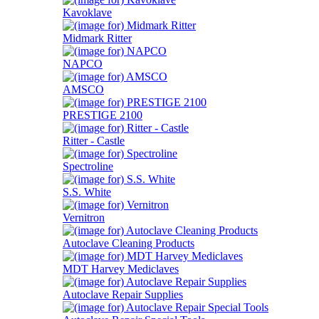
Kavoklave
Midmark Ritter
NAPCO
AMSCO
PRESTIGE 2100
Ritter - Castle
Spectroline
S.S. White
Vernitron
Autoclave Cleaning Products
MDT Harvey Mediclaves
Autoclave Repair Supplies