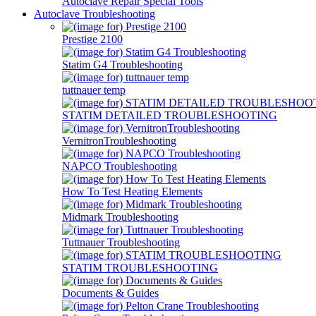
Autoclave Repair Special Tools
Autoclave Troubleshooting
Prestige 2100
Statim G4 Troubleshooting
tuttnauer temp
STATIM DETAILED TROUBLESHOOTING
VernitronTroubleshooting
NAPCO Troubleshooting
How To Test Heating Elements
Midmark Troubleshooting
Tuttnauer Troubleshooting
STATIM TROUBLESHOOTING
Documents & Guides