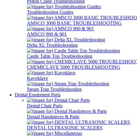
Pelton Crane Troubleshooting
Troubleshooting Guides
AMSCO 3000 BASIC TROUBLESHOOTING
AMSCO 900 & 901
Delta XL Troubleshooting
Castle Table Top Troubleshooting
CHEMICLAVE 5000 TROUBLESHOOTING
Kavoklave
Steam Trap Troubleshooting
Dental Equipment Parts
Dental Chair Parts
Dental Handpieces & Parts
DENTAL ULTRASONIC SCALERS