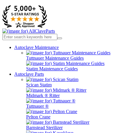
Autoclave Maintenance
Tuttnauer Maintenance Guides
Statim Maintenance Guides
Autoclave Parts
Scican Statim
Midmark ® Ritter
Tuttnauer ®
Pelton Crane
Barnstead Sterilizer