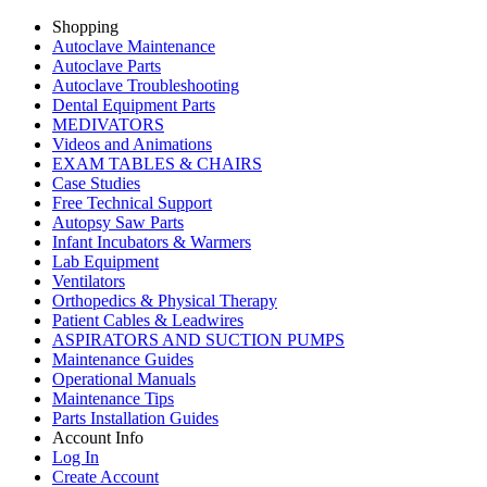
Shopping
Autoclave Maintenance
Autoclave Parts
Autoclave Troubleshooting
Dental Equipment Parts
MEDIVATORS
Videos and Animations
EXAM TABLES & CHAIRS
Case Studies
Free Technical Support
Autopsy Saw Parts
Infant Incubators & Warmers
Lab Equipment
Ventilators
Orthopedics & Physical Therapy
Patient Cables & Leadwires
ASPIRATORS AND SUCTION PUMPS
Maintenance Guides
Operational Manuals
Maintenance Tips
Parts Installation Guides
Account Info
Log In
Create Account