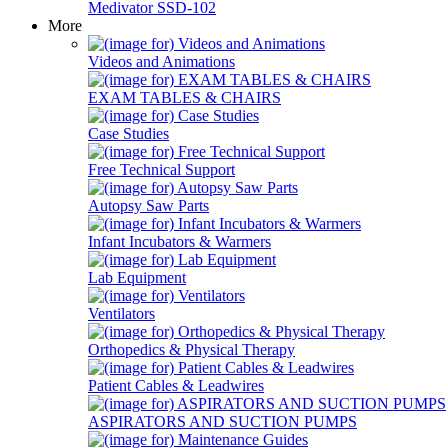
Medivator SSD-102
More
Videos and Animations
EXAM TABLES & CHAIRS
Case Studies
Free Technical Support
Autopsy Saw Parts
Infant Incubators & Warmers
Lab Equipment
Ventilators
Orthopedics & Physical Therapy
Patient Cables & Leadwires
ASPIRATORS AND SUCTION PUMPS