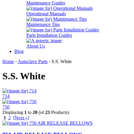
Maintenance Guides
Operational Manuals
Maintenance Tips
Parts Installation Guides
About Us
Blog
Home
›
Autoclave Parts
› S.S. White
S.S. White
714
750
Displaying
1
to
20
(of
23
Products)
1
2
[Next »]