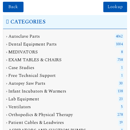
Back
CATEGORIES
› Autoclave Parts
4062
› Dental Equipment Parts
1004
› MEDIVATORS
8
› EXAM TABLES & CHAIRS
758
› Case Studies
1
› Free Technical Support
1
› Autopsy Saw Parts
30
› Infant Incubators & Warmers
138
› Lab Equipment
23
› Ventilators
5
› Orthopedics & Physical Therapy
278
› Patient Cables & Leadwires
19