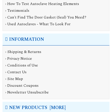
› How To Test Autoclave Heating Elements
› Testimonials
› Can't Find The Door Gasket (Seal) You Need?
› Used Autoclaves - What To Look For
INFORMATION
›
Shipping & Returns
›
Privacy Notice
›
Conditions of Use
›
Contact Us
›
Site Map
›
Discount Coupons
›
Newsletter Unsubscribe
NEW PRODUCTS [MORE]