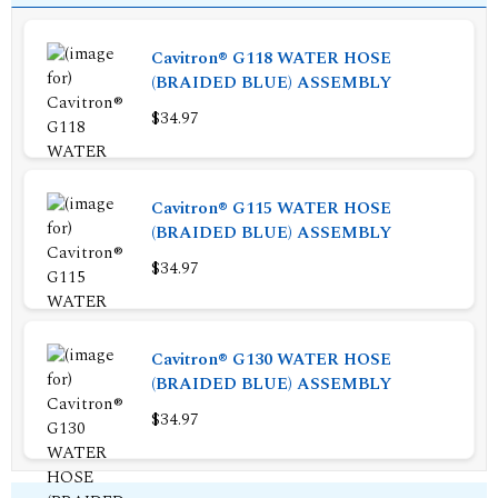
Cavitron® G118 WATER HOSE
(BRAIDED BLUE) ASSEMBLY
$34.97
Cavitron® G115 WATER HOSE
(BRAIDED BLUE) ASSEMBLY
$34.97
Cavitron® G130 WATER HOSE
(BRAIDED BLUE) ASSEMBLY
$34.97