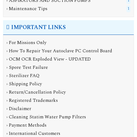
› ASPIRATORS AND SUCTION PUMPS
1
› Maintenance Tips
1
IMPORTANT LINKS
› For Missions Only
› How To Repair Your Autoclave PC Control Board
› OCM OCR Exploded View - UPDATED
› Spore Test Failure
› Sterilizer FAQ
› Shipping Policy
› Return/Cancellation Policy
› Registered Trademarks
› Disclaimer
› Cleaning Statim Water Pump Filters
› Payment Methods
› International Customers