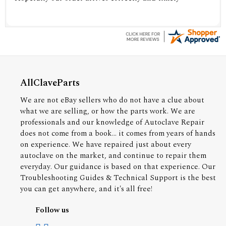
AllClaveParts
We are not eBay sellers who do not have a clue about
what we are selling, or how the parts work. We are
professionals and our knowledge of Autoclave Repair
does not come from a book... it comes from years of hands
on experience. We have repaired just about every
autoclave on the market, and continue to repair them
everyday. Our guidance is based on that experience. Our
Troubleshooting Guides & Technical Support is the best
you can get anywhere, and it's all free!
Follow us