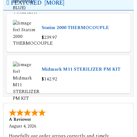
FEATURED [MORE]
Statim 2000 THERMOCOUPLE
$239.97
Midmark M11 STERILIZER PM KIT
$142.92
A Reviewer
August 4, 2026
Hopefully our order arrives correctly and timely