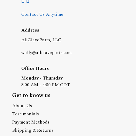
Contact Us Anytime
Address
AllClaveParts, LLC
wally@allclaveparts.com
Office Hours
Monday - Thursday
8:00 AM - 4:00 PM CDT
Get to know us
About Us
Testimonials
Payment Methods
Shipping & Returns