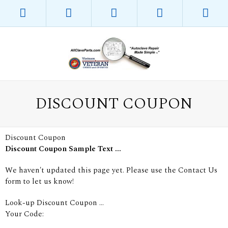
DISCOUNT COUPON
Discount Coupon
Discount Coupon Sample Text ...
We haven't updated this page yet. Please use the Contact Us
form to let us know!
Look-up Discount Coupon ...
Your Code: