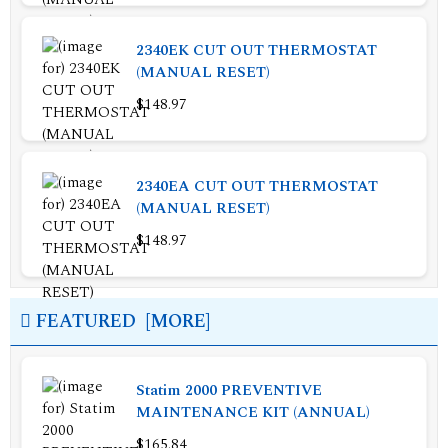
2340EK CUT OUT THERMOSTAT
(MANUAL RESET)
$148.97
2340EA CUT OUT THERMOSTAT
(MANUAL RESET)
$148.97
FEATURED [MORE]
Statim 2000 PREVENTIVE
MAINTENANCE KIT (ANNUAL)
$165.84