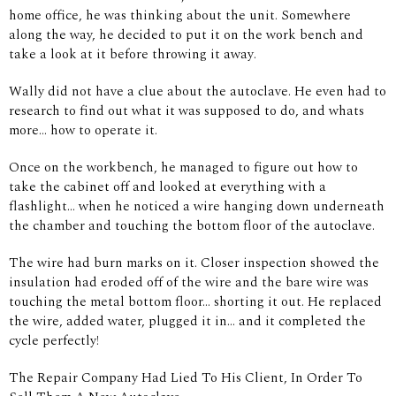
home office, he was thinking about the unit. Somewhere
along the way, he decided to put it on the work bench and
take a look at it before throwing it away.
Wally did not have a clue about the autoclave. He even had to
research to find out what it was supposed to do, and whats
more... how to operate it.
Once on the workbench, he managed to figure out how to
take the cabinet off and looked at everything with a
flashlight... when he noticed a wire hanging down underneath
the chamber and touching the bottom floor of the autoclave.
The wire had burn marks on it. Closer inspection showed the
insulation had eroded off of the wire and the bare wire was
touching the metal bottom floor... shorting it out. He replaced
the wire, added water, plugged it in... and it completed the
cycle perfectly!
The Repair Company Had Lied To His Client, In Order To