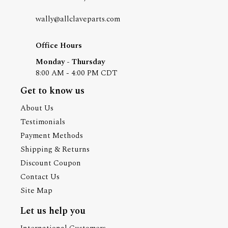
wally@allclaveparts.com
Office Hours
Monday - Thursday
8:00 AM - 4:00 PM CDT
Get to know us
About Us
Testimonials
Payment Methods
Shipping & Returns
Discount Coupon
Contact Us
Site Map
Let us help you