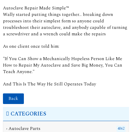
Autoclave Repair Made Simple™
Wally started putting things together... breaking down
processes into their simplest form so anyone could
troubleshoot their autoclave, and anybody capable of turning
a screwdriver and a wrench could make the repairs
As one client once told him:
"If You Can Show a Mechanically Hopeless Person Like Me
How to Repair My Autoclave and Save Big Money, You Can
Teach Anyone."
And This Is The Way He Still Operates Today
Back
CATEGORIES
› Autoclave Parts
4062