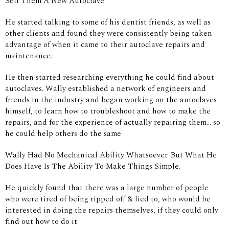
Sell Them A New Autoclave.
He started talking to some of his dentist friends, as well as
other clients and found they were consistently being taken
advantage of when it came to their autoclave repairs and
maintenance.
He then started researching everything he could find about
autoclaves. Wally established a network of engineers and
friends in the industry and began working on the autoclaves
himself, to learn how to troubleshoot and how to make the
repairs, and for the experience of actually repairing them... so
he could help others do the same
Wally Had No Mechanical Ability Whatsoever. But What He
Does Have Is The Ability To Make Things Simple.
He quickly found that there was a large number of people
who were tired of being ripped off & lied to, who would be
interested in doing the repairs themselves, if they could only
find out how to do it.