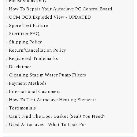
› For Missions Only
› How To Repair Your Autoclave PC Control Board
› OCM OCR Exploded View - UPDATED
› Spore Test Failure
› Sterilizer FAQ
› Shipping Policy
› Return/Cancellation Policy
› Registered Trademarks
› Disclaimer
› Cleaning Statim Water Pump Filters
› Payment Methods
› International Customers
› How To Test Autoclave Heating Elements
› Testimonials
› Can't Find The Door Gasket (Seal) You Need?
› Used Autoclaves - What To Look For