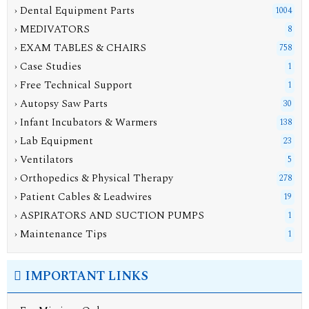
› Dental Equipment Parts
1004
› MEDIVATORS
8
› EXAM TABLES & CHAIRS
758
› Case Studies
1
› Free Technical Support
1
› Autopsy Saw Parts
30
› Infant Incubators & Warmers
138
› Lab Equipment
23
› Ventilators
5
› Orthopedics & Physical Therapy
278
› Patient Cables & Leadwires
19
› ASPIRATORS AND SUCTION PUMPS
1
› Maintenance Tips
1
IMPORTANT LINKS