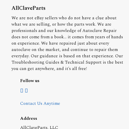
AllClaveParts
We are not eBay sellers who do not have a clue about
what we are selling, or how the parts work. We are
professionals and our knowledge of Autoclave Repair
does not come from a book... it comes from years of hands
on experience. We have repaired just about every
autoclave on the market, and continue to repair them
everyday. Our guidance is based on that experience. Our
Troubleshooting Guides & Technical Support is the best
you can get anywhere, and it's all free!
Follow us
Contact Us Anytime
Address
AllClaveParts, LLC