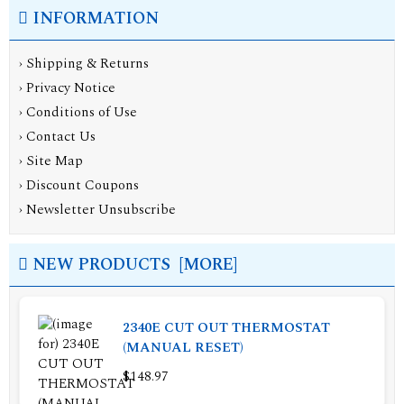
INFORMATION
›
Shipping & Returns
›
Privacy Notice
›
Conditions of Use
›
Contact Us
›
Site Map
›
Discount Coupons
›
Newsletter Unsubscribe
NEW PRODUCTS [MORE]
2340E CUT OUT THERMOSTAT
(MANUAL RESET)
$148.97