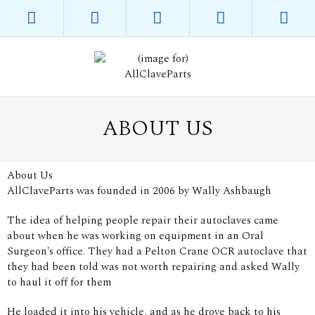
ABOUT US
About Us
AllClaveParts was founded in 2006 by Wally Ashbaugh
The idea of helping people repair their autoclaves came
about when he was working on equipment in an Oral
Surgeon's office. They had a Pelton Crane OCR autoclave that
they had been told was not worth repairing and asked Wally
to haul it off for them
He loaded it into his vehicle, and as he drove back to his