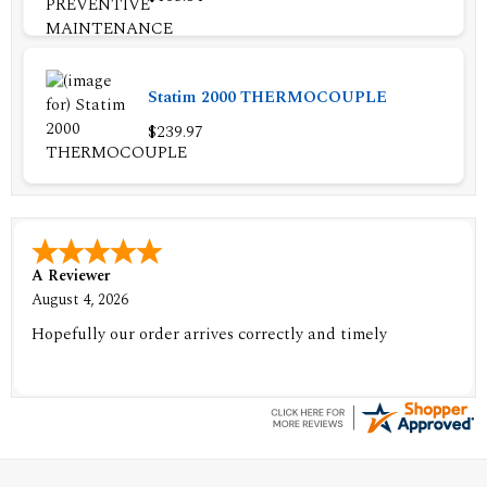
Statim 2000 THERMOCOUPLE
$239.97
A Reviewer
August 4, 2026
Hopefully our order arrives correctly and timely