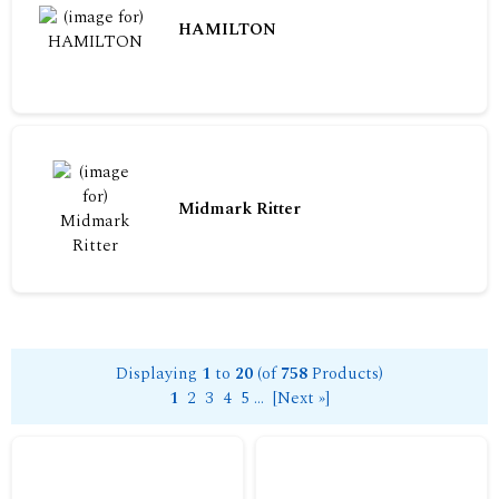
HAMILTON
Midmark Ritter
Displaying
1
to
20
(of
758
Products)
1
2
3
4
5
...
[Next »]