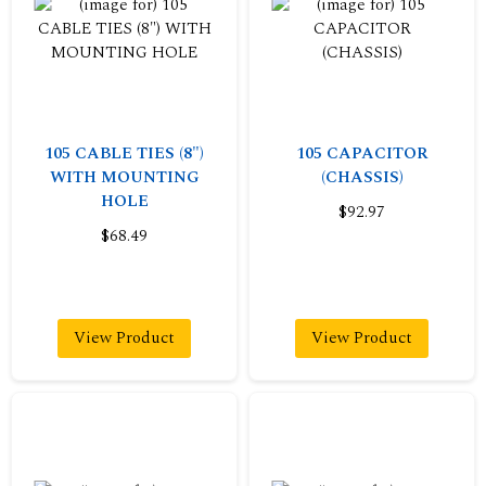
105 CABLE TIES (8")
105 CAPACITOR
WITH MOUNTING
(CHASSIS)
HOLE
$92.97
$68.49
View Product
View Product