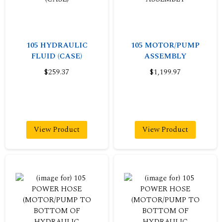
105 HYDRAULIC
105 MOTOR/PUMP
FLUID (CASE)
ASSEMBLY
$259.37
$1,199.97
View Product
View Product