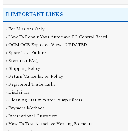
IMPORTANT LINKS
› For Missions Only
› How To Repair Your Autoclave PC Control Board
› OCM OCR Exploded View - UPDATED
› Spore Test Failure
› Sterilizer FAQ
› Shipping Policy
› Return/Cancellation Policy
› Registered Trademarks
› Disclaimer
› Cleaning Statim Water Pump Filters
› Payment Methods
› International Customers
› How To Test Autoclave Heating Elements