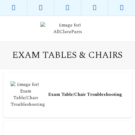
EXAM TABLES & CHAIRS
Exam Table/Chair Troubleshooting