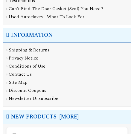
› Testimonials
› Can't Find The Door Gasket (Seal) You Need?
› Used Autoclaves - What To Look For
INFORMATION
›
Shipping & Returns
›
Privacy Notice
›
Conditions of Use
›
Contact Us
›
Site Map
›
Discount Coupons
›
Newsletter Unsubscribe
NEW PRODUCTS [MORE]