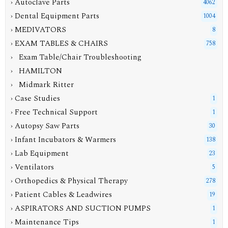
› Autoclave Parts
4062
› Dental Equipment Parts
1004
› MEDIVATORS
8
›
EXAM TABLES & CHAIRS
758
› Exam Table/Chair Troubleshooting
› HAMILTON
› Midmark Ritter
› Case Studies
1
› Free Technical Support
1
› Autopsy Saw Parts
30
› Infant Incubators & Warmers
138
› Lab Equipment
23
› Ventilators
5
› Orthopedics & Physical Therapy
278
› Patient Cables & Leadwires
19
› ASPIRATORS AND SUCTION PUMPS
1
› Maintenance Tips
1