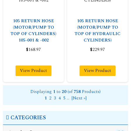
105 RETURN HOSE
105 RETURN HOSE
(MOTOR/PUMP TO
(MOTOR/PUMP TO
TOP OF CYLINDERS)
TOP OF HYDRAULIC
105-001 & -002
CYLINDERS)
$168.97
$229.97
View Product
View Product
Displaying
1
to
20
(of
758
Products)
1
2
3
4
5
...
[Next »]
CATEGORIES