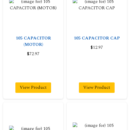
105 CAPACITOR
105 CAPACITOR CAP
(MOTOR)
$12.97
$72.97
View Product
View Product