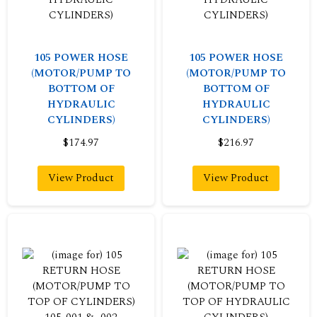
105 POWER HOSE
105 POWER HOSE
(MOTOR/PUMP TO
(MOTOR/PUMP TO
BOTTOM OF
BOTTOM OF
HYDRAULIC
HYDRAULIC
CYLINDERS)
CYLINDERS)
$174.97
$216.97
View Product
View Product