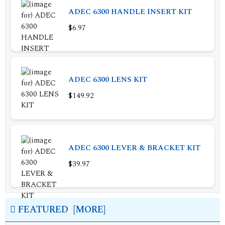
ADEC 6300 HANDLE INSERT KIT
$6.97
ADEC 6300 LENS KIT
$149.92
ADEC 6300 LEVER & BRACKET KIT
$39.97
FEATURED [MORE]