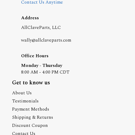
Contact Us Anytime
Address
AllClaveParts, LLC
wally@allclaveparts.com
Office Hours
Monday - Thursday
8:00 AM - 4:00 PM CDT
Get to know us
About Us
Testimonials
Payment Methods
Shipping & Returns
Discount Coupon
Contact Us