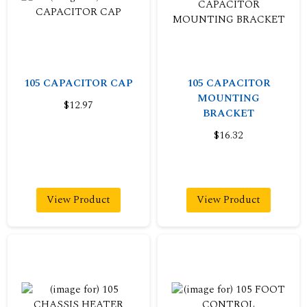
105 CAPACITOR CAP
105 CAPACITOR
MOUNTING
$12.97
BRACKET
$16.32
View Product
View Product