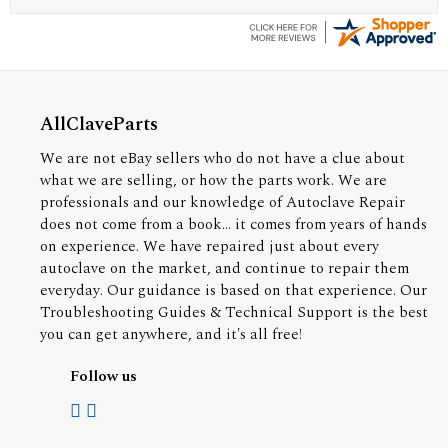
AllClaveParts
We are not eBay sellers who do not have a clue about
what we are selling, or how the parts work. We are
professionals and our knowledge of Autoclave Repair
does not come from a book... it comes from years of hands
on experience. We have repaired just about every
autoclave on the market, and continue to repair them
everyday. Our guidance is based on that experience. Our
Troubleshooting Guides & Technical Support is the best
you can get anywhere, and it's all free!
Follow us