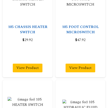
105 CHASSIS HEATER
105 FOOT CONTROL
SWITCH
MICROSWITCH
$29.92
$47.92
View Product
View Product