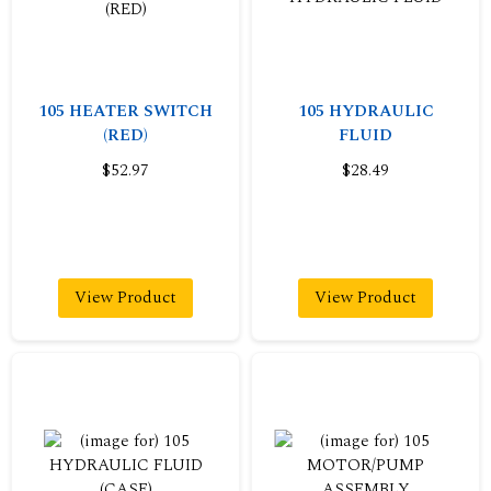
105 HEATER SWITCH
105 HYDRAULIC
(RED)
FLUID
$52.97
$28.49
View Product
View Product