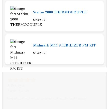
Statim 2000 THERMOCOUPLE
$239.97
Midmark M11 STERILIZER PM KIT
$142.92
A Reviewer
July 29, 2026
Quickest find and ordering I've ever encountered.