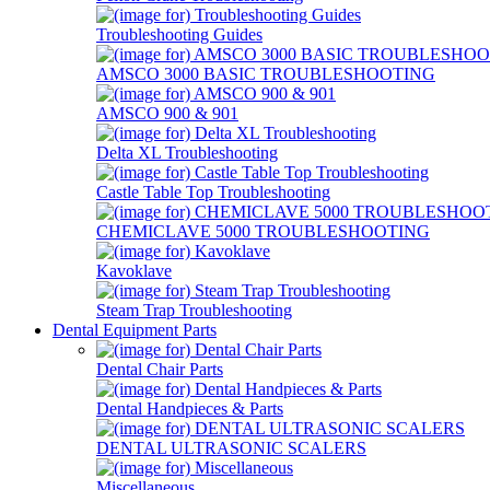
Troubleshooting Guides
AMSCO 3000 BASIC TROUBLESHOOTING
AMSCO 900 & 901
Delta XL Troubleshooting
Castle Table Top Troubleshooting
CHEMICLAVE 5000 TROUBLESHOOTING
Kavoklave
Steam Trap Troubleshooting
Dental Equipment Parts
Dental Chair Parts
Dental Handpieces & Parts
DENTAL ULTRASONIC SCALERS
Miscellaneous