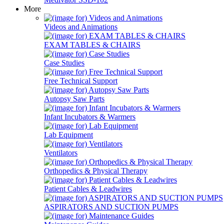
More
Videos and Animations
EXAM TABLES & CHAIRS
Case Studies
Free Technical Support
Autopsy Saw Parts
Infant Incubators & Warmers
Lab Equipment
Ventilators
Orthopedics & Physical Therapy
Patient Cables & Leadwires
ASPIRATORS AND SUCTION PUMPS