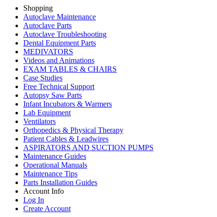
Shopping
Autoclave Maintenance
Autoclave Parts
Autoclave Troubleshooting
Dental Equipment Parts
MEDIVATORS
Videos and Animations
EXAM TABLES & CHAIRS
Case Studies
Free Technical Support
Autopsy Saw Parts
Infant Incubators & Warmers
Lab Equipment
Ventilators
Orthopedics & Physical Therapy
Patient Cables & Leadwires
ASPIRATORS AND SUCTION PUMPS
Maintenance Guides
Operational Manuals
Maintenance Tips
Parts Installation Guides
Account Info
Log In
Create Account