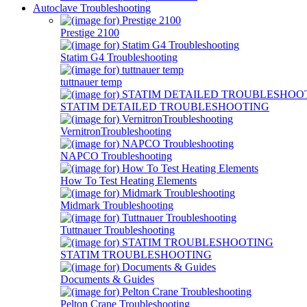
Autoclave Troubleshooting
Prestige 2100
Statim G4 Troubleshooting
tuttnauer temp
STATIM DETAILED TROUBLESHOOTING
VernitronTroubleshooting
NAPCO Troubleshooting
How To Test Heating Elements
Midmark Troubleshooting
Tuttnauer Troubleshooting
STATIM TROUBLESHOOTING
Documents & Guides
Pelton Crane Troubleshooting