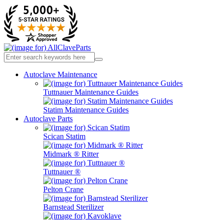
Autoclave Maintenance
Tuttnauer Maintenance Guides
Statim Maintenance Guides
Autoclave Parts
Scican Statim
Midmark ® Ritter
Tuttnauer ®
Pelton Crane
Barnstead Sterilizer