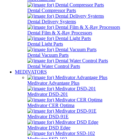
Dental Compressor Parts
Dental Delivery Systems
Dental Film & X-Ray Processors
Dental Light Parts
Dental Vacuum Parts
Dental Water Control Parts
MEDIVATORS
Medivator Advantage Plus
Medivator DSD-201
Medivator CER Optima
Medivator DSD-91E
Medivator DSD Edge
Medivator SSD-102