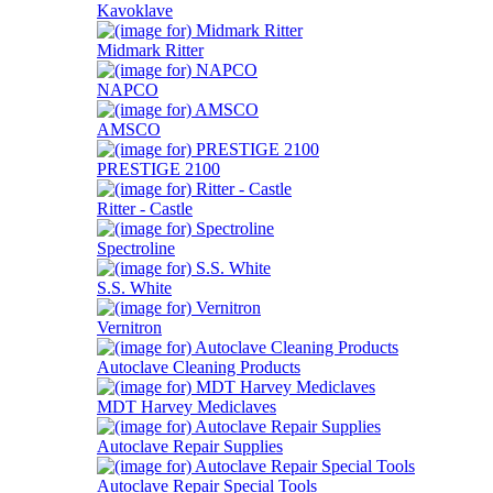
Kavoklave
Midmark Ritter
NAPCO
AMSCO
PRESTIGE 2100
Ritter - Castle
Spectroline
S.S. White
Vernitron
Autoclave Cleaning Products
MDT Harvey Mediclaves
Autoclave Repair Supplies
Autoclave Repair Special Tools