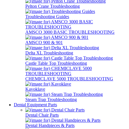
Pelton Crane Troubleshooting
Troubleshooting Guides
AMSCO 3000 BASIC TROUBLESHOOTING
AMSCO 900 & 901
Delta XL Troubleshooting
Castle Table Top Troubleshooting
CHEMICLAVE 5000 TROUBLESHOOTING
Kavoklave
Steam Trap Troubleshooting
Dental Equipment Parts
Dental Chair Parts
Dental Handpieces & Parts