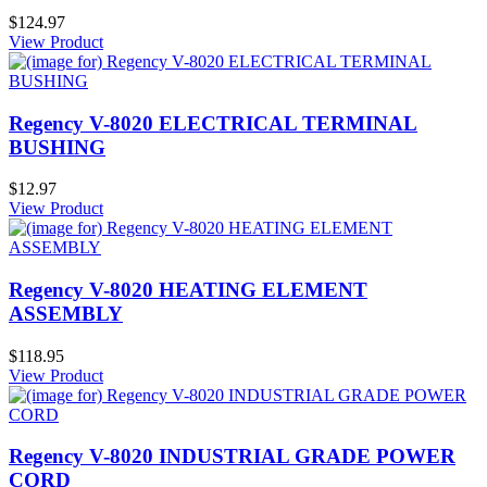
$124.97
View Product
Regency V-8020 ELECTRICAL TERMINAL
BUSHING
$12.97
View Product
Regency V-8020 HEATING ELEMENT
ASSEMBLY
$118.95
View Product
Regency V-8020 INDUSTRIAL GRADE POWER
CORD