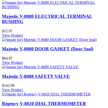
Majestic V-8080 ELECTRICAL TERMINAL
BUSHING
$12.97
View Product
Majestic V-8080 DOOR GASKET (Door Seal)
$84.97
View Product
Majestic V-8080 SAFETY VALVE
$142.89
View Product
Regency V-8020 DIAL THERMOMETER