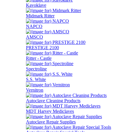
Kavoklave
Midmark Ritter
NAPCO
AMSCO
PRESTIGE 2100
Ritter - Castle
Spectroline
S.S. White
Vernitron
Autoclave Cleaning Products
MDT Harvey Mediclaves
Autoclave Repair Supplies