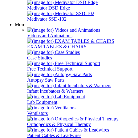
Medivator DSD Edge
Medivator SSD-102
More
Videos and Animations
EXAM TABLES & CHAIRS
Case Studies
Free Technical Support
Autopsy Saw Parts
Infant Incubators & Warmers
Lab Equipment
Ventilators
Orthopedics & Physical Therapy
Patient Cables & Leadwires