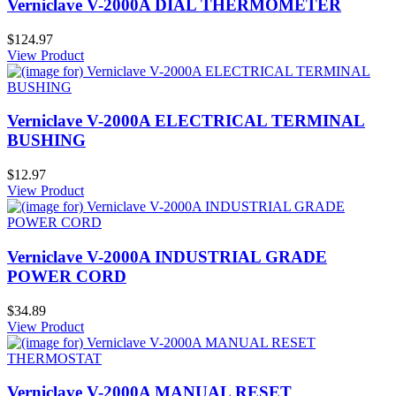
Verniclave V-2000A DIAL THERMOMETER
$124.97
View Product
Verniclave V-2000A ELECTRICAL TERMINAL
BUSHING
$12.97
View Product
Verniclave V-2000A INDUSTRIAL GRADE
POWER CORD
$34.89
View Product
Verniclave V-2000A MANUAL RESET