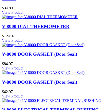
$34.89
View Product
V-8000 DIAL THERMOMETER
$124.97
View Product
V-8000 DOOR GASKET (Door Seal)
$84.97
View Product
V-8000 DOOR GASKET (Door Seal)
$42.97
View Product
V-8000 ELECTRICAL TERMINAL BUSHING