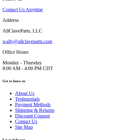
Contact Us Anytime
Address
AllClaveParts, LLC
wally@allclaveparts.com
Office Hours
Monday - Thursday
8:00 AM - 4:00 PM CDT
Get to know us
About Us
Testimonials
Payment Methods
Shipping & Returns
Discount Coupon
Contact Us
Site Map
Let us help you