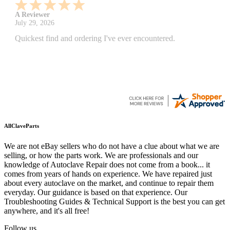
A Reviewer
July 29, 2026
Quickest find and ordering I've ever encountered.
AllClaveParts
We are not eBay sellers who do not have a clue about what we are
selling, or how the parts work. We are professionals and our
knowledge of Autoclave Repair does not come from a book... it
comes from years of hands on experience. We have repaired just
about every autoclave on the market, and continue to repair them
everyday. Our guidance is based on that experience. Our
Troubleshooting Guides & Technical Support is the best you can get
anywhere, and it's all free!
Follow us