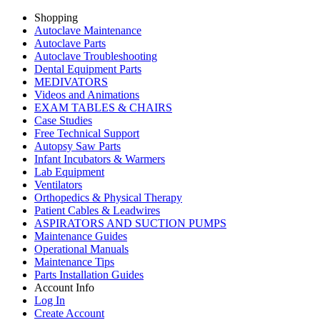
Shopping
Autoclave Maintenance
Autoclave Parts
Autoclave Troubleshooting
Dental Equipment Parts
MEDIVATORS
Videos and Animations
EXAM TABLES & CHAIRS
Case Studies
Free Technical Support
Autopsy Saw Parts
Infant Incubators & Warmers
Lab Equipment
Ventilators
Orthopedics & Physical Therapy
Patient Cables & Leadwires
ASPIRATORS AND SUCTION PUMPS
Maintenance Guides
Operational Manuals
Maintenance Tips
Parts Installation Guides
Account Info
Log In
Create Account