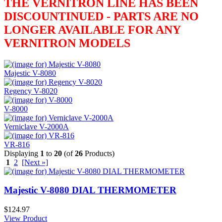
THE VERNITRON LINE HAS BEEN
DISCOUNTINUED - PARTS ARE NO
LONGER AVAILABLE FOR ANY
VERNITRON MODELS
Majestic V-8080
Regency V-8020
V-8000
Verniclave V-2000A
VR-816
Displaying
1
to
20
(of
26
Products)
1
2
[Next »]
Majestic V-8080 DIAL THERMOMETER
$124.97
View Product