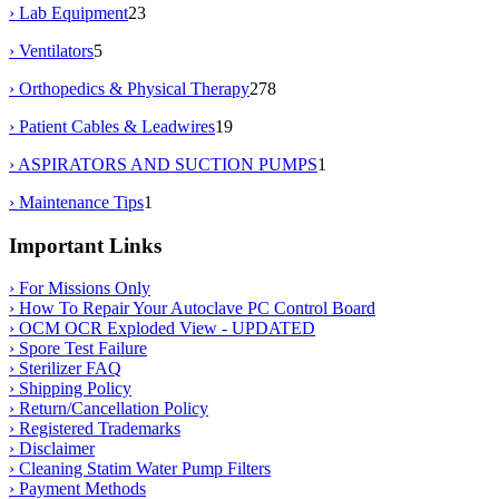
› Lab Equipment
23
› Ventilators
5
› Orthopedics & Physical Therapy
278
› Patient Cables & Leadwires
19
› ASPIRATORS AND SUCTION PUMPS
1
› Maintenance Tips
1
Important Links
› For Missions Only
› How To Repair Your Autoclave PC Control Board
› OCM OCR Exploded View - UPDATED
› Spore Test Failure
› Sterilizer FAQ
› Shipping Policy
› Return/Cancellation Policy
› Registered Trademarks
› Disclaimer
› Cleaning Statim Water Pump Filters
› Payment Methods