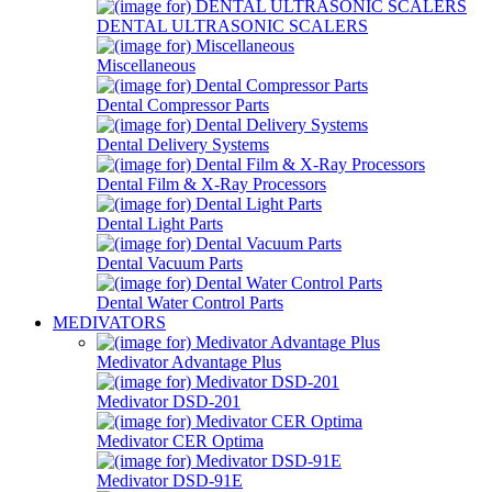
DENTAL ULTRASONIC SCALERS
Miscellaneous
Dental Compressor Parts
Dental Delivery Systems
Dental Film & X-Ray Processors
Dental Light Parts
Dental Vacuum Parts
Dental Water Control Parts
MEDIVATORS
Medivator Advantage Plus
Medivator DSD-201
Medivator CER Optima
Medivator DSD-91E