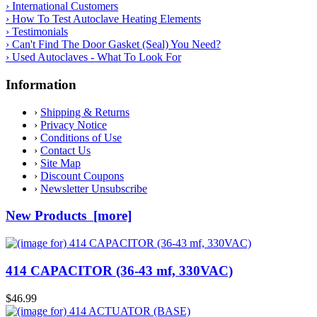
› International Customers
› How To Test Autoclave Heating Elements
› Testimonials
› Can't Find The Door Gasket (Seal) You Need?
› Used Autoclaves - What To Look For
Information
›
Shipping & Returns
›
Privacy Notice
›
Conditions of Use
›
Contact Us
›
Site Map
›
Discount Coupons
›
Newsletter Unsubscribe
New Products [more]
414 CAPACITOR (36-43 mf, 330VAC)
$46.99