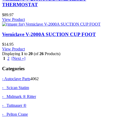
THERMOSTAT
$89.97
View Product
Verniclave V-2000A SUCTION CUP FOOT
$14.95
View Product
Displaying
1
to
20
(of
26
Products)
1
2
[Next »]
Categories
›
Autoclave Parts
4062
› Scican Statim
› Midmark ® Ritter
› Tuttnauer ®
› Pelton Crane