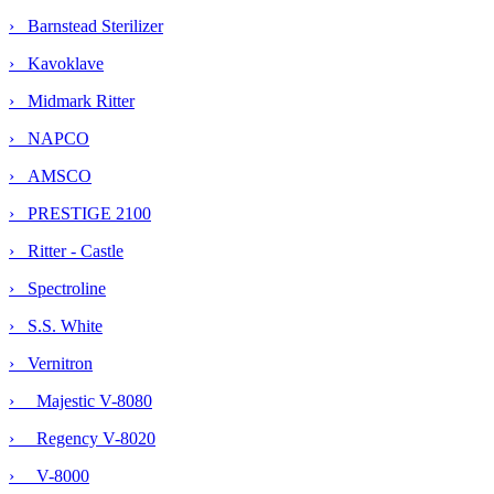
› Barnstead Sterilizer
› Kavoklave
› Midmark Ritter
› NAPCO
› AMSCO
› PRESTIGE 2100
› Ritter - Castle
› Spectroline
› S.S. White
›
Vernitron
› Majestic V-8080
› Regency V-8020
› V-8000