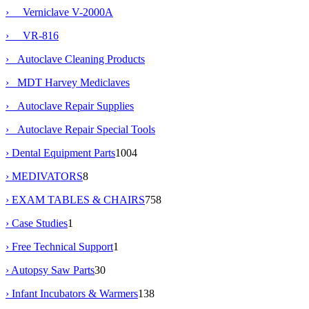
› Verniclave V-2000A
› VR-816
› Autoclave Cleaning Products
› MDT Harvey Mediclaves
› Autoclave Repair Supplies
› Autoclave Repair Special Tools
› Dental Equipment Parts
1004
› MEDIVATORS
8
› EXAM TABLES & CHAIRS
758
› Case Studies
1
› Free Technical Support
1
› Autopsy Saw Parts
30
› Infant Incubators & Warmers
138