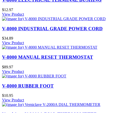
$12.97
View Product
V-8000 INDUSTRIAL GRADE POWER CORD
$34.89
View Product
V-8000 MANUAL RESET THERMOSTAT
$89.97
View Product
V-8000 RUBBER FOOT
$10.95
View Product