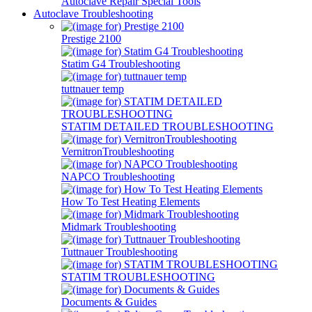
Autoclave Repair Special Tools
Autoclave Troubleshooting
Prestige 2100
Statim G4 Troubleshooting
tuttnauer temp
STATIM DETAILED TROUBLESHOOTING
VernitronTroubleshooting
NAPCO Troubleshooting
How To Test Heating Elements
Midmark Troubleshooting
Tuttnauer Troubleshooting
STATIM TROUBLESHOOTING
Documents & Guides