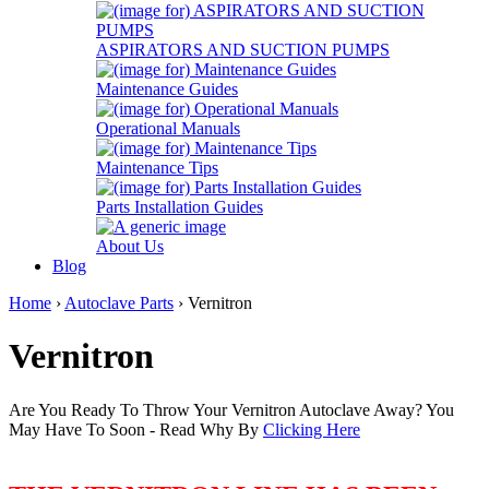
ASPIRATORS AND SUCTION PUMPS
Maintenance Guides
Operational Manuals
Maintenance Tips
Parts Installation Guides
About Us
Blog
Home
›
Autoclave Parts
› Vernitron
Vernitron
Are You Ready To Throw Your Vernitron Autoclave Away? You
May Have To Soon - Read Why By
Clicking Here