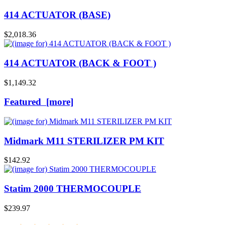
414 ACTUATOR (BASE)
$2,018.36
414 ACTUATOR (BACK & FOOT )
$1,149.32
Featured [more]
Midmark M11 STERILIZER PM KIT
$142.92
Statim 2000 THERMOCOUPLE
$239.97