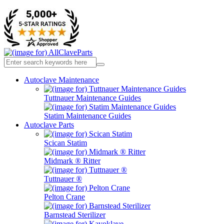
Autoclave Maintenance
Tuttnauer Maintenance Guides
Statim Maintenance Guides
Autoclave Parts
Scican Statim
Midmark ® Ritter
Tuttnauer ®
Pelton Crane
Barnstead Sterilizer