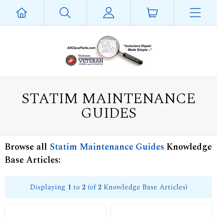
STATIM MAINTENANCE
GUIDES
Browse all
Statim Maintenance Guides
Knowledge
Base Articles:
Displaying
1
to
2
(of
2
Knowledge Base Articles)