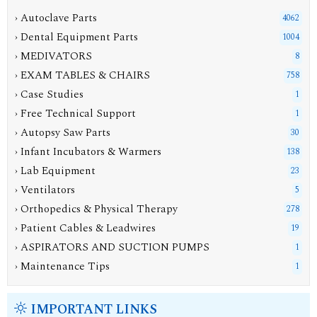
› Autoclave Parts
4062
› Dental Equipment Parts
1004
› MEDIVATORS
8
› EXAM TABLES & CHAIRS
758
› Case Studies
1
› Free Technical Support
1
› Autopsy Saw Parts
30
› Infant Incubators & Warmers
138
› Lab Equipment
23
› Ventilators
5
› Orthopedics & Physical Therapy
278
› Patient Cables & Leadwires
19
› ASPIRATORS AND SUCTION PUMPS
1
› Maintenance Tips
1
IMPORTANT LINKS