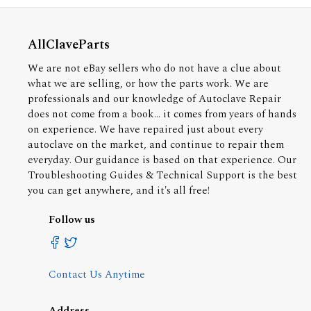
AllClaveParts
We are not eBay sellers who do not have a clue about
what we are selling, or how the parts work. We are
professionals and our knowledge of Autoclave Repair
does not come from a book... it comes from years of hands
on experience. We have repaired just about every
autoclave on the market, and continue to repair them
everyday. Our guidance is based on that experience. Our
Troubleshooting Guides & Technical Support is the best
you can get anywhere, and it's all free!
Follow us
Contact Us Anytime
Address