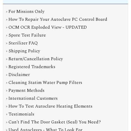
› For Missions Only
› How To Repair Your Autoclave PC Control Board
› OCM OCR Exploded View - UPDATED
› Spore Test Failure
› Sterilizer FAQ
› Shipping Policy
› Return/Cancellation Policy
› Registered Trademarks
› Disclaimer
› Cleaning Statim Water Pump Filters
› Payment Methods
› International Customers
› How To Test Autoclave Heating Elements
› Testimonials
› Can't Find The Door Gasket (Seal) You Need?
› Used Autoclaves - What To Look For