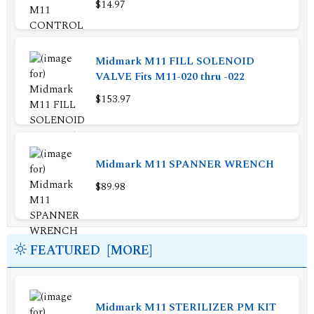
$14.97
Midmark M11 FILL SOLENOID
VALVE Fits M11-020 thru -022
$153.97
Midmark M11 SPANNER WRENCH
$89.98
FEATURED [MORE]
Midmark M11 STERILIZER PM KIT