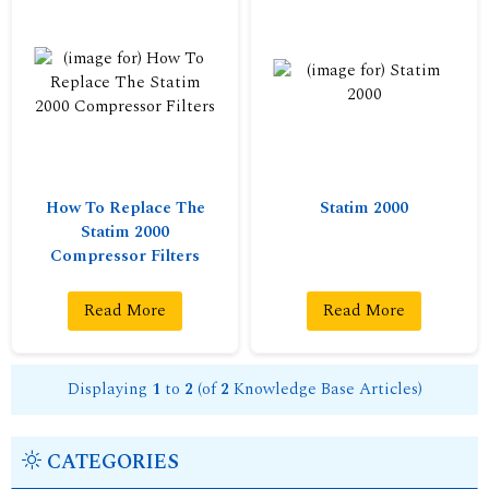
How To Replace The
Statim 2000
Statim 2000
Compressor Filters
Read More
Read More
Displaying
1
to
2
(of
2
Knowledge Base Articles)
CATEGORIES