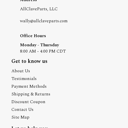
AllClaveParts, LLC
wally@allclaveparts.com
Office Hours
Monday - Thursday
8:00 AM - 4:00 PM CDT
Get to know us
About Us
Testimonials
Payment Methods
Shipping & Returns
Discount Coupon
Contact Us
Site Map