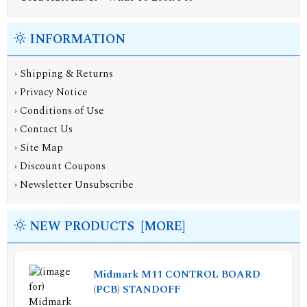
INFORMATION
›
Shipping & Returns
›
Privacy Notice
›
Conditions of Use
›
Contact Us
›
Site Map
›
Discount Coupons
›
Newsletter Unsubscribe
NEW PRODUCTS [MORE]
Midmark M11 CONTROL BOARD
(PCB) STANDOFF