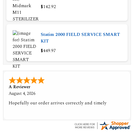
$142.92
Statim 2000 FIELD SERVICE SMART
KIT
$449.97
A Reviewer
August 4, 2026
Hopefully our order arrives correctly and timely