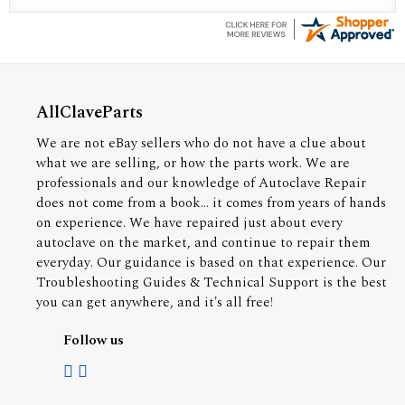
AllClaveParts
We are not eBay sellers who do not have a clue about
what we are selling, or how the parts work. We are
professionals and our knowledge of Autoclave Repair
does not come from a book... it comes from years of hands
on experience. We have repaired just about every
autoclave on the market, and continue to repair them
everyday. Our guidance is based on that experience. Our
Troubleshooting Guides & Technical Support is the best
you can get anywhere, and it's all free!
Follow us