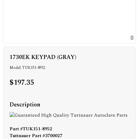
1730EK KEYPAD (GRAY)
Model: TUK151-8952
$197.35
Description
Part #TUK151-8952
Tuttnauer Part #3700027