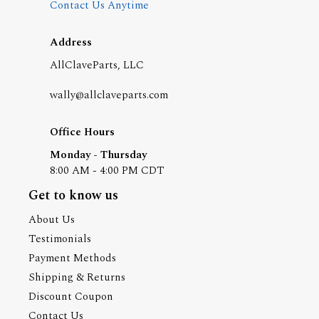
Contact Us Anytime
Address
AllClaveParts, LLC
wally@allclaveparts.com
Office Hours
Monday - Thursday
8:00 AM - 4:00 PM CDT
Get to know us
About Us
Testimonials
Payment Methods
Shipping & Returns
Discount Coupon
Contact Us