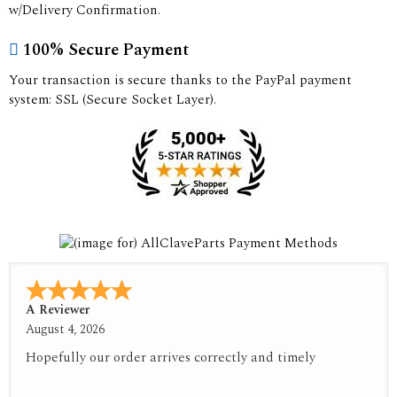
w/Delivery Confirmation.
100% Secure Payment
Your transaction is secure thanks to the PayPal payment
system: SSL (Secure Socket Layer).
A Reviewer
August 4, 2026
Hopefully our order arrives correctly and timely