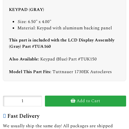
KEYPAD (GRAY)
Size: 6.50" x 4.00"
Material: Keypad with aluminum backing panel
This part is included with the LCD Display Assembly
(Gray) Part #TUA160
Also Available:
Keypad (Blue) Part #TUK150
Model This Part Fits:
Tuttnauer 1730EK Autoclaves
Add to Cart
Fast Delivery
We usually ship the same day! All packages are shipped