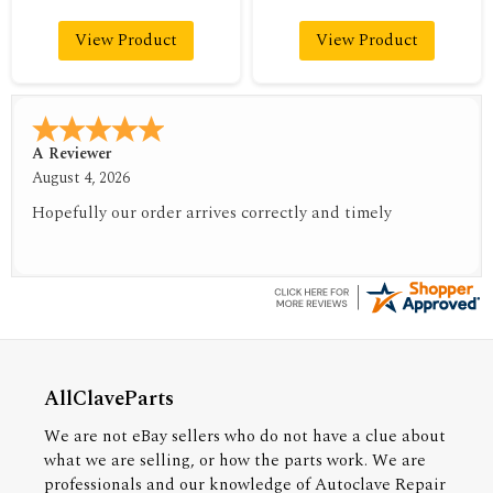
View Product
View Product
A Reviewer
August 4, 2026
Hopefully our order arrives correctly and timely
AllClaveParts
We are not eBay sellers who do not have a clue about
what we are selling, or how the parts work. We are
professionals and our knowledge of Autoclave Repair