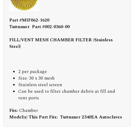
Part #MIF062-1620
Tuttnauer Part #002-0360-00
FILL/VENT MESH CHAMBER FILTER (Stainless
Steel)
2 per package
Size: 30 x 30 mesh
Stainless steel screen
Can be used to filter chamber debris at fill and
vent ports
Fits:
Chamber
Model(s) This Part Fits:
Tuttnauer 2340EA Autoclaves