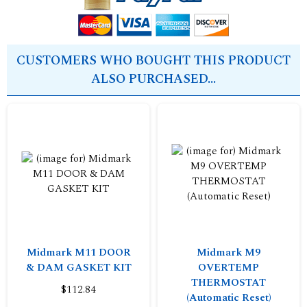
CUSTOMERS WHO BOUGHT THIS PRODUCT
ALSO PURCHASED...
Midmark M11 DOOR
Midmark M9
& DAM GASKET KIT
OVERTEMP
THERMOSTAT
$112.84
(Automatic Reset)