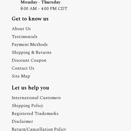
Monday - Thursday
8:00 AM - 4:00 PM CDT
Get to know us
About Us
Testimonials
Payment Methods
Shipping & Returns
Discount Coupon
Contact Us
Site Map
Let us help you
International Customers
Shipping Policy
Registered Trademarks
Disclaimer
Return/Cancellation Policy