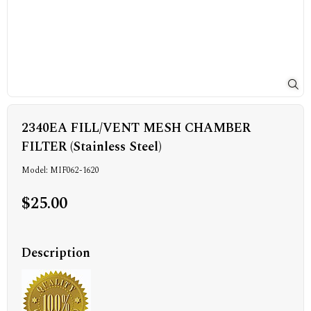
2340EA FILL/VENT MESH CHAMBER
FILTER (Stainless Steel)
Model: MIF062-1620
$25.00
Description