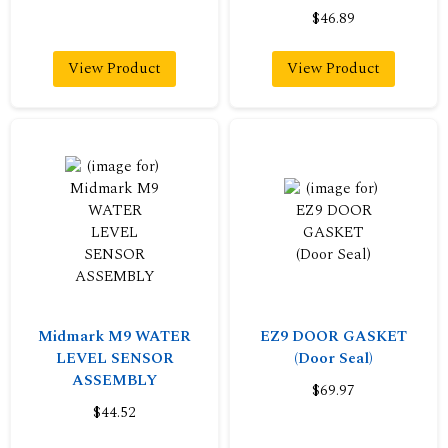
$46.89
View Product
View Product
Midmark M9 WATER
EZ9 DOOR GASKET
LEVEL SENSOR
(Door Seal)
ASSEMBLY
$69.97
$44.52