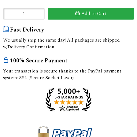
Add to Cart
Fast Delivery
We usually ship the same day! All packages are shipped
w/Delivery Confirmation.
100% Secure Payment
Your transaction is secure thanks to the PayPal payment
system: SSL (Secure Socket Layer).