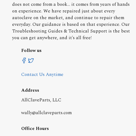
does not come from a book... it comes from years of hands
on experience. We have repaired just about every
autoclave on the market, and continue to repair them
everyday. Our guidance is based on that experience. Our
Troubleshooting Guides & Technical Support is the best
you can get anywhere, and it's all free!
Follow us
Contact Us Anytime
Address
AllClaveParts, LLC
wally@allclaveparts.com
Office Hours