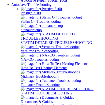
Autoclave Repair Special Tools
Autoclave Troubleshooting
Prestige 2100
Statim G4 Troubleshooting
tuttnauer temp
STATIM DETAILED TROUBLESHOOTING
VernitronTroubleshooting
NAPCO Troubleshooting
How To Test Heating Elements
Midmark Troubleshooting
Tuttnauer Troubleshooting
STATIM TROUBLESHOOTING
Documents & Guides