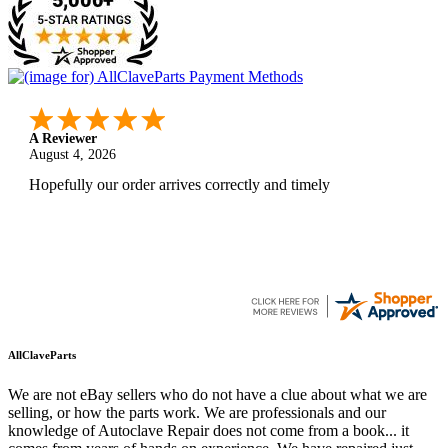
A Reviewer
August 4, 2026
Hopefully our order arrives correctly and timely
AllClaveParts
We are not eBay sellers who do not have a clue about what we are
selling, or how the parts work. We are professionals and our
knowledge of Autoclave Repair does not come from a book... it