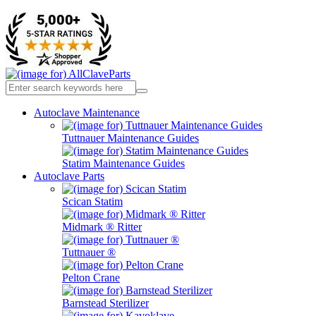
Autoclave Maintenance
Tuttnauer Maintenance Guides
Statim Maintenance Guides
Autoclave Parts
Scican Statim
Midmark ® Ritter
Tuttnauer ®
Pelton Crane
Barnstead Sterilizer