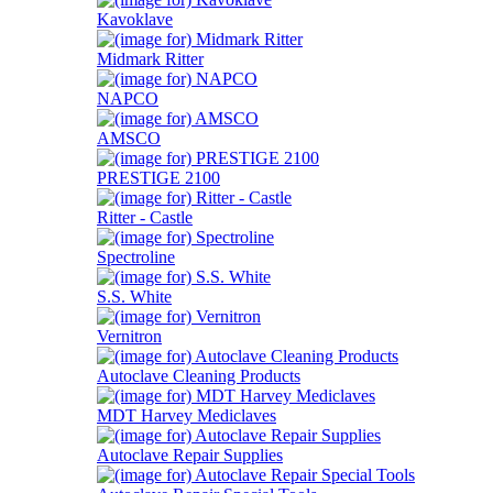
Kavoklave
Midmark Ritter
NAPCO
AMSCO
PRESTIGE 2100
Ritter - Castle
Spectroline
S.S. White
Vernitron
Autoclave Cleaning Products
MDT Harvey Mediclaves
Autoclave Repair Supplies