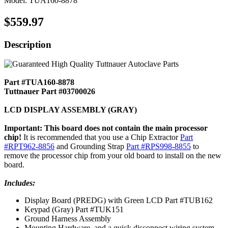
Model: TUA160-8878
$559.97
Description
Part #TUA160-8878
Tuttnauer Part #03700026
LCD DISPLAY ASSEMBLY (GRAY)
Important: This board does not contain the main processor
chip!
It is recommended that you use a Chip Extractor
Part
#RPT962-8856
and Grounding Strap
Part #RPS998-8855
to
remove the processor chip from your old board to install on the new
board.
Includes:
Display Board (PREDG) with Green LCD Part #TUB162
Keypad (Gray) Part #TUK151
Ground Harness Assembly
Mounting Hardware, and a quick disconnect wiring system