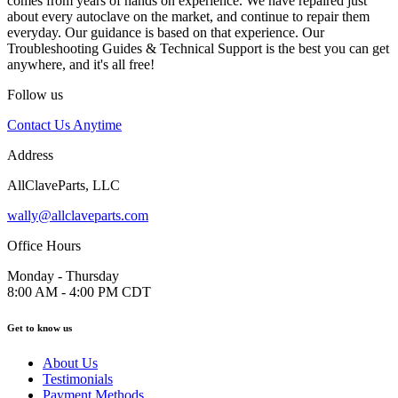
comes from years of hands on experience. We have repaired just
about every autoclave on the market, and continue to repair them
everyday. Our guidance is based on that experience. Our
Troubleshooting Guides & Technical Support is the best you can get
anywhere, and it's all free!
Follow us
Contact Us Anytime
Address
AllClaveParts, LLC
wally@allclaveparts.com
Office Hours
Monday - Thursday
8:00 AM - 4:00 PM CDT
Get to know us
About Us
Testimonials
Payment Methods