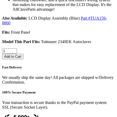
that makes for easy replacement of the LCD Display. It's the
AllClaveParts advantage!
Also Available:
LCD Display Assembly (Blue)
Part #TUA159-
8860
Fits:
Front Panel
Model This Part Fits:
Tuttnauer 2340EK Autoclaves
Add to Cart
Fast Delivery
We usually ship the same day! All packages are shipped w/Delivery
Confirmation.
100% Secure Payment
Your transaction is secure thanks to the PayPal payment system:
SSL (Secure Socket Layer).