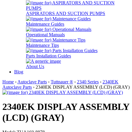
ASPIRATORS AND SUCTION PUMPS
Maintenance Guides
Operational Manuals
Maintenance Tips
Parts Installation Guides
About Us
Blog
Home
›
Autoclave Parts
›
Tuttnauer ®
›
2340 Series
›
2340EK
Autoclave Parts
› 2340EK DISPLAY ASSEMBLY (LCD) (GRAY)
2340EK DISPLAY ASSEMBLY
(LCD) (GRAY)