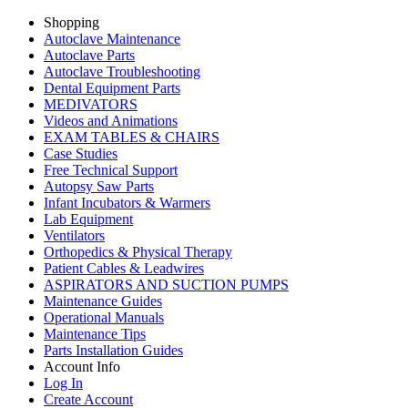
Shopping
Autoclave Maintenance
Autoclave Parts
Autoclave Troubleshooting
Dental Equipment Parts
MEDIVATORS
Videos and Animations
EXAM TABLES & CHAIRS
Case Studies
Free Technical Support
Autopsy Saw Parts
Infant Incubators & Warmers
Lab Equipment
Ventilators
Orthopedics & Physical Therapy
Patient Cables & Leadwires
ASPIRATORS AND SUCTION PUMPS
Maintenance Guides
Operational Manuals
Maintenance Tips
Parts Installation Guides
Account Info
Log In
Create Account