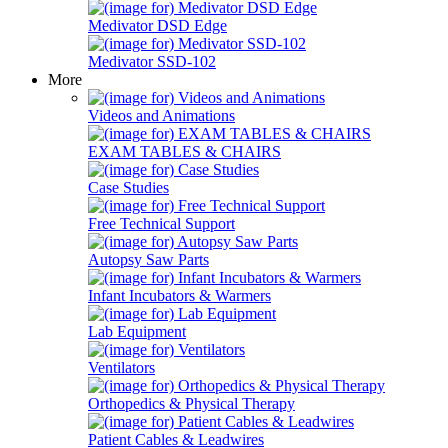
Medivator DSD Edge
Medivator SSD-102
More
Videos and Animations
EXAM TABLES & CHAIRS
Case Studies
Free Technical Support
Autopsy Saw Parts
Infant Incubators & Warmers
Lab Equipment
Ventilators
Orthopedics & Physical Therapy
Patient Cables & Leadwires