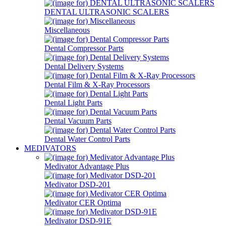
DENTAL ULTRASONIC SCALERS
Miscellaneous
Dental Compressor Parts
Dental Delivery Systems
Dental Film & X-Ray Processors
Dental Light Parts
Dental Vacuum Parts
Dental Water Control Parts
MEDIVATORS
Medivator Advantage Plus
Medivator DSD-201
Medivator CER Optima
Medivator DSD-91E