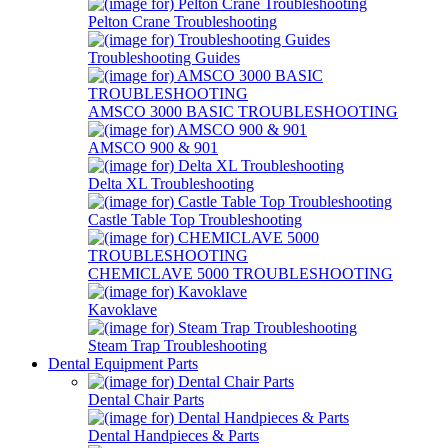
Pelton Crane Troubleshooting
Troubleshooting Guides
AMSCO 3000 BASIC TROUBLESHOOTING
AMSCO 900 & 901
Delta XL Troubleshooting
Castle Table Top Troubleshooting
CHEMICLAVE 5000 TROUBLESHOOTING
Kavoklave
Steam Trap Troubleshooting
Dental Equipment Parts
Dental Chair Parts
Dental Handpieces & Parts