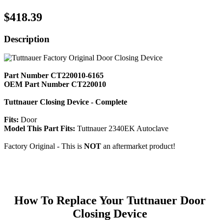
$418.39
Description
Part Number CT220010-6165
OEM Part Number CT220010
Tuttnauer Closing Device - Complete
Fits:
Door
Model This Part Fits:
Tuttnauer 2340EK Autoclave
Factory Original - This is
NOT
an aftermarket product!
How To Replace Your Tuttnauer Door
Closing Device