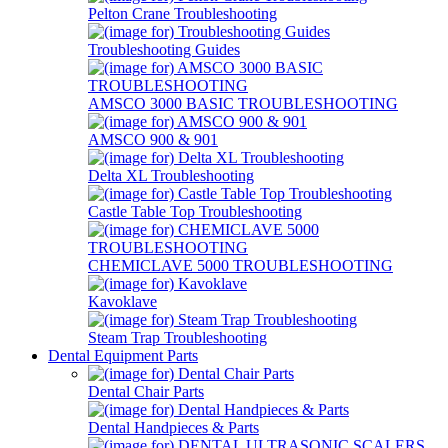
Pelton Crane Troubleshooting
Troubleshooting Guides
AMSCO 3000 BASIC TROUBLESHOOTING
AMSCO 900 & 901
Delta XL Troubleshooting
Castle Table Top Troubleshooting
CHEMICLAVE 5000 TROUBLESHOOTING
Kavoklave
Steam Trap Troubleshooting
Dental Equipment Parts
Dental Chair Parts
Dental Handpieces & Parts