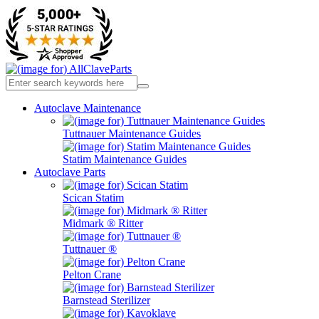
Autoclave Maintenance
Tuttnauer Maintenance Guides
Statim Maintenance Guides
Autoclave Parts
Scican Statim
Midmark ® Ritter
Tuttnauer ®
Pelton Crane
Barnstead Sterilizer