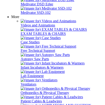
Medivator DSD Edge
Medivator SSD-102
More
Videos and Animations
EXAM TABLES & CHAIRS
Case Studies
Free Technical Support
Autopsy Saw Parts
Infant Incubators & Warmers
Lab Equipment
Ventilators
Orthopedics & Physical Therapy
Patient Cables & Leadwires