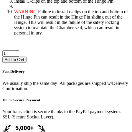
Install C-clips on the top and bottom of the Hinge Pin
WARNING
Failure to install c-clips on the top and bottom of
the Hinge Pin can result in the Hinge Pin sliding out of the
Hinge. This will result in the failure of the safety locking
system to maintain the Chamber seal, which can result in
personal injury.
Add to Cart
Fast Delivery
We usually ship the same day! All packages are shipped w/Delivery
Confirmation.
100% Secure Payment
Your transaction is secure thanks to the PayPal payment system:
SSL (Secure Socket Layer).