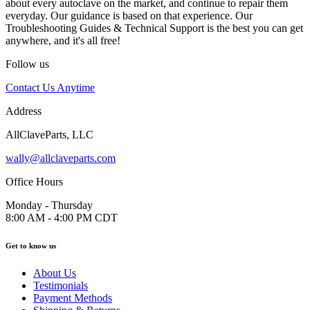
about every autoclave on the market, and continue to repair them
everyday. Our guidance is based on that experience. Our
Troubleshooting Guides & Technical Support is the best you can get
anywhere, and it's all free!
Follow us
Contact Us Anytime
Address
AllClaveParts, LLC
wally@allclaveparts.com
Office Hours
Monday - Thursday
8:00 AM - 4:00 PM CDT
Get to know us
About Us
Testimonials
Payment Methods