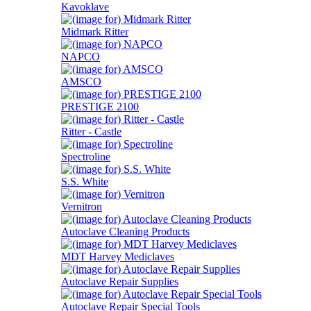
Kavoklave
Midmark Ritter
NAPCO
AMSCO
PRESTIGE 2100
Ritter - Castle
Spectroline
S.S. White
Vernitron
Autoclave Cleaning Products
MDT Harvey Mediclaves
Autoclave Repair Supplies
Autoclave Repair Special Tools