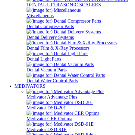
DENTAL ULTRASONIC SCALERS
Miscellaneous
Dental Compressor Parts
Dental Delivery Systems
Dental Film & X-Ray Processors
Dental Light Parts
Dental Vacuum Parts
Dental Water Control Parts
MEDIVATORS
Medivator Advantage Plus
Medivator DSD-201
Medivator CER Optima
Medivator DSD-91E