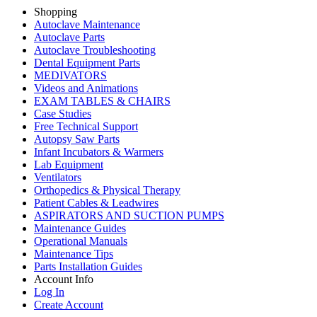
Shopping
Autoclave Maintenance
Autoclave Parts
Autoclave Troubleshooting
Dental Equipment Parts
MEDIVATORS
Videos and Animations
EXAM TABLES & CHAIRS
Case Studies
Free Technical Support
Autopsy Saw Parts
Infant Incubators & Warmers
Lab Equipment
Ventilators
Orthopedics & Physical Therapy
Patient Cables & Leadwires
ASPIRATORS AND SUCTION PUMPS
Maintenance Guides
Operational Manuals
Maintenance Tips
Parts Installation Guides
Account Info
Log In
Create Account