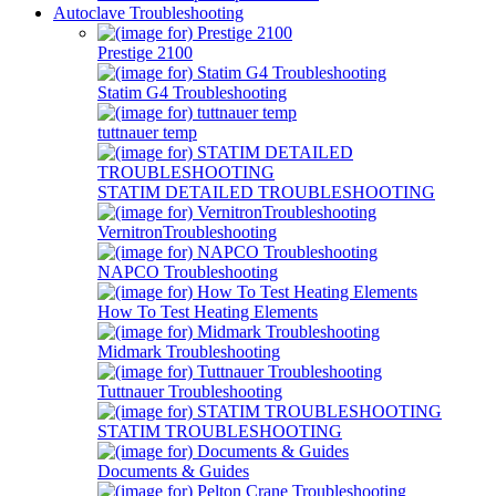
Autoclave Troubleshooting
Prestige 2100
Statim G4 Troubleshooting
tuttnauer temp
STATIM DETAILED TROUBLESHOOTING
VernitronTroubleshooting
NAPCO Troubleshooting
How To Test Heating Elements
Midmark Troubleshooting
Tuttnauer Troubleshooting
STATIM TROUBLESHOOTING
Documents & Guides