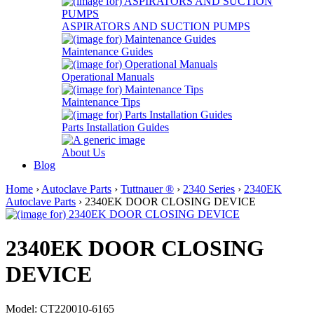
ASPIRATORS AND SUCTION PUMPS
Maintenance Guides
Operational Manuals
Maintenance Tips
Parts Installation Guides
About Us
Blog
Home
›
Autoclave Parts
›
Tuttnauer ®
›
2340 Series
›
2340EK
Autoclave Parts
› 2340EK DOOR CLOSING DEVICE
2340EK DOOR CLOSING
DEVICE
Model: CT220010-6165