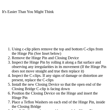
It's Easier Than You Might Think
Using c-clip pliers remove the top and bottom C-clips from
the Hinge Pin (See Inset below)
Remove the Hinge Pin and Closing Device
Inspect the Hinge Pin by rolling it along a flat surface and
observing any irregularities in its movement (If the Hinge Pin
does not move straight and true then replace it)
Inspect the C-clips. If any signs of damage or distortion are
present, replace the C-clips
Install the new Closing Device so that the open end of the
Closing Bridge C-clip is facing down
Position the Closing Device on the Hinge and insert the
Hinge Pin
Place a Teflon Washers on each end of the Hinge Pin, inside
the Closing Bridge