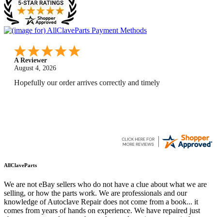
A Reviewer
July 29, 2026
Quickest find and ordering I've ever encountered.
AllClaveParts
We are not eBay sellers who do not have a clue about what we are
selling, or how the parts work. We are professionals and our
knowledge of Autoclave Repair does not come from a book... it
comes from years of hands on experience. We have repaired just