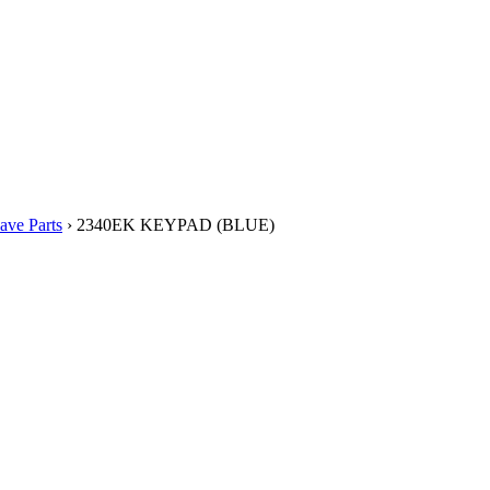
ve Parts
› 2340EK KEYPAD (BLUE)