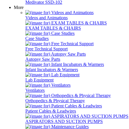
Medivator SSD-102
More
Videos and Animations
EXAM TABLES & CHAIRS
Case Studies
Free Technical Support
Autopsy Saw Parts
Infant Incubators & Warmers
Lab Equipment
Ventilators
Orthopedics & Physical Therapy
Patient Cables & Leadwires
ASPIRATORS AND SUCTION PUMPS