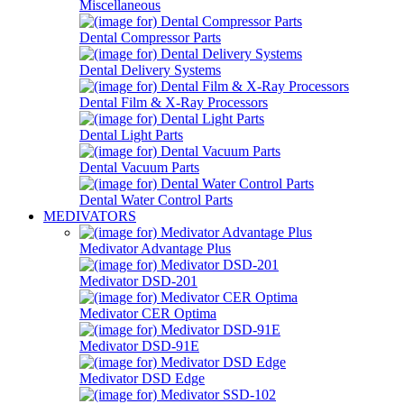
Miscellaneous
Dental Compressor Parts
Dental Delivery Systems
Dental Film & X-Ray Processors
Dental Light Parts
Dental Vacuum Parts
Dental Water Control Parts
MEDIVATORS
Medivator Advantage Plus
Medivator DSD-201
Medivator CER Optima
Medivator DSD-91E
Medivator DSD Edge