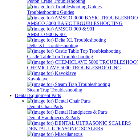
Pelton Crane Troubleshooting
Troubleshooting Guides
AMSCO 3000 BASIC TROUBLESHOOTING
AMSCO 900 & 901
Delta XL Troubleshooting
Castle Table Top Troubleshooting
CHEMICLAVE 5000 TROUBLESHOOTING
Kavoklave
Steam Trap Troubleshooting
Dental Equipment Parts
Dental Chair Parts
Dental Handpieces & Parts
DENTAL ULTRASONIC SCALERS