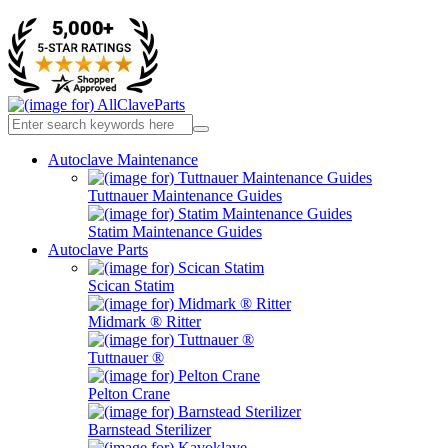
Autoclave Maintenance
Tuttnauer Maintenance Guides
Statim Maintenance Guides
Autoclave Parts
Scican Statim
Midmark ® Ritter
Tuttnauer ®
Pelton Crane
Barnstead Sterilizer