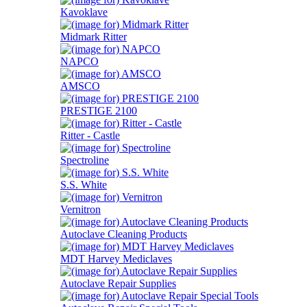
Kavoklave
Midmark Ritter
NAPCO
AMSCO
PRESTIGE 2100
Ritter - Castle
Spectroline
S.S. White
Vernitron
Autoclave Cleaning Products
MDT Harvey Mediclaves
Autoclave Repair Supplies