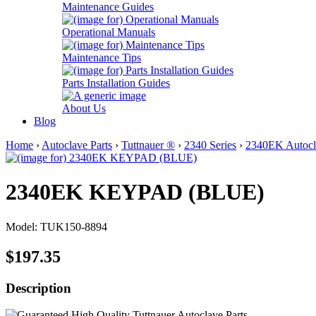
Maintenance Guides
Operational Manuals
Maintenance Tips
Parts Installation Guides
About Us
Blog
Home
›
Autoclave Parts
›
Tuttnauer ®
›
2340 Series
›
2340EK Autocla
2340EK KEYPAD (BLUE)
Model: TUK150-8894
$197.35
Description