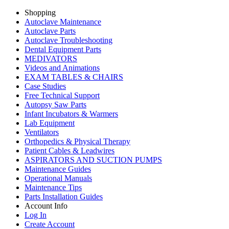
Shopping
Autoclave Maintenance
Autoclave Parts
Autoclave Troubleshooting
Dental Equipment Parts
MEDIVATORS
Videos and Animations
EXAM TABLES & CHAIRS
Case Studies
Free Technical Support
Autopsy Saw Parts
Infant Incubators & Warmers
Lab Equipment
Ventilators
Orthopedics & Physical Therapy
Patient Cables & Leadwires
ASPIRATORS AND SUCTION PUMPS
Maintenance Guides
Operational Manuals
Maintenance Tips
Parts Installation Guides
Account Info
Log In
Create Account