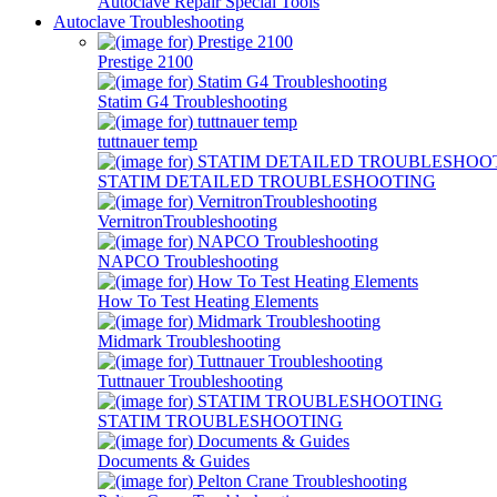
Autoclave Repair Special Tools
Autoclave Troubleshooting
Prestige 2100
Statim G4 Troubleshooting
tuttnauer temp
STATIM DETAILED TROUBLESHOOTING
VernitronTroubleshooting
NAPCO Troubleshooting
How To Test Heating Elements
Midmark Troubleshooting
Tuttnauer Troubleshooting
STATIM TROUBLESHOOTING
Documents & Guides