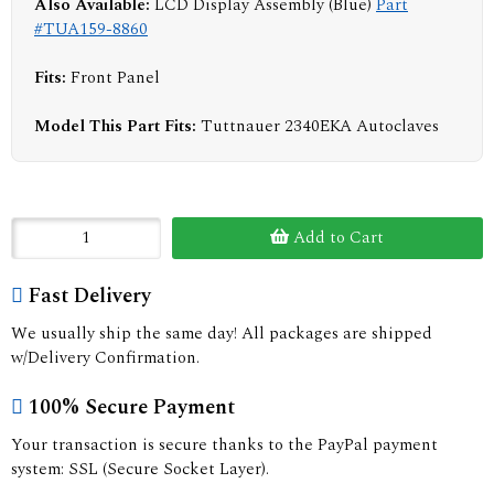
Also Available:
LCD Display Assembly (Blue)
Part
#TUA159-8860
Fits:
Front Panel
Model This Part Fits:
Tuttnauer 2340EKA Autoclaves
Add to Cart
Fast Delivery
We usually ship the same day! All packages are shipped
w/Delivery Confirmation.
100% Secure Payment
Your transaction is secure thanks to the PayPal payment
system: SSL (Secure Socket Layer).