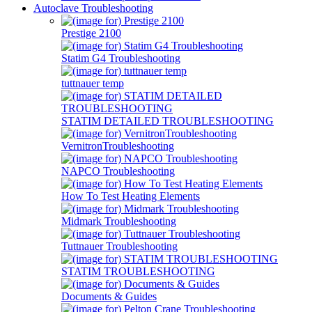
Autoclave Troubleshooting
Prestige 2100
Statim G4 Troubleshooting
tuttnauer temp
STATIM DETAILED TROUBLESHOOTING
VernitronTroubleshooting
NAPCO Troubleshooting
How To Test Heating Elements
Midmark Troubleshooting
Tuttnauer Troubleshooting
STATIM TROUBLESHOOTING
Documents & Guides