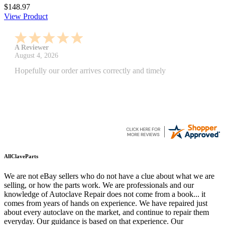
$148.97
View Product
A Reviewer
July 29, 2026
Quickest find and ordering I've ever encountered.
AllClaveParts
We are not eBay sellers who do not have a clue about what we are
selling, or how the parts work. We are professionals and our
knowledge of Autoclave Repair does not come from a book... it
comes from years of hands on experience. We have repaired just
about every autoclave on the market, and continue to repair them
everyday. Our guidance is based on that experience. Our