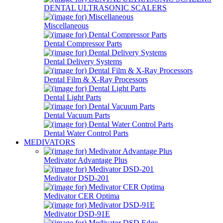
DENTAL ULTRASONIC SCALERS
Miscellaneous
Dental Compressor Parts
Dental Delivery Systems
Dental Film & X-Ray Processors
Dental Light Parts
Dental Vacuum Parts
Dental Water Control Parts
MEDIVATORS
Medivator Advantage Plus
Medivator DSD-201
Medivator CER Optima
Medivator DSD-91E