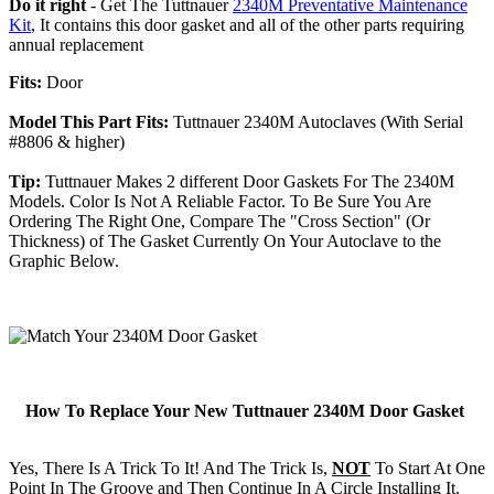
Do it right
- Get The Tuttnauer
2340M Preventative Maintenance
Kit
, It contains this door gasket and all of the other parts requiring
annual replacement
Fits:
Door
Model This Part Fits:
Tuttnauer 2340M Autoclaves (With Serial
#8806 & higher)
Tip:
Tuttnauer Makes 2 different Door Gaskets For The 2340M
Models. Color Is Not A Reliable Factor. To Be Sure You Are
Ordering The Right One, Compare The "Cross Section" (Or
Thickness) of The Gasket Currently On Your Autoclave to the
Graphic Below.
How To Replace Your New Tuttnauer 2340M Door Gasket
Yes, There Is A Trick To It! And The Trick Is,
NOT
To Start At One
Point In The Groove and Then Continue In A Circle Installing It.