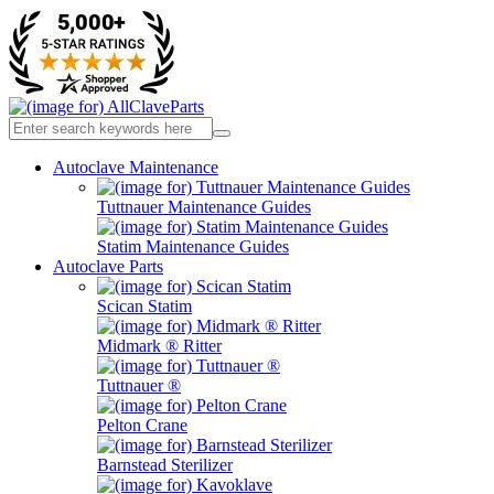
Autoclave Maintenance
Tuttnauer Maintenance Guides
Statim Maintenance Guides
Autoclave Parts
Scican Statim
Midmark ® Ritter
Tuttnauer ®
Pelton Crane
Barnstead Sterilizer