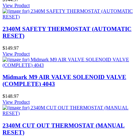
View Product
2340M SAFETY THERMOSTAT (AUTOMATIC
RESET)
$149.97
View Product
Midmark M9 AIR VALVE SOLENOID VALVE
(COMPLETE) 4043
$148.97
View Product
2340M CUT OUT THERMOSTAT (MANUAL
RESET)