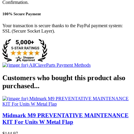
Confirmation.
100% Secure Payment
Your transaction is secure thanks to the PayPal payment system:
SSL (Secure Socket Layer).
Customers who bought this product also
purchased...
Midmark M9 PREVENTATIVE MAINTENANCE
KIT For Units W Metal Flap
$144.97