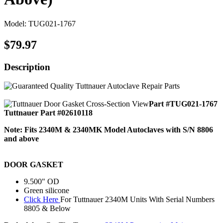
Model: TUG021-1767
$79.97
Description
Part #TUG021-1767
Tuttnauer Part #02610118
Note: Fits 2340M & 2340MK Model Autoclaves with S/N 8806
and above
DOOR GASKET
9.500" OD
Green silicone
Click Here
For Tuttnauer 2340M Units With Serial Numbers
8805 & Below