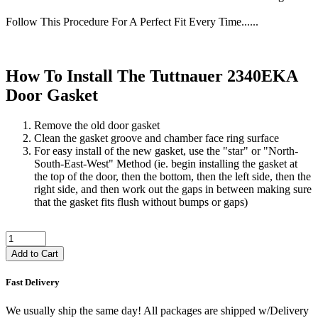
Follow This Procedure For A Perfect Fit Every Time......
How To Install The Tuttnauer 2340EKA
Door Gasket
Remove the old door gasket
Clean the gasket groove and chamber face ring surface
For easy install of the new gasket, use the "star" or "North-
South-East-West" Method (ie. begin installing the gasket at
the top of the door, then the bottom, then the left side, then the
right side, and then work out the gaps in between making sure
that the gasket fits flush without bumps or gaps)
Add to Cart
Fast Delivery
We usually ship the same day! All packages are shipped w/Delivery