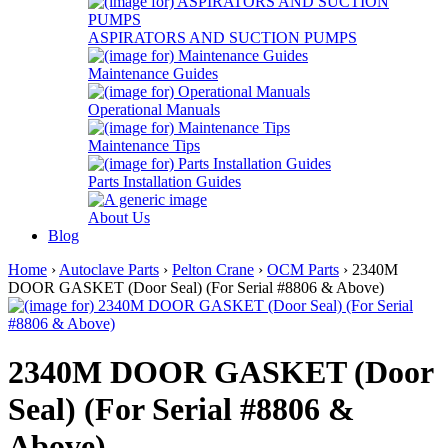
ASPIRATORS AND SUCTION PUMPS
Maintenance Guides
Operational Manuals
Maintenance Tips
Parts Installation Guides
About Us
Blog
Home
›
Autoclave Parts
›
Pelton Crane
›
OCM Parts
› 2340M
DOOR GASKET (Door Seal) (For Serial #8806 & Above)
2340M DOOR GASKET (Door
Seal) (For Serial #8806 &
Above)