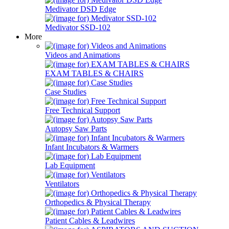
Medivator DSD Edge
Medivator SSD-102
More
Videos and Animations
EXAM TABLES & CHAIRS
Case Studies
Free Technical Support
Autopsy Saw Parts
Infant Incubators & Warmers
Lab Equipment
Ventilators
Orthopedics & Physical Therapy
Patient Cables & Leadwires