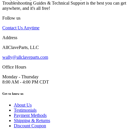
Troubleshooting Guides & Technical Support is the best you can get
anywhere, and it's all free!
Follow us
Contact Us Anytime
Address
AllClaveParts, LLC
wally@allclaveparts.com
Office Hours
Monday - Thursday
8:00 AM - 4:00 PM CDT
Get to know us
About Us
Testimonials
Payment Methods
Shipping & Returns
Discount Coupon