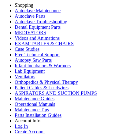
Shopping
Autoclave Maintenance
Autoclave Parts
Autoclave Troubleshooting
Dental Equipment Parts
MEDIVATORS
Videos and Animations
EXAM TABLES & CHAIRS
Case Studies
Free Technical Support
Autopsy Saw Parts
Infant Incubators & Warmers
Lab Equipment
Ventilators
Orthopedics & Physical Therapy
Patient Cables & Leadwires
ASPIRATORS AND SUCTION PUMPS
Maintenance Guides
Operational Manuals
Maintenance Tips
Parts Installation Guides
Account Info
Log In
Create Account