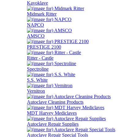
Kavoklave
Midmark Ritter
NAPCO
AMSCO
PRESTIGE 2100
Ritter - Castle
Spectroline
S.S. White
Vernitron
Autoclave Cleaning Products
MDT Harvey Mediclaves
Autoclave Repair Supplies
Autoclave Repair Special Tools