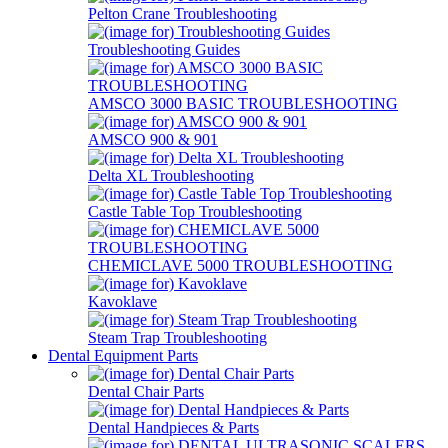
Pelton Crane Troubleshooting
Troubleshooting Guides
AMSCO 3000 BASIC TROUBLESHOOTING
AMSCO 900 & 901
Delta XL Troubleshooting
Castle Table Top Troubleshooting
CHEMICLAVE 5000 TROUBLESHOOTING
Kavoklave
Steam Trap Troubleshooting
Dental Equipment Parts
Dental Chair Parts
Dental Handpieces & Parts