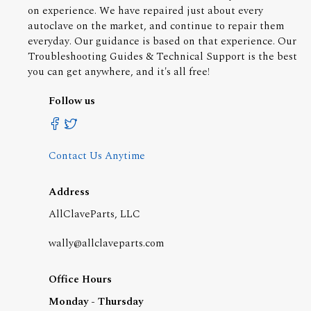
on experience. We have repaired just about every
autoclave on the market, and continue to repair them
everyday. Our guidance is based on that experience. Our
Troubleshooting Guides & Technical Support is the best
you can get anywhere, and it's all free!
Follow us
Contact Us Anytime
Address
AllClaveParts, LLC
wally@allclaveparts.com
Office Hours
Monday - Thursday