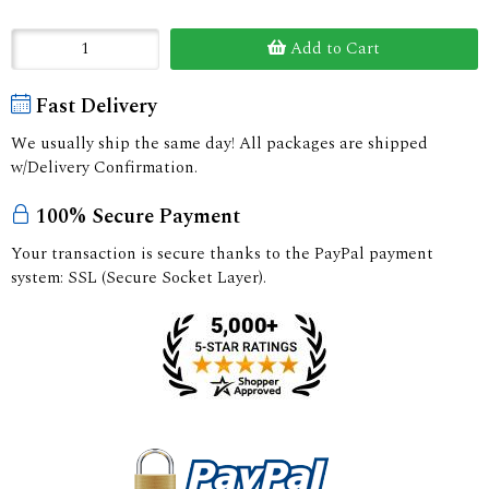
Add to Cart
Fast Delivery
We usually ship the same day! All packages are shipped
w/Delivery Confirmation.
100% Secure Payment
Your transaction is secure thanks to the PayPal payment
system: SSL (Secure Socket Layer).