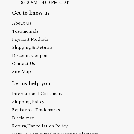
8:00 AM - 4:00 PM CDT
Get to know us
About Us
Testimonials
Payment Methods
Shipping & Returns
Discount Coupon
Contact Us
Site Map
Let us help you
International Customers
Shipping Policy
Registered Trademarks
Disclaimer
Return/Cancellation Policy