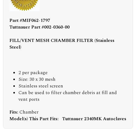
Part #MIF062-1797
Tuttnauer Part #002-0360-00
FILL/VENT MESH CHAMBER FILTER (Stainless
Steel)
2 per package
Size: 30 x 30 mesh
Stainless steel screen
Can be used to filter chamber debris at fill and
vent ports
Fits:
Chamber
Model(s) This Part Fits:
Tuttnauer 2340MK Autoclaves