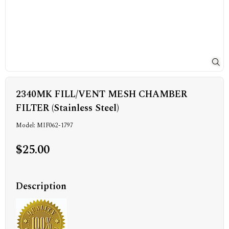
2340MK FILL/VENT MESH CHAMBER
FILTER (Stainless Steel)
Model: MIF062-1797
$25.00
Description