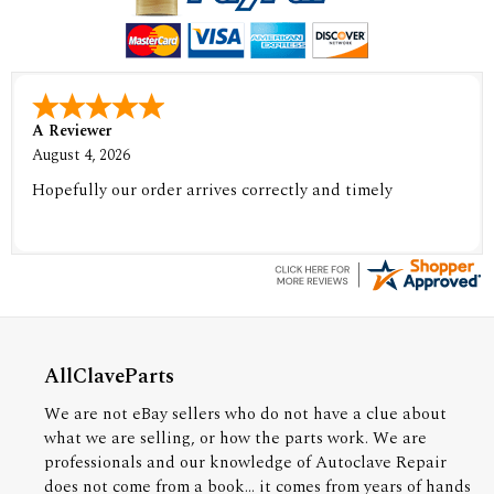
A Reviewer
August 4, 2026
Hopefully our order arrives correctly and timely
AllClaveParts
We are not eBay sellers who do not have a clue about
what we are selling, or how the parts work. We are
professionals and our knowledge of Autoclave Repair
does not come from a book... it comes from years of hands