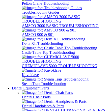
Pelton Crane Troubleshooting
Troubleshooting Guides
AMSCO 3000 BASIC TROUBLESHOOTING
AMSCO 900 & 901
Delta XL Troubleshooting
Castle Table Top Troubleshooting
CHEMICLAVE 5000 TROUBLESHOOTING
Kavoklave
Steam Trap Troubleshooting
Dental Equipment Parts
Dental Chair Parts
Dental Handpieces & Parts