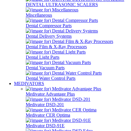
DENTAL ULTRASONIC SCALERS
Miscellaneous
Dental Compressor Parts
Dental Delivery Systems
Dental Film & X-Ray Processors
Dental Light Parts
Dental Vacuum Parts
Dental Water Control Parts
MEDIVATORS
Medivator Advantage Plus
Medivator DSD-201
Medivator CER Optima
Medivator DSD-91E