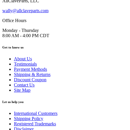
AllClaveParts, LLC
wally@allclaveparts.com
Office Hours
Monday - Thursday
8:00 AM - 4:00 PM CDT
Get to know us
About Us
Testimonials
Payment Methods
Shipping & Returns
Discount Coupon
Contact Us
Site Map
Let us help you
International Customers
Shipping Policy
Registered Trademarks
Disclaimer