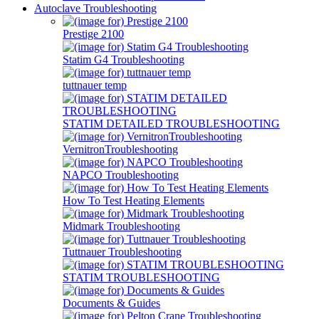
Autoclave Troubleshooting
Prestige 2100
Statim G4 Troubleshooting
tuttnauer temp
STATIM DETAILED TROUBLESHOOTING
VernitronTroubleshooting
NAPCO Troubleshooting
How To Test Heating Elements
Midmark Troubleshooting
Tuttnauer Troubleshooting
STATIM TROUBLESHOOTING
Documents & Guides