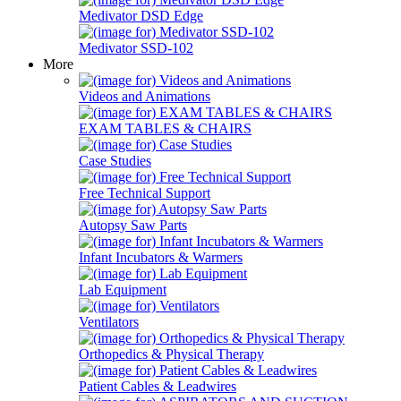
Medivator DSD Edge
Medivator SSD-102
More
Videos and Animations
EXAM TABLES & CHAIRS
Case Studies
Free Technical Support
Autopsy Saw Parts
Infant Incubators & Warmers
Lab Equipment
Ventilators
Orthopedics & Physical Therapy
Patient Cables & Leadwires