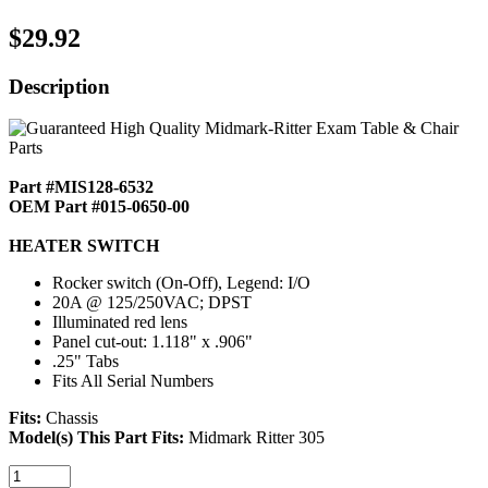
$29.92
Description
Part #MIS128-6532
OEM Part #015-0650-00
HEATER SWITCH
Rocker switch (On-Off), Legend: I/O
20A @ 125/250VAC; DPST
Illuminated red lens
Panel cut-out: 1.118" x .906"
.25" Tabs
Fits All Serial Numbers
Fits:
Chassis
Model(s) This Part Fits:
Midmark Ritter 305