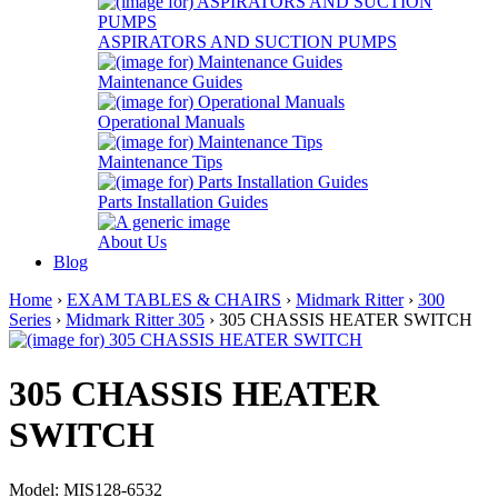
ASPIRATORS AND SUCTION PUMPS
Maintenance Guides
Operational Manuals
Maintenance Tips
Parts Installation Guides
About Us
Blog
Home
›
EXAM TABLES & CHAIRS
›
Midmark Ritter
›
300
Series
›
Midmark Ritter 305
› 305 CHASSIS HEATER SWITCH
305 CHASSIS HEATER
SWITCH
Model: MIS128-6532