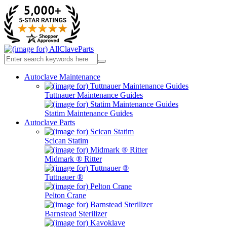
Autoclave Maintenance
Tuttnauer Maintenance Guides
Statim Maintenance Guides
Autoclave Parts
Scican Statim
Midmark ® Ritter
Tuttnauer ®
Pelton Crane
Barnstead Sterilizer