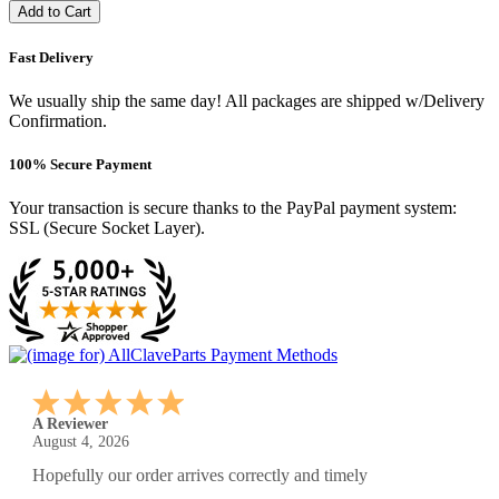
Add to Cart
Fast Delivery
We usually ship the same day! All packages are shipped w/Delivery
Confirmation.
100% Secure Payment
Your transaction is secure thanks to the PayPal payment system:
SSL (Secure Socket Layer).
A Reviewer
July 29, 2026
Quickest find and ordering I've ever encountered.