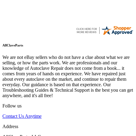
AllClaveParts
We are not eBay sellers who do not have a clue about what we are
selling, or how the parts work. We are professionals and our
knowledge of Autoclave Repair does not come from a book... it
comes from years of hands on experience. We have repaired just
about every autoclave on the market, and continue to repair them
everyday. Our guidance is based on that experience. Our
Troubleshooting Guides & Technical Support is the best you can get
anywhere, and it's all free!
Follow us
Contact Us Anytime
Address