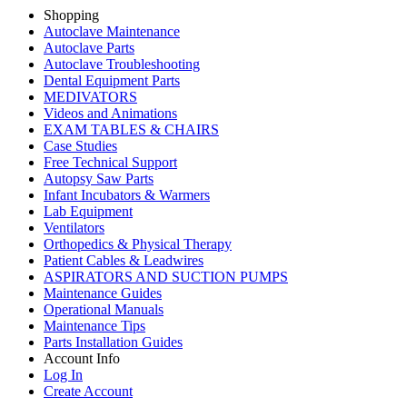
Shopping
Autoclave Maintenance
Autoclave Parts
Autoclave Troubleshooting
Dental Equipment Parts
MEDIVATORS
Videos and Animations
EXAM TABLES & CHAIRS
Case Studies
Free Technical Support
Autopsy Saw Parts
Infant Incubators & Warmers
Lab Equipment
Ventilators
Orthopedics & Physical Therapy
Patient Cables & Leadwires
ASPIRATORS AND SUCTION PUMPS
Maintenance Guides
Operational Manuals
Maintenance Tips
Parts Installation Guides
Account Info
Log In
Create Account