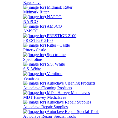
Kavoklave
Midmark Ritter
NAPCO
AMSCO
PRESTIGE 2100
Ritter - Castle
Spectroline
S.S. White
Vernitron
Autoclave Cleaning Products
MDT Harvey Mediclaves
Autoclave Repair Supplies
Autoclave Repair Special Tools