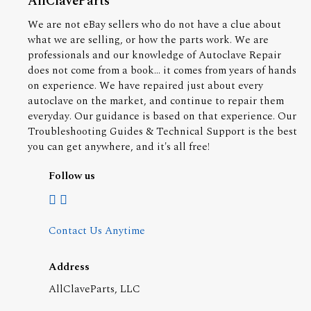
AllClaveParts
We are not eBay sellers who do not have a clue about
what we are selling, or how the parts work. We are
professionals and our knowledge of Autoclave Repair
does not come from a book... it comes from years of hands
on experience. We have repaired just about every
autoclave on the market, and continue to repair them
everyday. Our guidance is based on that experience. Our
Troubleshooting Guides & Technical Support is the best
you can get anywhere, and it's all free!
Follow us
Contact Us Anytime
Address
AllClaveParts, LLC