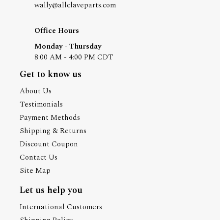
wally@allclaveparts.com
Office Hours
Monday - Thursday
8:00 AM - 4:00 PM CDT
Get to know us
About Us
Testimonials
Payment Methods
Shipping & Returns
Discount Coupon
Contact Us
Site Map
Let us help you
International Customers