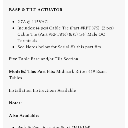
BASE & TILT ACTUATOR
2.7A @ 115VAC
Includes: (4 pcs) Cable Tie (Part #RPT375), (2 pcs)
Cable Tie (Part #RPT816) & (3) 1/4" Male QC
Terminals
See Notes below for Serial #'s this part fits
Fits:
Table Base and/or Tilt Section
Model(s) This Part Fits:
Midmark Ritter 419 Exam
Tables
Installation Instructions Available
Notes:
Also Available:
Back & Foot Actuator (Part #MIA164)