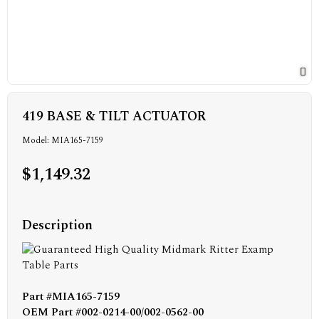
419 BASE & TILT ACTUATOR
Model: MIA165-7159
$1,149.32
Description
Part #MIA165-7159
OEM Part #002-0214-00/002-0562-00