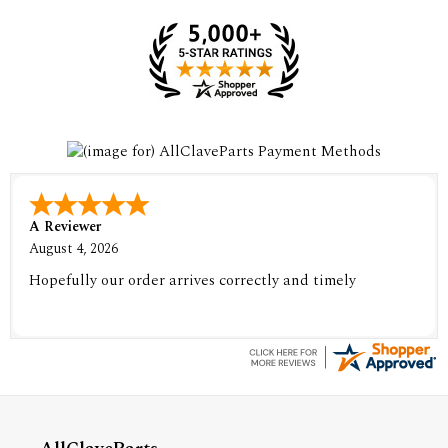
A Reviewer
August 4, 2026
Hopefully our order arrives correctly and timely