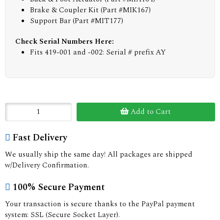
Brake & Coupler Kit (Part #MIK167)
Support Bar (Part #MIT177)
Check Serial Numbers Here:
Fits 419-001 and -002: Serial # prefix AY
Add to Cart
Fast Delivery
We usually ship the same day! All packages are shipped
w/Delivery Confirmation.
100% Secure Payment
Your transaction is secure thanks to the PayPal payment
system: SSL (Secure Socket Layer).