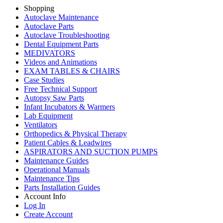
Shopping
Autoclave Maintenance
Autoclave Parts
Autoclave Troubleshooting
Dental Equipment Parts
MEDIVATORS
Videos and Animations
EXAM TABLES & CHAIRS
Case Studies
Free Technical Support
Autopsy Saw Parts
Infant Incubators & Warmers
Lab Equipment
Ventilators
Orthopedics & Physical Therapy
Patient Cables & Leadwires
ASPIRATORS AND SUCTION PUMPS
Maintenance Guides
Operational Manuals
Maintenance Tips
Parts Installation Guides
Account Info
Log In
Create Account