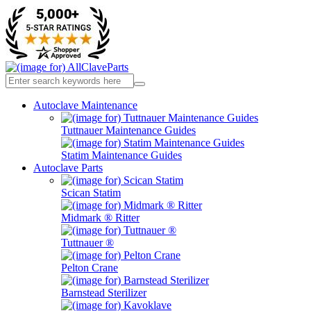
Autoclave Maintenance
Tuttnauer Maintenance Guides
Statim Maintenance Guides
Autoclave Parts
Scican Statim
Midmark ® Ritter
Tuttnauer ®
Pelton Crane
Barnstead Sterilizer