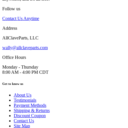
Follow us
Contact Us Anytime
Address
AllClaveParts, LLC
wally@allclaveparts.com
Office Hours
Monday - Thursday
8:00 AM - 4:00 PM CDT
Get to know us
About Us
Testimonials
Payment Methods
Shipping & Returns
Discount Coupon
Contact Us
Site Map