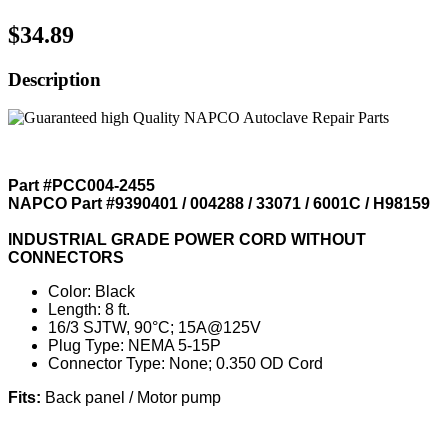
$34.89
Description
Part #PCC004-2455
NAPCO Part #9390401 / 004288 / 33071 / 6001C / H98159
INDUSTRIAL GRADE POWER CORD WITHOUT
CONNECTORS
Color: Black
Length: 8 ft.
16/3 SJTW, 90°C; 15A@125V
Plug Type: NEMA 5-15P
Connector Type: None; 0.350 OD Cord
Fits:
Back panel / Motor pump