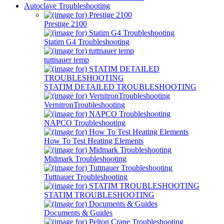
Autoclave Troubleshooting
Prestige 2100
Statim G4 Troubleshooting
tuttnauer temp
STATIM DETAILED TROUBLESHOOTING
VernitronTroubleshooting
NAPCO Troubleshooting
How To Test Heating Elements
Midmark Troubleshooting
Tuttnauer Troubleshooting
STATIM TROUBLESHOOTING
Documents & Guides