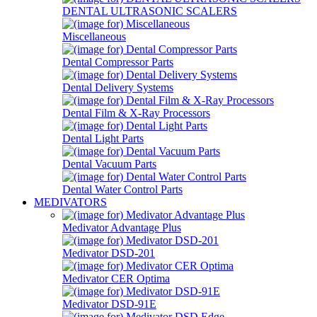
DENTAL ULTRASONIC SCALERS
Miscellaneous
Dental Compressor Parts
Dental Delivery Systems
Dental Film & X-Ray Processors
Dental Light Parts
Dental Vacuum Parts
Dental Water Control Parts
MEDIVATORS
Medivator Advantage Plus
Medivator DSD-201
Medivator CER Optima
Medivator DSD-91E