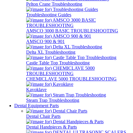
Pelton Crane Troubleshooting
Troubleshooting Guides
AMSCO 3000 BASIC TROUBLESHOOTING
AMSCO 900 & 901
Delta XL Troubleshooting
Castle Table Top Troubleshooting
CHEMICLAVE 5000 TROUBLESHOOTING
Kavoklave
Steam Trap Troubleshooting
Dental Equipment Parts
Dental Chair Parts
Dental Handpieces & Parts