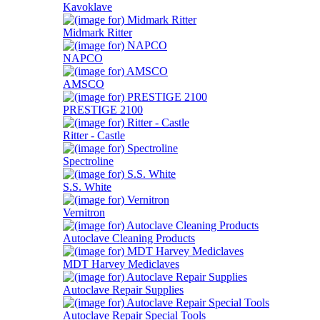
Kavoklave
Midmark Ritter
NAPCO
AMSCO
PRESTIGE 2100
Ritter - Castle
Spectroline
S.S. White
Vernitron
Autoclave Cleaning Products
MDT Harvey Mediclaves
Autoclave Repair Supplies
Autoclave Repair Special Tools