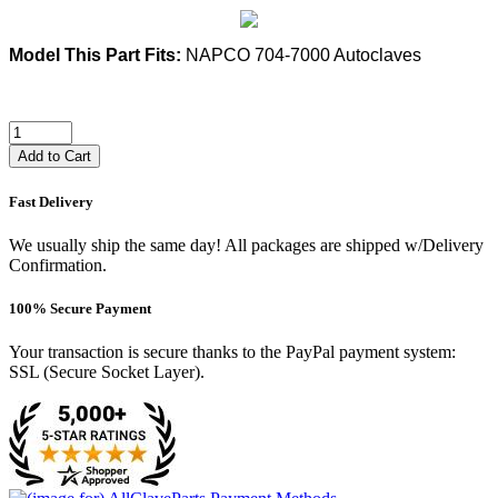
Model This Part Fits:
NAPCO 704-7000 Autoclaves
Add to Cart
Fast Delivery
We usually ship the same day! All packages are shipped w/Delivery
Confirmation.
100% Secure Payment
Your transaction is secure thanks to the PayPal payment system:
SSL (Secure Socket Layer).