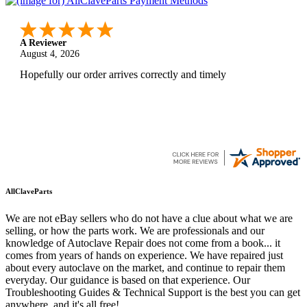
A Reviewer
August 4, 2026
Hopefully our order arrives correctly and timely
AllClaveParts
We are not eBay sellers who do not have a clue about what we are
selling, or how the parts work. We are professionals and our
knowledge of Autoclave Repair does not come from a book... it
comes from years of hands on experience. We have repaired just
about every autoclave on the market, and continue to repair them
everyday. Our guidance is based on that experience. Our
Troubleshooting Guides & Technical Support is the best you can get
anywhere, and it's all free!