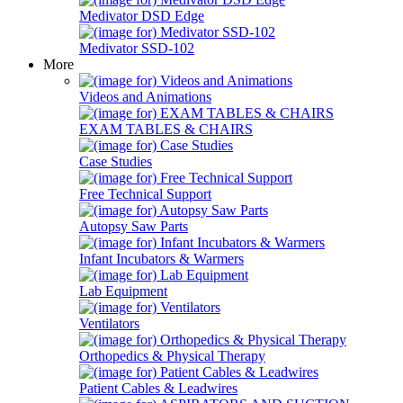
Medivator DSD Edge
Medivator SSD-102
More
Videos and Animations
EXAM TABLES & CHAIRS
Case Studies
Free Technical Support
Autopsy Saw Parts
Infant Incubators & Warmers
Lab Equipment
Ventilators
Orthopedics & Physical Therapy
Patient Cables & Leadwires