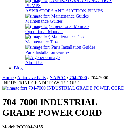
ASPIRATORS AND SUCTION PUMPS
Maintenance Guides
Operational Manuals
Maintenance Tips
Parts Installation Guides
About Us
Blog
Home
›
Autoclave Parts
›
NAPCO
›
704-7000
› 704-7000
INDUSTRIAL GRADE POWER CORD
704-7000 INDUSTRIAL
GRADE POWER CORD
Model: PCC004-2455