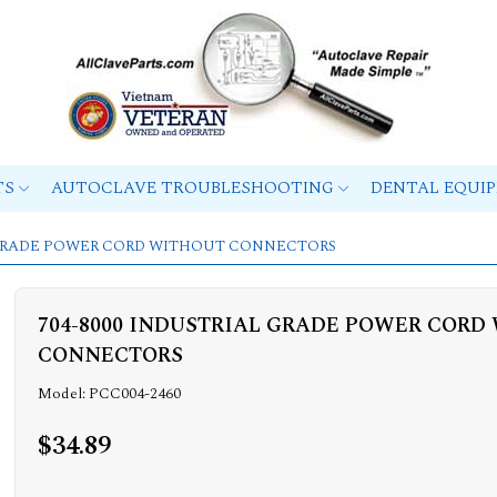
TS
AUTOCLAVE TROUBLESHOOTING
DENTAL EQUI
L GRADE POWER CORD WITHOUT CONNECTORS
704-8000 INDUSTRIAL GRADE POWER CORD
CONNECTORS
Model: PCC004-2460
$34.89