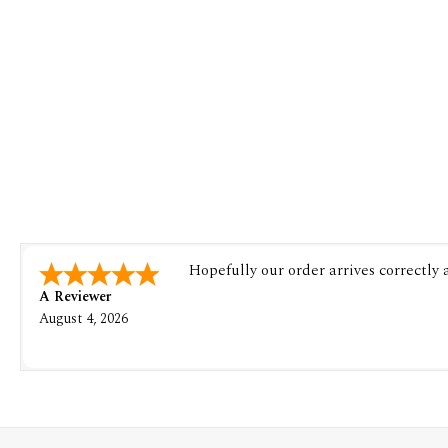
Hopefully our order arrives correctly
A Reviewer
August 4, 2026