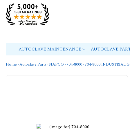
AUTOCLAVE MAINTENANCE
AUTOCLAVE PAR
Home
›
Autoclave Parts
›
NAPCO
›
704-8000
› 704-8000 INDUSTRIA