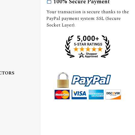
100% Secure Payment
Your transaction is secure thanks to the
PayPal payment system: SSL (Secure
Socket Layer).
CTORS