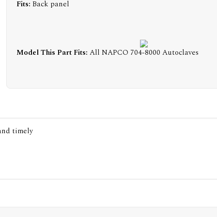
Fits:
Back panel
Model This Part Fits:
All NAPCO 704-8000 Autoclaves
 and timely