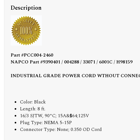
Description
Part #PCC004-2460
NAPCO Part #9390401 / 004288 / 33071 / 6001C / H98159
INDUSTRIAL GRADE POWER CORD WTHOUT CONNE
Color: Black
Length: 8 ft.
16/3 SJTW, 90°C; 15A&$64;125V
Plug Type: NEMA 5-15P
Connector Type: None; 0.350 OD Cord