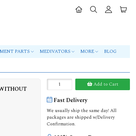
PMENT PARTS
MEDIVATORS
MORE
BLOG
Add to Cart
 WITHOUT
Fast Delivery
We usually ship the same day! All
packages are shipped w/Delivery
Confirmation.