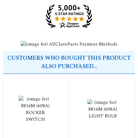
CUSTOMERS WHO BOUGHT THIS PRODUCT
ALSO PURCHASED...