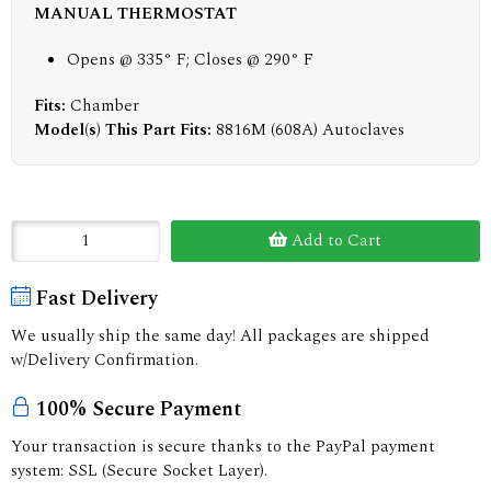
MANUAL THERMOSTAT
Opens @ 335° F; Closes @ 290° F
Fits:
Chamber
Model(s) This Part Fits:
8816M (608A) Autoclaves
Add to Cart
Fast Delivery
We usually ship the same day! All packages are shipped
w/Delivery Confirmation.
100% Secure Payment
Your transaction is secure thanks to the PayPal payment
system: SSL (Secure Socket Layer).