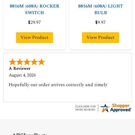
8816M (608A) ROCKER
8816M (608A) LIGHT
SWITCH
BULB
$29.97
$9.97
View Product
View Product
A Reviewer
August 4, 2026
Hopefully our order arrives correctly and timely