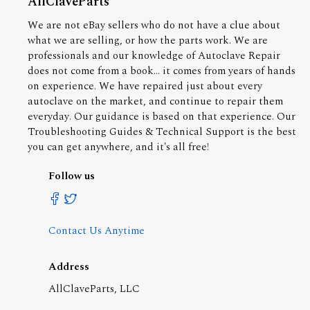
AllClaveParts
We are not eBay sellers who do not have a clue about
what we are selling, or how the parts work. We are
professionals and our knowledge of Autoclave Repair
does not come from a book... it comes from years of hands
on experience. We have repaired just about every
autoclave on the market, and continue to repair them
everyday. Our guidance is based on that experience. Our
Troubleshooting Guides & Technical Support is the best
you can get anywhere, and it's all free!
Follow us
Contact Us Anytime
Address
AllClaveParts, LLC