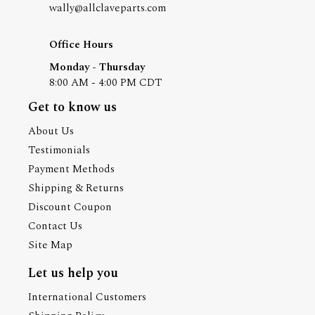
wally@allclaveparts.com
Office Hours
Monday - Thursday
8:00 AM - 4:00 PM CDT
Get to know us
About Us
Testimonials
Payment Methods
Shipping & Returns
Discount Coupon
Contact Us
Site Map
Let us help you
International Customers