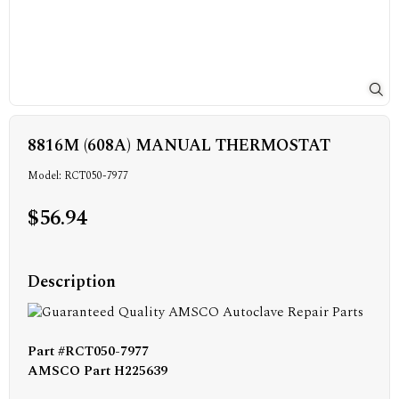
8816M (608A) MANUAL THERMOSTAT
Model: RCT050-7977
$56.94
Description
Part #RCT050-7977
AMSCO Part H225639