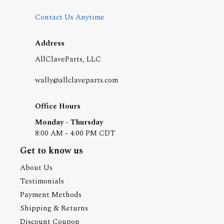
Contact Us Anytime
Address
AllClaveParts, LLC
wally@allclaveparts.com
Office Hours
Monday - Thursday
8:00 AM - 4:00 PM CDT
Get to know us
About Us
Testimonials
Payment Methods
Shipping & Returns
Discount Coupon