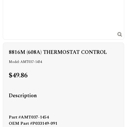
8816M (608A) THERMOSTAT CONTROL
Model: AMT037-1454
$49.86
Description
Part #AMT037-1454
OEM Part #P033149-091