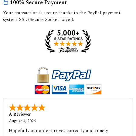
100% Secure Payment
Your transaction is secure thanks to the PayPal payment
system: SSL (Secure Socket Layer).
A Reviewer
August 4, 2026
Hopefully our order arrives correctly and timely