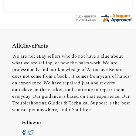
AllClaveParts
We are not eBay sellers who do not have a clue about
what we are selling, or how the parts work. We are
professionals and our knowledge of Autoclave Repair
does not come from a book... it comes from years of hands
on experience. We have repaired just about every
autoclave on the market, and continue to repair them
everyday. Our guidance is based on that experience. Our
Troubleshooting Guides & Technical Support is the best
you can get anywhere, and it's all free!
Follow us