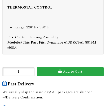
THERMOSTAT CONTROL
Range: 220˚ F - 350˚ F
Fits:
Control Housing Assembly
Model(s) This Part Fits:
Dynaclave 613R (576A), 8816M
(608A)
Add to Cart
Fast Delivery
We usually ship the same day! All packages are shipped
w/Delivery Confirmation.