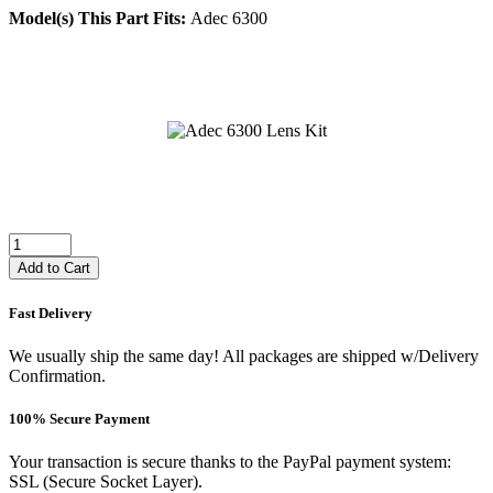
Model(s) This Part Fits:
Adec 6300
Add to Cart
Fast Delivery
We usually ship the same day! All packages are shipped w/Delivery
Confirmation.
100% Secure Payment
Your transaction is secure thanks to the PayPal payment system:
SSL (Secure Socket Layer).