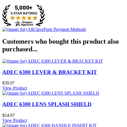
Customers who bought this product also
purchased...
ADEC 6300 LEVER & BRACKET KIT
$39.97
View Product
ADEC 6300 LENS SPLASH SHIELD
$24.97
View Product