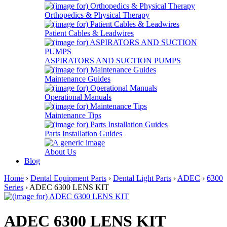
Orthopedics & Physical Therapy
Patient Cables & Leadwires
ASPIRATORS AND SUCTION PUMPS
Maintenance Guides
Operational Manuals
Maintenance Tips
Parts Installation Guides
About Us
Blog
Home
›
Dental Equipment Parts
›
Dental Light Parts
›
ADEC
›
6300
Series
› ADEC 6300 LENS KIT
ADEC 6300 LENS KIT