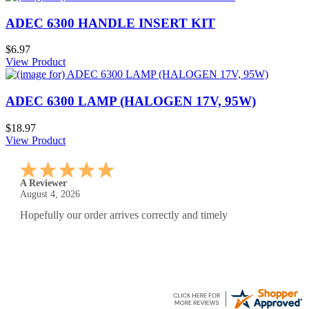
ADEC 6300 HANDLE INSERT KIT
$6.97
View Product
ADEC 6300 LAMP (HALOGEN 17V, 95W)
$18.97
View Product
A Reviewer
July 29, 2026
Quickest find and ordering I've ever encountered.