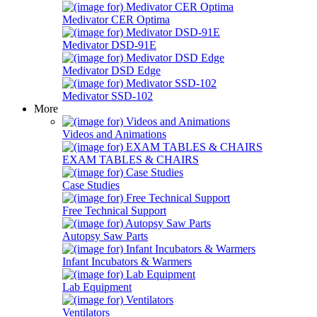
Medivator CER Optima
Medivator DSD-91E
Medivator DSD Edge
Medivator SSD-102
More
Videos and Animations
EXAM TABLES & CHAIRS
Case Studies
Free Technical Support
Autopsy Saw Parts
Infant Incubators & Warmers
Lab Equipment
Ventilators