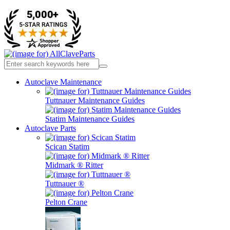
Autoclave Maintenance
Tuttnauer Maintenance Guides
Statim Maintenance Guides
Autoclave Parts
Scican Statim
Midmark ® Ritter
Tuttnauer ®
Pelton Crane