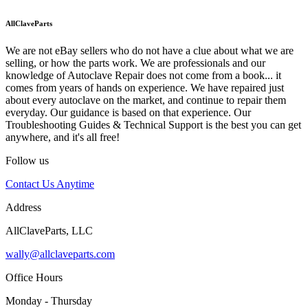
AllClaveParts
We are not eBay sellers who do not have a clue about what we are
selling, or how the parts work. We are professionals and our
knowledge of Autoclave Repair does not come from a book... it
comes from years of hands on experience. We have repaired just
about every autoclave on the market, and continue to repair them
everyday. Our guidance is based on that experience. Our
Troubleshooting Guides & Technical Support is the best you can get
anywhere, and it's all free!
Follow us
Contact Us Anytime
Address
AllClaveParts, LLC
wally@allclaveparts.com
Office Hours
Monday - Thursday