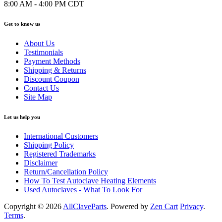
8:00 AM - 4:00 PM CDT
Get to know us
About Us
Testimonials
Payment Methods
Shipping & Returns
Discount Coupon
Contact Us
Site Map
Let us help you
International Customers
Shipping Policy
Registered Trademarks
Disclaimer
Return/Cancellation Policy
How To Test Autoclave Heating Elements
Used Autoclaves - What To Look For
Copyright © 2026
AllClaveParts
. Powered by
Zen Cart
Privacy
.
Terms
.