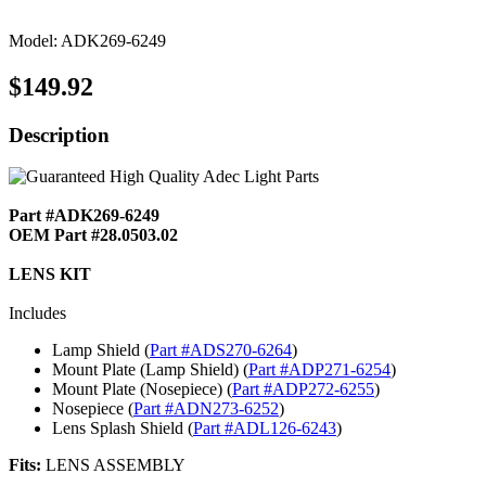
Model: ADK269-6249
$149.92
Description
Part #ADK269-6249
OEM Part #28.0503.02
LENS KIT
Includes
Lamp Shield (
Part #ADS270-6264
)
Mount Plate (Lamp Shield) (
Part #ADP271-6254
)
Mount Plate (Nosepiece) (
Part #ADP272-6255
)
Nosepiece (
Part #ADN273-6252
)
Lens Splash Shield (
Part #ADL126-6243
)
Fits:
LENS ASSEMBLY