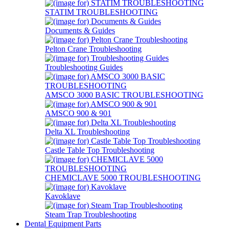
STATIM TROUBLESHOOTING
Documents & Guides
Pelton Crane Troubleshooting
Troubleshooting Guides
AMSCO 3000 BASIC TROUBLESHOOTING
AMSCO 900 & 901
Delta XL Troubleshooting
Castle Table Top Troubleshooting
CHEMICLAVE 5000 TROUBLESHOOTING
Kavoklave
Steam Trap Troubleshooting
Dental Equipment Parts