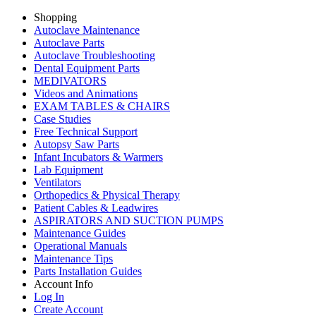
Shopping
Autoclave Maintenance
Autoclave Parts
Autoclave Troubleshooting
Dental Equipment Parts
MEDIVATORS
Videos and Animations
EXAM TABLES & CHAIRS
Case Studies
Free Technical Support
Autopsy Saw Parts
Infant Incubators & Warmers
Lab Equipment
Ventilators
Orthopedics & Physical Therapy
Patient Cables & Leadwires
ASPIRATORS AND SUCTION PUMPS
Maintenance Guides
Operational Manuals
Maintenance Tips
Parts Installation Guides
Account Info
Log In
Create Account