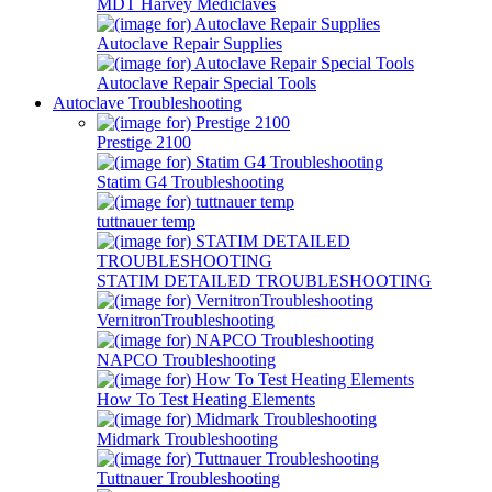
MDT Harvey Mediclaves
Autoclave Repair Supplies
Autoclave Repair Special Tools
Autoclave Troubleshooting
Prestige 2100
Statim G4 Troubleshooting
tuttnauer temp
STATIM DETAILED TROUBLESHOOTING
VernitronTroubleshooting
NAPCO Troubleshooting
How To Test Heating Elements
Midmark Troubleshooting
Tuttnauer Troubleshooting