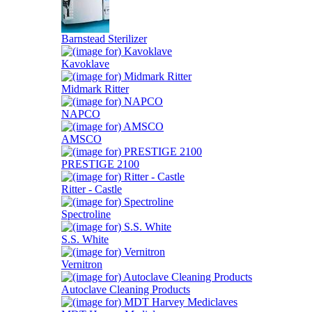
Barnstead Sterilizer
Kavoklave
Midmark Ritter
NAPCO
AMSCO
PRESTIGE 2100
Ritter - Castle
Spectroline
S.S. White
Vernitron
Autoclave Cleaning Products