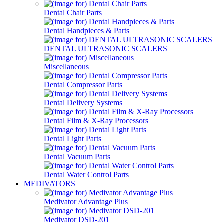
Dental Chair Parts
Dental Handpieces & Parts
DENTAL ULTRASONIC SCALERS
Miscellaneous
Dental Compressor Parts
Dental Delivery Systems
Dental Film & X-Ray Processors
Dental Light Parts
Dental Vacuum Parts
Dental Water Control Parts
MEDIVATORS
Medivator Advantage Plus
Medivator DSD-201