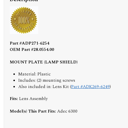
Part #ADP271-6254
OEM Part #28.0554.00
MOUNT PLATE (LAMP SHIELD)
Material: Plastic
Includes: (2) mounting screws
Also included in: Lens Kit (
Part #ADK269-6249
)
Fits:
Lens Assembly
Model(s) This Part Fits:
Adec 6300