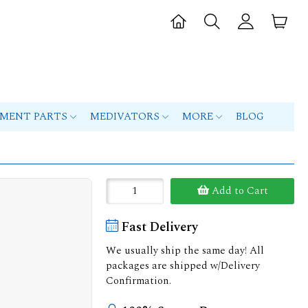
PMENT PARTS
MEDIVATORS
MORE
BLOG
Add to Cart
Fast Delivery
We usually ship the same day! All
packages are shipped w/Delivery
Confirmation.