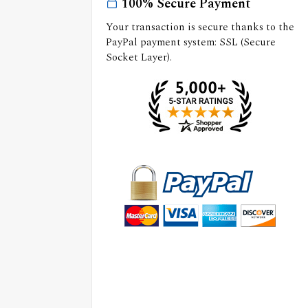
100% Secure Payment
Your transaction is secure thanks to the
PayPal payment system: SSL (Secure
Socket Layer).