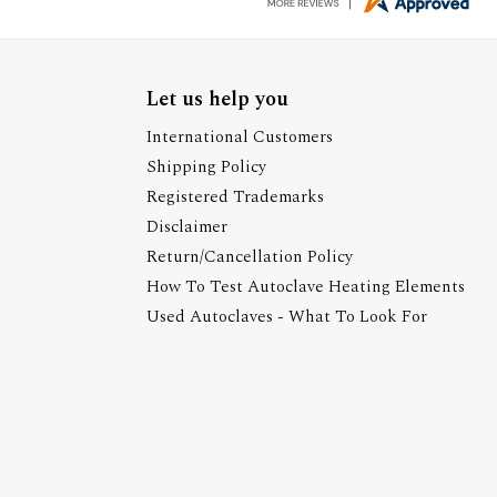
Let us help you
International Customers
Shipping Policy
Registered Trademarks
Disclaimer
Return/Cancellation Policy
How To Test Autoclave Heating Elements
Used Autoclaves - What To Look For