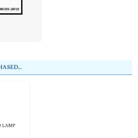
ASED...