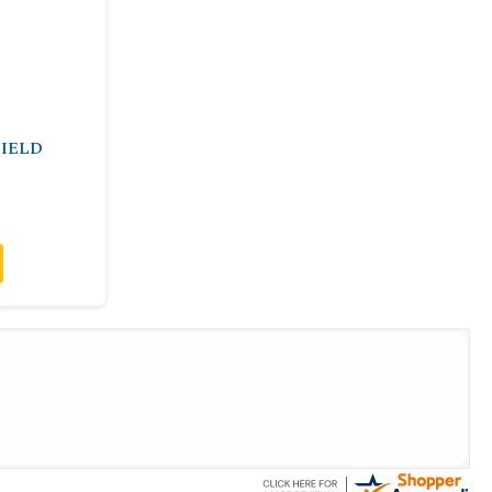
HIELD