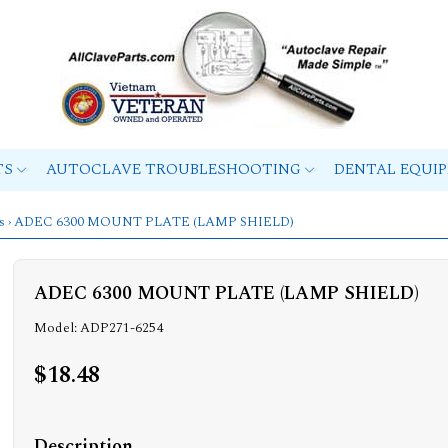
TS
AUTOCLAVE TROUBLESHOOTING
DENTAL EQUI
s
› ADEC 6300 MOUNT PLATE (LAMP SHIELD)
ADEC 6300 MOUNT PLATE (LAMP SHIELD)
Model: ADP271-6254
$18.48
Description