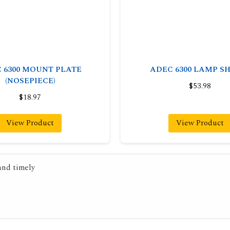
 6300 MOUNT PLATE
ADEC 6300 LAMP S
(NOSEPIECE)
$53.98
$18.97
View Product
View Product
encountered.