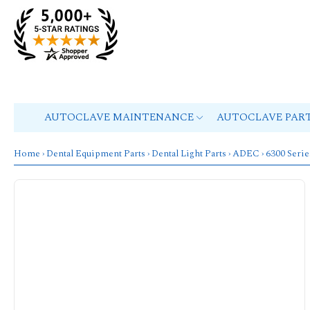
AUTOCLAVE MAINTENANCE
AUTOCLAVE PAR
Home
›
Dental Equipment Parts
›
Dental Light Parts
›
ADEC
›
6300 Serie