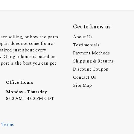
Get to know us
are selling, or how the parts
About Us
epair does not come from a
Testimonials
paired just about every
Payment Methods
y. Our guidance is based on
Shipping & Returns
ort is the best you can get
Discount Coupon
Contact Us
Office Hours
Site Map
Monday - Thursday
8:00 AM - 4:00 PM CDT
.
Terms
.