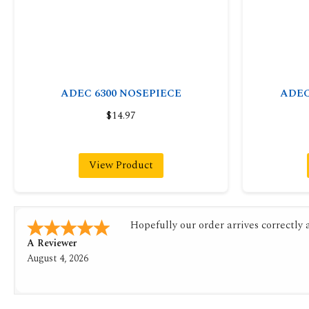
ADEC 6300 NOSEPIECE
ADEC
$14.97
View Product
Quickest find and ordering I've ever 
A Reviewer
July 29, 2026