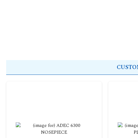
CUSTOM