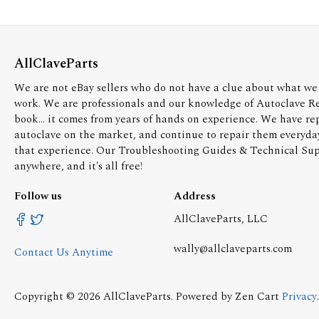
AllClaveParts
We are not eBay sellers who do not have a clue about what we 
work. We are professionals and our knowledge of Autoclave R
book... it comes from years of hands on experience. We have re
autoclave on the market, and continue to repair them everyda
that experience. Our Troubleshooting Guides & Technical Supp
anywhere, and it's all free!
Follow us
Address
AllClaveParts, LLC
wally@allclaveparts.com
Contact Us Anytime
Copyright © 2026
AllClaveParts
. Powered by
Zen Cart
Privacy