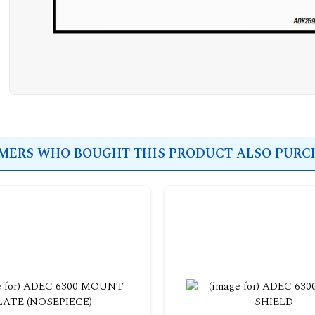
ERS WHO BOUGHT THIS PRODUCT ALSO PURCH