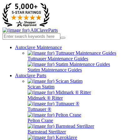
Autoclave Maintenance
Tuttnauer Maintenance Guides
Statim Maintenance Guides
Autoclave Parts
Scican Statim
Midmark ® Ritter
Tuttnauer ®
Pelton Crane
Barnstead Sterilizer