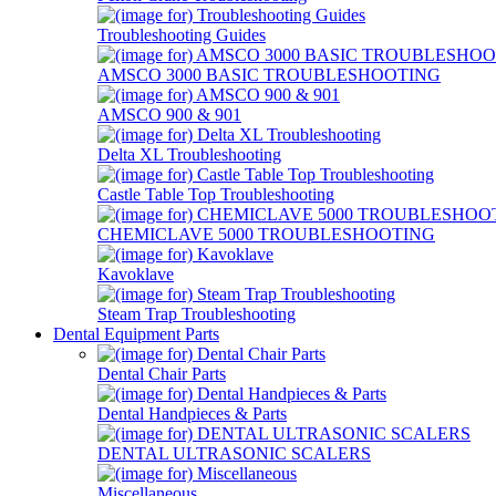
Troubleshooting Guides
AMSCO 3000 BASIC TROUBLESHOOTING
AMSCO 900 & 901
Delta XL Troubleshooting
Castle Table Top Troubleshooting
CHEMICLAVE 5000 TROUBLESHOOTING
Kavoklave
Steam Trap Troubleshooting
Dental Equipment Parts
Dental Chair Parts
Dental Handpieces & Parts
DENTAL ULTRASONIC SCALERS
Miscellaneous