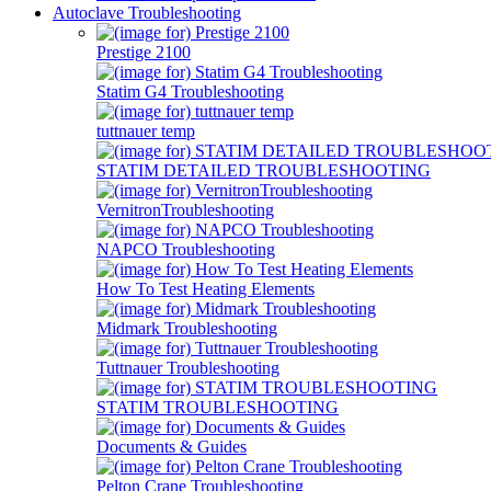
Autoclave Troubleshooting
Prestige 2100
Statim G4 Troubleshooting
tuttnauer temp
STATIM DETAILED TROUBLESHOOTING
VernitronTroubleshooting
NAPCO Troubleshooting
How To Test Heating Elements
Midmark Troubleshooting
Tuttnauer Troubleshooting
STATIM TROUBLESHOOTING
Documents & Guides
Pelton Crane Troubleshooting