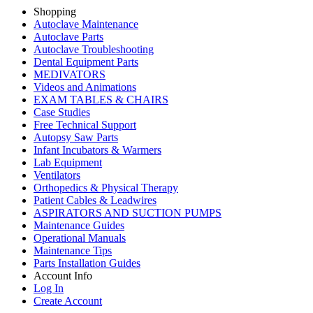
Shopping
Autoclave Maintenance
Autoclave Parts
Autoclave Troubleshooting
Dental Equipment Parts
MEDIVATORS
Videos and Animations
EXAM TABLES & CHAIRS
Case Studies
Free Technical Support
Autopsy Saw Parts
Infant Incubators & Warmers
Lab Equipment
Ventilators
Orthopedics & Physical Therapy
Patient Cables & Leadwires
ASPIRATORS AND SUCTION PUMPS
Maintenance Guides
Operational Manuals
Maintenance Tips
Parts Installation Guides
Account Info
Log In
Create Account