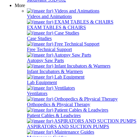
More
Videos and Animations
EXAM TABLES & CHAIRS
Case Studies
Free Technical Support
Autopsy Saw Parts
Infant Incubators & Warmers
Lab Equipment
Ventilators
Orthopedics & Physical Therapy
Patient Cables & Leadwires
ASPIRATORS AND SUCTION PUMPS