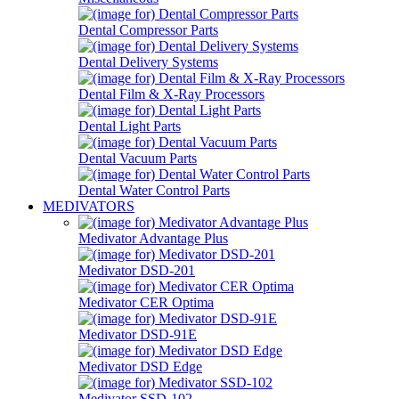
Dental Compressor Parts
Dental Delivery Systems
Dental Film & X-Ray Processors
Dental Light Parts
Dental Vacuum Parts
Dental Water Control Parts
MEDIVATORS
Medivator Advantage Plus
Medivator DSD-201
Medivator CER Optima
Medivator DSD-91E
Medivator DSD Edge
Medivator SSD-102