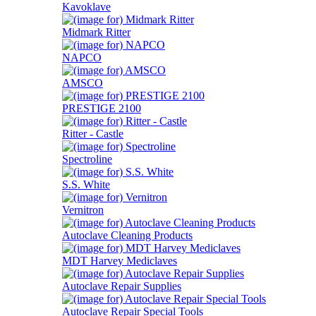
Kavoklave
Midmark Ritter
NAPCO
AMSCO
PRESTIGE 2100
Ritter - Castle
Spectroline
S.S. White
Vernitron
Autoclave Cleaning Products
MDT Harvey Mediclaves
Autoclave Repair Supplies
Autoclave Repair Special Tools