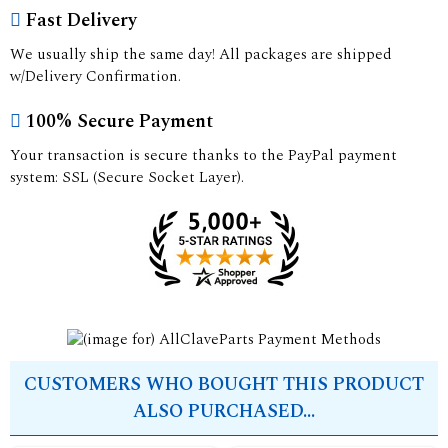
Fast Delivery
We usually ship the same day! All packages are shipped
w/Delivery Confirmation.
100% Secure Payment
Your transaction is secure thanks to the PayPal payment
system: SSL (Secure Socket Layer).
CUSTOMERS WHO BOUGHT THIS PRODUCT
ALSO PURCHASED...