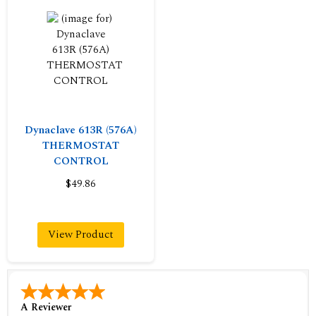
Dynaclave 613R (576A)
THERMOSTAT
CONTROL
$49.86
View Product
A Reviewer