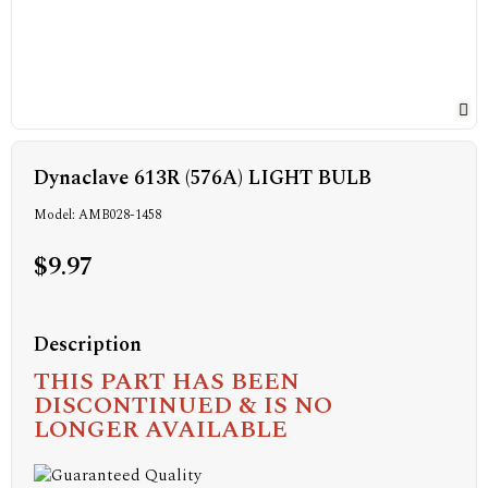
Dynaclave 613R (576A) LIGHT BULB
Model: AMB028-1458
$9.97
Description
THIS PART HAS BEEN
DISCONTINUED & IS NO
LONGER AVAILABLE