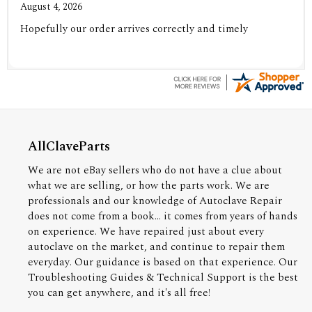
August 4, 2026
Hopefully our order arrives correctly and timely
AllClaveParts
We are not eBay sellers who do not have a clue about
what we are selling, or how the parts work. We are
professionals and our knowledge of Autoclave Repair
does not come from a book... it comes from years of hands
on experience. We have repaired just about every
autoclave on the market, and continue to repair them
everyday. Our guidance is based on that experience. Our
Troubleshooting Guides & Technical Support is the best
you can get anywhere, and it's all free!