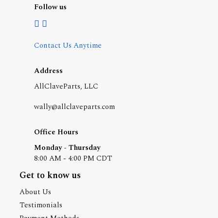
Follow us
Contact Us Anytime
Address
AllClaveParts, LLC
wally@allclaveparts.com
Office Hours
Monday - Thursday
8:00 AM - 4:00 PM CDT
Get to know us
About Us
Testimonials