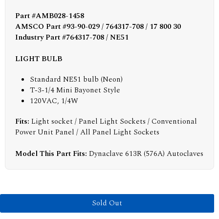
Part #AMB028-1458
AMSCO Part #93-90-029 / 764317-708 / 17 800 30
Industry Part #764317-708 / NE51
LIGHT BULB
Standard NE51 bulb (Neon)
T-3-1/4 Mini Bayonet Style
120VAC, 1/4W
Fits:
Light socket / Panel Light Sockets / Conventional
Power Unit Panel / All Panel Light Sockets
Model This Part Fits:
Dynaclave 613R (576A) Autoclaves
Sold Out