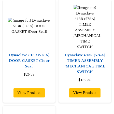
Dynaclave 613R (576A)
Dynaclave 613R (576A)
DOOR GASKET (Door
TIMER ASSEMBLY
Seal)
/MECHANICAL TIME
SWITCH
$26.38
$189.36
View Product
View Product