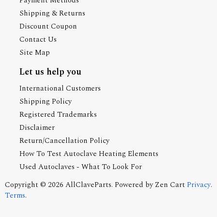
Payment Methods
Shipping & Returns
Discount Coupon
Contact Us
Site Map
Let us help you
International Customers
Shipping Policy
Registered Trademarks
Disclaimer
Return/Cancellation Policy
How To Test Autoclave Heating Elements
Used Autoclaves - What To Look For
Copyright © 2026
AllClaveParts
. Powered by
Zen Cart
Privacy
.
Terms
.